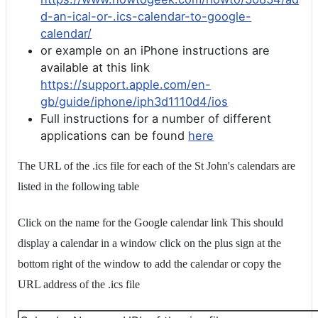
d-an-ical-or-.ics-calendar-to-google-
calendar/
or example on an iPhone instructions are
available at this link
https://support.apple.com/en-
gb/guide/iphone/iph3d1110d4/ios
Full instructions for a number of different
applications can be found
here
The URL of the .ics file for each of the St John's calendars are
listed in the following table
Click on the name for the Google calendar link This should
display a calendar in a window click on the plus sign at the
bottom right of the window to add the calendar or copy the
URL address of the .ics file