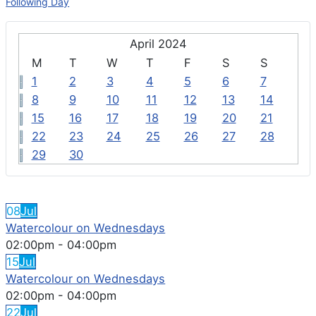
Following Day
April 2024
M
T
W
T
F
S
S
1
2
3
4
5
6
7
8
9
10
11
12
13
14
15
16
17
18
19
20
21
22
23
24
25
26
27
28
29
30
FEATURED EVENTS
08
Jul
Watercolour on Wednesdays
02:00pm
-
04:00pm
15
Jul
Watercolour on Wednesdays
02:00pm
-
04:00pm
22
Jul