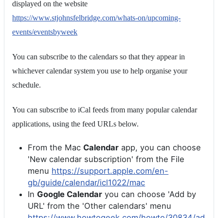
displayed on the website
https://www.stjohnsfelbridge.com/whats-on/upcoming-
events/eventsbyweek
You can subscribe to the calendars so that they appear in
whichever calendar system you use to help organise your
schedule.
You can subscribe to iCal feeds from many popular calendar
applications, using the feed URLs below.
From the Mac
Calendar
app, you can choose
'New calendar subscription' from the File
menu
https://support.apple.com/en-
gb/guide/calendar/icl1022/mac
In
Google Calendar
you can choose 'Add by
URL' from the 'Other calendars' menu
https://www.howtogeek.com/howto/30834/ad