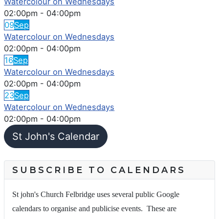
Watercolour on Wednesdays
02:00pm
-
04:00pm
09
Sep
Watercolour on Wednesdays
02:00pm
-
04:00pm
16
Sep
Watercolour on Wednesdays
02:00pm
-
04:00pm
23
Sep
Watercolour on Wednesdays
02:00pm
-
04:00pm
St John's Calendar
SUBSCRIBE TO CALENDARS
St john's Church Felbridge uses several public Google
calendars to organise and publicise events. These are