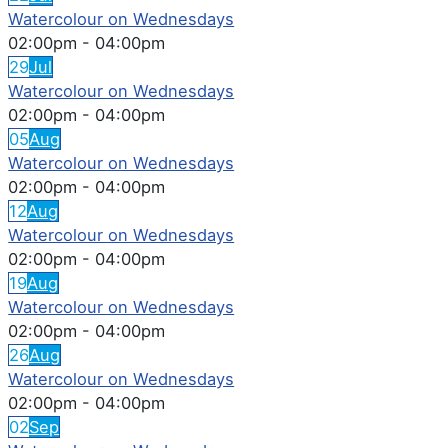
Watercolour on Wednesdays
02:00pm
-
04:00pm
29
Jul
Watercolour on Wednesdays
02:00pm
-
04:00pm
05
Aug
Watercolour on Wednesdays
02:00pm
-
04:00pm
12
Aug
Watercolour on Wednesdays
02:00pm
-
04:00pm
19
Aug
Watercolour on Wednesdays
02:00pm
-
04:00pm
26
Aug
Watercolour on Wednesdays
02:00pm
-
04:00pm
02
Sep