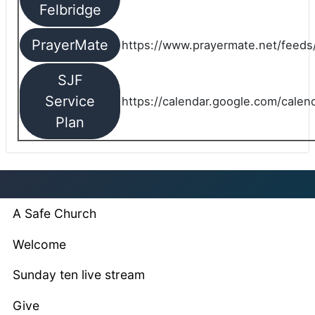
Felbridge
PrayerMate
https://www.prayermate.net/feed
SJF
Service
https://calendar.google.com/cale
Plan
A Safe Church
Welcome
Sunday ten live stream
Give