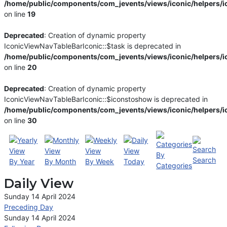
/home/public/components/com_jevents/views/iconic/helpers/i
on line
19
Deprecated
: Creation of dynamic property
IconicViewNavTableBarIconic::$task is deprecated in
/home/public/components/com_jevents/views/iconic/helpers/i
on line
20
Deprecated
: Creation of dynamic property
IconicViewNavTableBarIconic::$iconstoshow is deprecated in
/home/public/components/com_jevents/views/iconic/helpers/i
on line
30
By
Search
By Year
By Month
By Week
Today
Categories
Daily View
Sunday 14 April 2024
Preceding Day
Sunday 14 April 2024