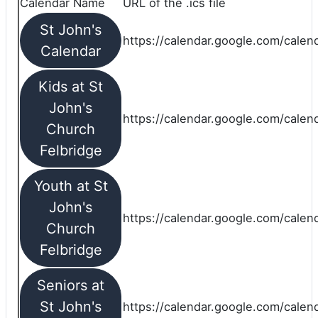
Calendar Name
URL of the .ics file
St John's
https://calendar.google.com/calend
Calendar
Kids at St
John's
https://calendar.google.com/calen
Church
Felbridge
Youth at St
John's
https://calendar.google.com/calen
Church
Felbridge
Seniors at
St John's
https://calendar.google.com/cale