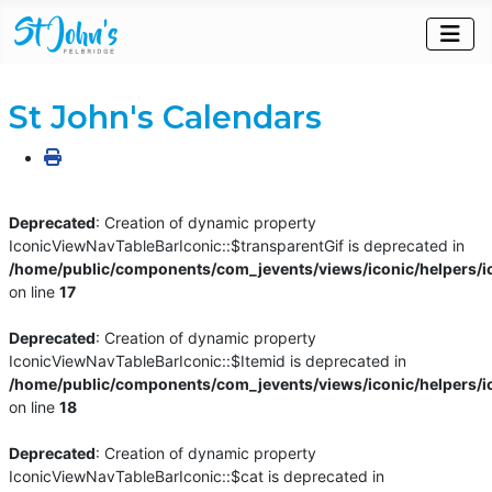
St John's Calendars
Deprecated
: Creation of dynamic property
IconicViewNavTableBarIconic::$transparentGif is deprecated in
/home/public/components/com_jevents/views/iconic/helpers/i
on line
17
Deprecated
: Creation of dynamic property
IconicViewNavTableBarIconic::$Itemid is deprecated in
/home/public/components/com_jevents/views/iconic/helpers/i
on line
18
Deprecated
: Creation of dynamic property
IconicViewNavTableBarIconic::$cat is deprecated in