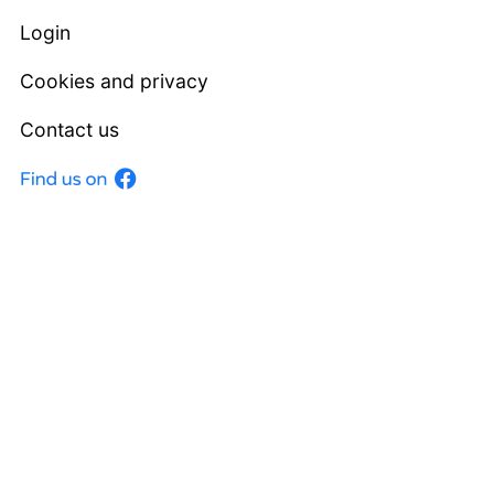
Login
Cookies and privacy
Contact us
Facebook