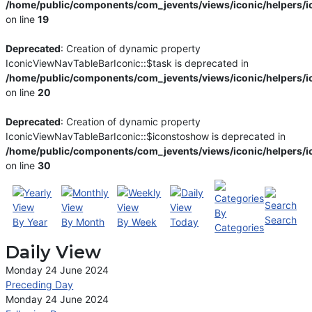
/home/public/components/com_jevents/views/iconic/helpers/i
on line
19
Deprecated
: Creation of dynamic property
IconicViewNavTableBarIconic::$task is deprecated in
/home/public/components/com_jevents/views/iconic/helpers/i
on line
20
Deprecated
: Creation of dynamic property
IconicViewNavTableBarIconic::$iconstoshow is deprecated in
/home/public/components/com_jevents/views/iconic/helpers/i
on line
30
By
Search
By Year
By Month
By Week
Today
Categories
Daily View
Monday 24 June 2024
Preceding Day
Monday 24 June 2024