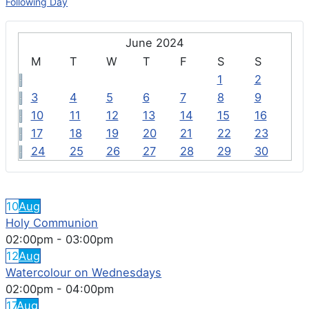
Following Day
June 2024
M
T
W
T
F
S
S
1
2
3
4
5
6
7
8
9
10
11
12
13
14
15
16
17
18
19
20
21
22
23
24
25
26
27
28
29
30
FEATURED EVENTS
10
Aug
Holy Communion
02:00pm
-
03:00pm
12
Aug
Watercolour on Wednesdays
02:00pm
-
04:00pm
17
Aug