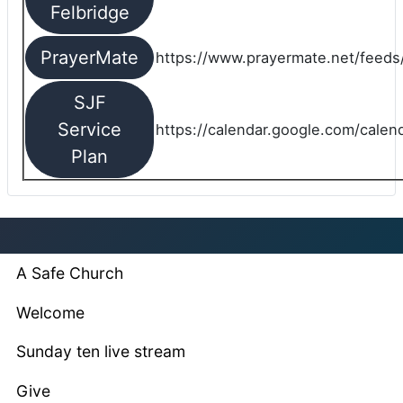
Felbridge
PrayerMate
https://www.prayermate.net/feed
SJF
Service
https://calendar.google.com/cale
Plan
A Safe Church
Welcome
Sunday ten live stream
Give