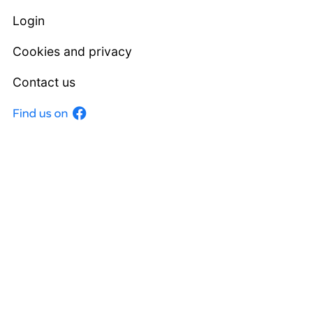
Login
Cookies and privacy
Contact us
Facebook