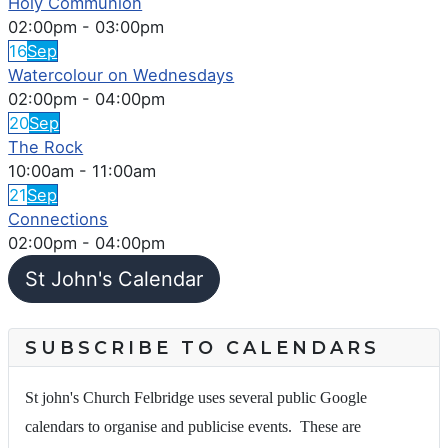
Holy Communion
02:00pm
-
03:00pm
16
Sep
Watercolour on Wednesdays
02:00pm
-
04:00pm
20
Sep
The Rock
10:00am
-
11:00am
21
Sep
Connections
02:00pm
-
04:00pm
St John's Calendar
SUBSCRIBE TO CALENDARS
St john's Church Felbridge uses several public Google
calendars to organise and publicise events. These are