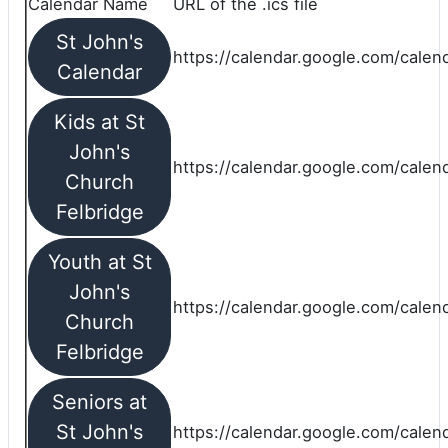
Calendar Name
URL of the .ics file
St John's
https://calendar.google.com/calend
Calendar
Kids at St
John's
https://calendar.google.com/calen
Church
Felbridge
Youth at St
John's
https://calendar.google.com/calen
Church
Felbridge
Seniors at
St John's
https://calendar.google.com/cale