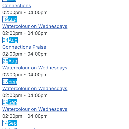
Connections
02:00pm
-
04:00pm
19
Aug
Watercolour on Wednesdays
02:00pm
-
04:00pm
24
Aug
Connections Praise
02:00pm
-
04:00pm
26
Aug
Watercolour on Wednesdays
02:00pm
-
04:00pm
02
Sep
Watercolour on Wednesdays
02:00pm
-
04:00pm
09
Sep
Watercolour on Wednesdays
02:00pm
-
04:00pm
14
Sep