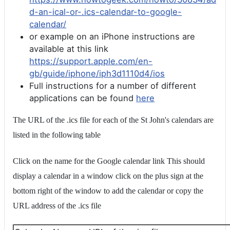
d-an-ical-or-.ics-calendar-to-google-
calendar/
or example on an iPhone instructions are
available at this link
https://support.apple.com/en-
gb/guide/iphone/iph3d1110d4/ios
Full instructions for a number of different
applications can be found
here
The URL of the .ics file for each of the St John's calendars are
listed in the following table
Click on the name for the Google calendar link This should
display a calendar in a window click on the plus sign at the
bottom right of the window to add the calendar or copy the
URL address of the .ics file