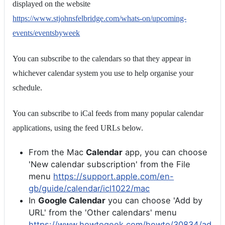
displayed on the website
https://www.stjohnsfelbridge.com/whats-on/upcoming-
events/eventsbyweek
You can subscribe to the calendars so that they appear in
whichever calendar system you use to help organise your
schedule.
You can subscribe to iCal feeds from many popular calendar
applications, using the feed URLs below.
From the Mac
Calendar
app, you can choose
'New calendar subscription' from the File
menu
https://support.apple.com/en-
gb/guide/calendar/icl1022/mac
In
Google Calendar
you can choose 'Add by
URL' from the 'Other calendars' menu
https://www.howtogeek.com/howto/30834/ad