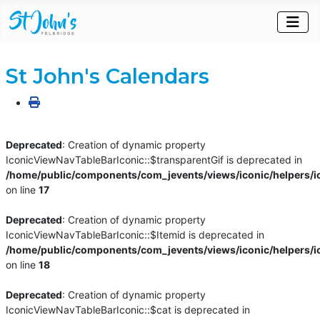
St John's Calendars
Deprecated
: Creation of dynamic property
IconicViewNavTableBarIconic::$transparentGif is deprecated in
/home/public/components/com_jevents/views/iconic/helpers/i
on line
17
Deprecated
: Creation of dynamic property
IconicViewNavTableBarIconic::$Itemid is deprecated in
/home/public/components/com_jevents/views/iconic/helpers/i
on line
18
Deprecated
: Creation of dynamic property
IconicViewNavTableBarIconic::$cat is deprecated in