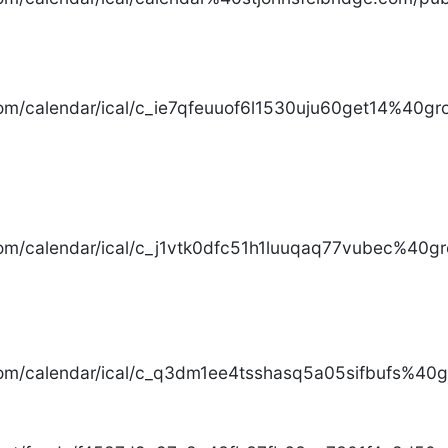
com/calendar/ical/c_ie7qfeuuof6l1530uju60get14%40gro
com/calendar/ical/c_j1vtk0dfc51h1luuqaq77vubec%40gr
com/calendar/ical/c_q3dm1ee4tsshasq5a05sifbufs%40gr