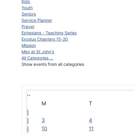
Kids
Youth
Seniors
Service Planner
Prayer
Ephesians - Teaching Series
Exodus Chapters 15-20
Mission
Men at St John's
All Categories ...
Show events from all categories
M
T
3
4
10
11