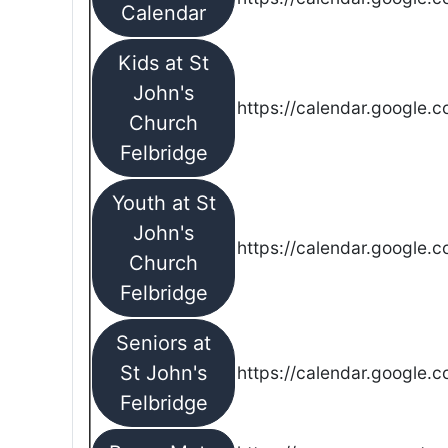
Calendar
Kids at St
John's
https://calendar.google.
Church
Felbridge
Youth at St
John's
https://calendar.google.
Church
Felbridge
Seniors at
St John's
https://calendar.google.
Felbridge