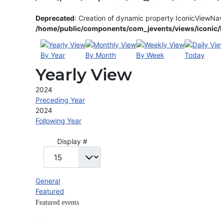
Deprecated
: Creation of dynamic property IconicViewNa
/home/public/components/com_jevents/views/iconic/h
By Year
By Month
By Week
Today
Yearly View
2024
Preceding Year
2024
Following Year
Pagination List Limit
Display #
General
Featured
Featured events