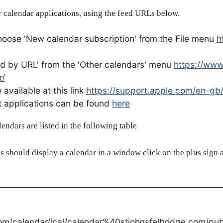
 calendar applications, using the feed URLs below.
oose 'New calendar subscription' from the File menu
h
d by URL' from the 'Other calendars' menu
https://ww
r/
available at this link
https://support.apple.com/en-gb
ent applications can be found
here
alendars are listed in the following table
s should display a calendar in a window click on the plus sign a
om/calendar/ical/calendar%40stjohnsfelbridge.com/publ