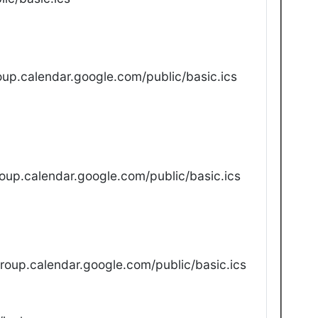
up.calendar.google.com/public/basic.ics
oup.calendar.google.com/public/basic.ics
oup.calendar.google.com/public/basic.ics