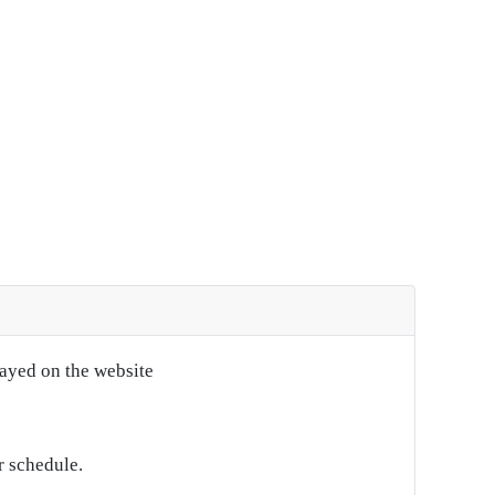
layed on the website
r schedule.