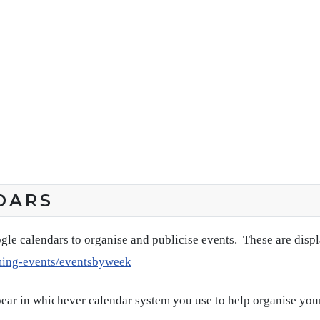
DARS
gle calendars to organise and publicise events. These are disp
ming-events/eventsbyweek
pear in whichever calendar system you use to help organise you