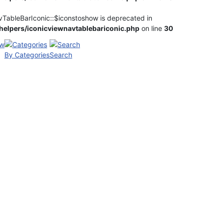
vTableBarIconic::$iconstoshow is deprecated in
elpers/iconicviewnavtablebariconic.php
on line
30
By Categories
Search