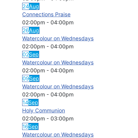
24
Aug
Connections Praise
02:00pm
-
04:00pm
26
Aug
Watercolour on Wednesdays
02:00pm
-
04:00pm
02
Sep
Watercolour on Wednesdays
02:00pm
-
04:00pm
09
Sep
Watercolour on Wednesdays
02:00pm
-
04:00pm
14
Sep
Holy Communion
02:00pm
-
03:00pm
16
Sep
Watercolour on Wednesdays