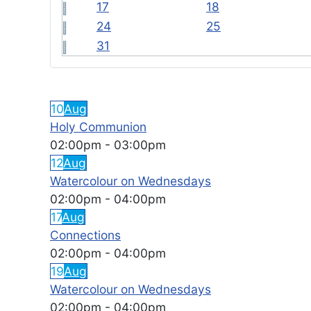
17
18
24
25
31
FEATURED EVENTS
10
Aug
Holy Communion
02:00pm
-
03:00pm
12
Aug
Watercolour on Wednesdays
02:00pm
-
04:00pm
17
Aug
Connections
02:00pm
-
04:00pm
19
Aug
Watercolour on Wednesdays
02:00pm
-
04:00pm