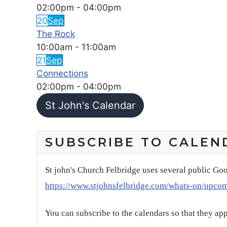
02:00pm
-
04:00pm
20
Sep
The Rock
10:00am
-
11:00am
21
Sep
Connections
02:00pm
-
04:00pm
St John's Calendar
SUBSCRIBE TO CALEN
St john's Church Felbridge uses several public Goo
https://www.stjohnsfelbridge.com/whats-on/upco
You can subscribe to the calendars so that they ap