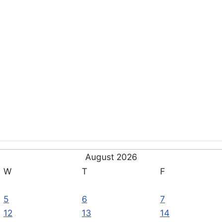
August 2026
W
T
F
5
6
7
12
13
14