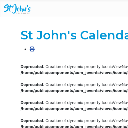
St John's Calend
Deprecated
: Creation of dynamic property IconicViewNav
/home/public/components/com_jevents/views/iconic/h
Deprecated
: Creation of dynamic property IconicViewNav
/home/public/components/com_jevents/views/iconic/h
Deprecated
: Creation of dynamic property IconicViewNa
/home/public/components/com_jevents/views/iconic/h
Deprecated
: Creation of dynamic property IconicViewNa
/home/public/components/com_jevents/views/iconic/h