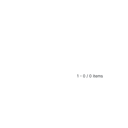
1 - 0 / 0 items