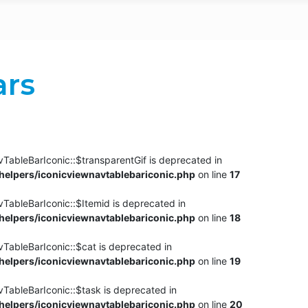
ars
TableBarIconic::$transparentGif is deprecated in
elpers/iconicviewnavtablebariconic.php
on line
17
TableBarIconic::$Itemid is deprecated in
elpers/iconicviewnavtablebariconic.php
on line
18
vTableBarIconic::$cat is deprecated in
elpers/iconicviewnavtablebariconic.php
on line
19
vTableBarIconic::$task is deprecated in
elpers/iconicviewnavtablebariconic.php
on line
20