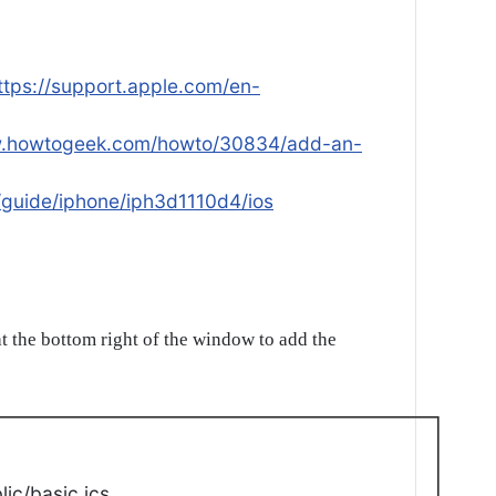
ttps://support.apple.com/en-
w.howtogeek.com/howto/30834/add-an-
/guide/iphone/iph3d1110d4/ios
t the bottom right of the window to add the
ic/basic.ics