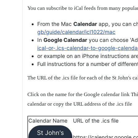
You can subscribe to iCal feeds from many popular
From the Mac
Calendar
app, you can ch
gb/guide/calendar/icl1022/mac
In
Google Calendar
you can choose 'Ad
ical-or-.ics-calendar-to-google-calenda
or example on an iPhone instructions are 
Full instructions for a number of differ
The URL of the .ics file for each of the St John's c
Click on the name for the Google calendar link Thi
calendar or copy the URL address of the .ics file
Calendar Name
URL of the .ics file
St John's
https://calendar.google.c