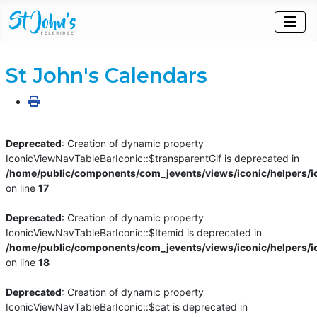
St John's Calendars
Deprecated
: Creation of dynamic property
IconicViewNavTableBarIconic::$transparentGif is deprecated in
/home/public/components/com_jevents/views/iconic/helpers/i
on line
17
Deprecated
: Creation of dynamic property
IconicViewNavTableBarIconic::$Itemid is deprecated in
/home/public/components/com_jevents/views/iconic/helpers/i
on line
18
Deprecated
: Creation of dynamic property
IconicViewNavTableBarIconic::$cat is deprecated in