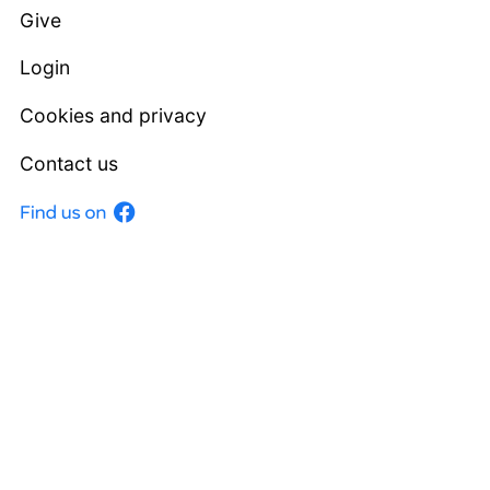
Give
Login
Cookies and privacy
Contact us
Facebook