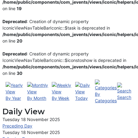
/home/public/components/com_jevents/views/iconic/helpers/i
on line
19
Deprecated
: Creation of dynamic property
IconicViewNavTableBarIconic::$task is deprecated in
/home/public/components/com_jevents/views/iconic/helpers/i
on line
20
Deprecated
: Creation of dynamic property
IconicViewNavTableBarIconic::$iconstoshow is deprecated in
/home/public/components/com_jevents/views/iconic/helpers/i
on line
30
By
Search
By Year
By Month
By Week
Today
Categories
Daily View
Tuesday 18 November 2025
Preceding Day
Tuesday 18 November 2025