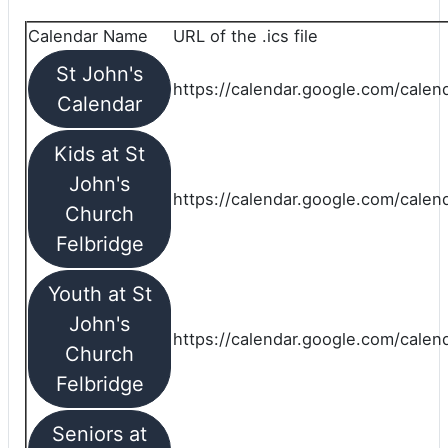
Calendar Name
URL of the .ics file
St John's
https://calendar.google.com/calend
Calendar
Kids at St
John's
https://calendar.google.com/calen
Church
Felbridge
Youth at St
John's
https://calendar.google.com/calen
Church
Felbridge
Seniors at