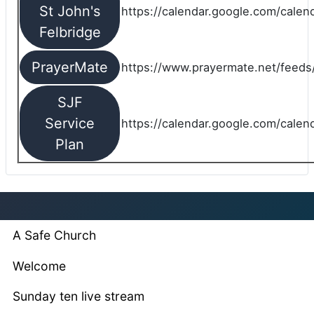
St John's
https://calendar.google.com/cale
Felbridge
PrayerMate
https://www.prayermate.net/feed
SJF
Service
https://calendar.google.com/cale
Plan
A Safe Church
Welcome
Sunday ten live stream