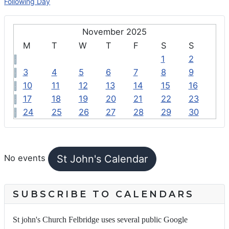
Following Day
November 2025
M
T
W
T
F
S
S
1
2
3
4
5
6
7
8
9
10
11
12
13
14
15
16
17
18
19
20
21
22
23
24
25
26
27
28
29
30
FEATURED EVENTS
St John's Calendar
No events
SUBSCRIBE TO CALENDARS
St john's Church Felbridge uses several public Google