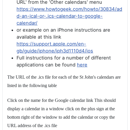
URL' from the 'Other calendars' menu
https://www.howtogeek.com/howto/30834/ad
d-an-ical-or-.ics-calendar-to-google-
calendar/
or example on an iPhone instructions are
available at this link
https://support.apple.com/en-
gb/guide/iphone/iph3d1110d4/ios
Full instructions for a number of different
applications can be found
here
The URL of the .ics file for each of the St John's calendars are
listed in the following table
Click on the name for the Google calendar link This should
display a calendar in a window click on the plus sign at the
bottom right of the window to add the calendar or copy the
URL address of the .ics file