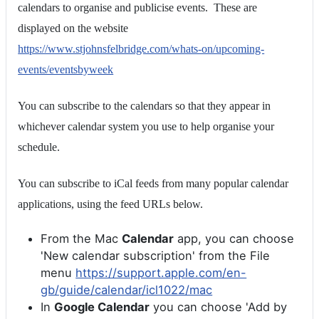
calendars to organise and publicise events. These are
displayed on the website
https://www.stjohnsfelbridge.com/whats-on/upcoming-
events/eventsbyweek
You can subscribe to the calendars so that they appear in
whichever calendar system you use to help organise your
schedule.
You can subscribe to iCal feeds from many popular calendar
applications, using the feed URLs below.
From the Mac
Calendar
app, you can choose
'New calendar subscription' from the File
menu
https://support.apple.com/en-
gb/guide/calendar/icl1022/mac
In
Google Calendar
you can choose 'Add by