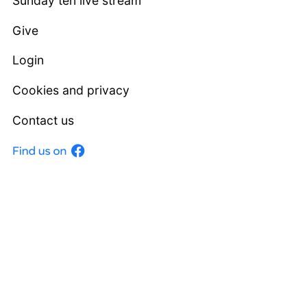
Sunday ten live stream
Give
Login
Cookies and privacy
Contact us
Facebook