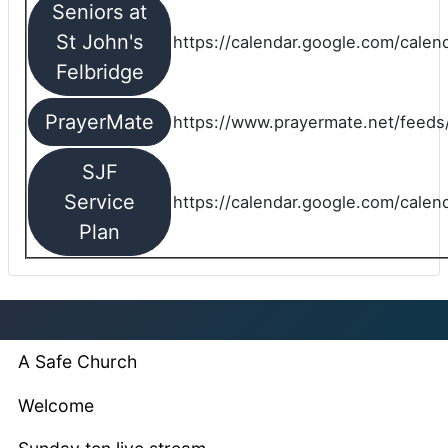
Seniors at
St John's
https://calendar.google.com/cale
Felbridge
PrayerMate
https://www.prayermate.net/feed
SJF
Service
https://calendar.google.com/cale
Plan
A Safe Church
Welcome