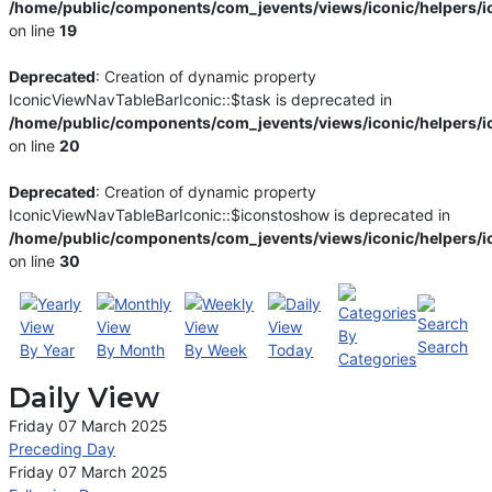
/home/public/components/com_jevents/views/iconic/helpers/i
on line
19
Deprecated
: Creation of dynamic property
IconicViewNavTableBarIconic::$task is deprecated in
/home/public/components/com_jevents/views/iconic/helpers/i
on line
20
Deprecated
: Creation of dynamic property
IconicViewNavTableBarIconic::$iconstoshow is deprecated in
/home/public/components/com_jevents/views/iconic/helpers/i
on line
30
By
Search
By Year
By Month
By Week
Today
Categories
Daily View
Friday 07 March 2025
Preceding Day
Friday 07 March 2025