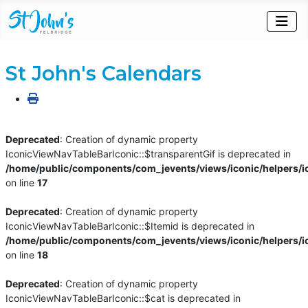
St John's Calendars
Deprecated
: Creation of dynamic property
IconicViewNavTableBarIconic::$transparentGif is deprecated in
/home/public/components/com_jevents/views/iconic/helpers/i
on line
17
Deprecated
: Creation of dynamic property
IconicViewNavTableBarIconic::$Itemid is deprecated in
/home/public/components/com_jevents/views/iconic/helpers/i
on line
18
Deprecated
: Creation of dynamic property
IconicViewNavTableBarIconic::$cat is deprecated in