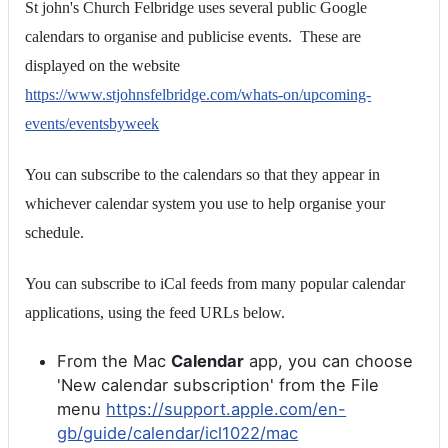
St john's Church Felbridge uses several public Google
calendars to organise and publicise events. These are
displayed on the website
https://www.stjohnsfelbridge.com/whats-on/upcoming-
events/eventsbyweek
You can subscribe to the calendars so that they appear in
whichever calendar system you use to help organise your
schedule.
You can subscribe to iCal feeds from many popular calendar
applications, using the feed URLs below.
From the Mac
Calendar
app, you can choose
'New calendar subscription' from the File
menu
https://support.apple.com/en-
gb/guide/calendar/icl1022/mac