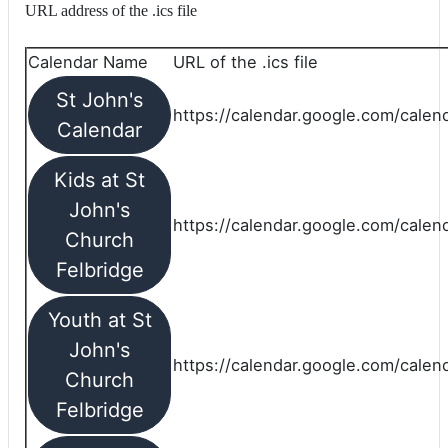
URL address of the .ics file
Calendar Name
URL of the .ics file
St John's
https://calendar.google.com/calend
Calendar
Kids at St
John's
https://calendar.google.com/calen
Church
Felbridge
Youth at St
John's
https://calendar.google.com/calen
Church
Felbridge