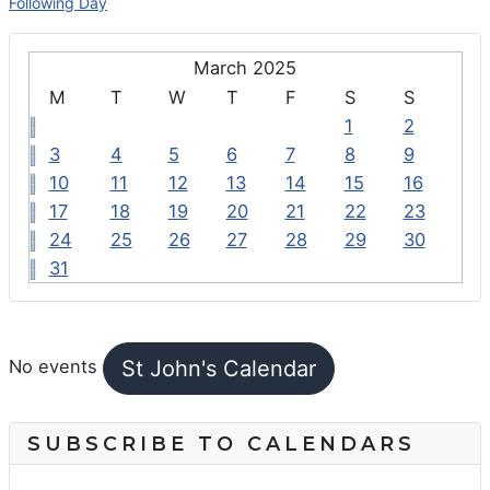
Following Day
March 2025
M
T
W
T
F
S
S
1
2
3
4
5
6
7
8
9
10
11
12
13
14
15
16
17
18
19
20
21
22
23
24
25
26
27
28
29
30
31
FEATURED EVENTS
St John's Calendar
No events
SUBSCRIBE TO CALENDARS