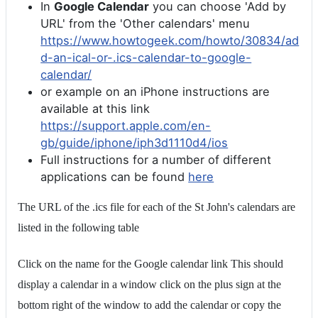
In
Google Calendar
you can choose 'Add by
URL' from the 'Other calendars' menu
https://www.howtogeek.com/howto/30834/ad
d-an-ical-or-.ics-calendar-to-google-
calendar/
or example on an iPhone instructions are
available at this link
https://support.apple.com/en-
gb/guide/iphone/iph3d1110d4/ios
Full instructions for a number of different
applications can be found
here
The URL of the .ics file for each of the St John's calendars are
listed in the following table
Click on the name for the Google calendar link This should
display a calendar in a window click on the plus sign at the
bottom right of the window to add the calendar or copy the