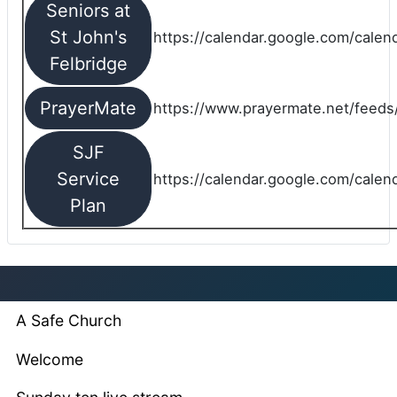
Seniors at
St John's
https://calendar.google.com/cale
Felbridge
PrayerMate
https://www.prayermate.net/feed
SJF
Service
https://calendar.google.com/cale
Plan
A Safe Church
Welcome