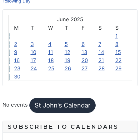
Following Day
June 2025
M
T
W
T
F
S
S
1
2
3
4
5
6
7
8
9
10
11
12
13
14
15
16
17
18
19
20
21
22
23
24
25
26
27
28
29
30
FEATURED EVENTS
St John's Calendar
No events
SUBSCRIBE TO CALENDARS