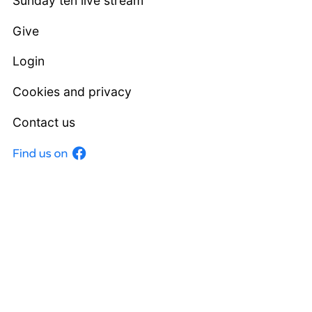
Sunday ten live stream
Give
Login
Cookies and privacy
Contact us
Facebook