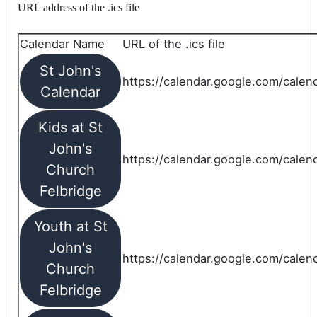
URL address of the .ics file
Calendar Name
URL of the .ics file
St John's
https://calendar.google.com/calend
Calendar
Kids at St
John's
https://calendar.google.com/calen
Church
Felbridge
Youth at St
John's
https://calendar.google.com/calen
Church
Felbridge