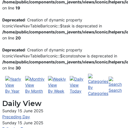
/home/public/components/com_jevents/views/iconic/helpers/i
on line
19
Deprecated
: Creation of dynamic property
IconicViewNavTableBarIconic::$task is deprecated in
/home/public/components/com_jevents/views/iconic/helpers/i
on line
20
Deprecated
: Creation of dynamic property
IconicViewNavTableBarIconic::$iconstoshow is deprecated in
/home/public/components/com_jevents/views/iconic/helpers/i
on line
30
By
Search
By Year
By Month
By Week
Today
Categories
Daily View
Sunday 15 June 2025
Preceding Day
Sunday 15 June 2025