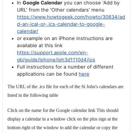
In
Google Calendar
you can choose 'Add by
URL' from the 'Other calendars' menu
https://www.howtogeek.com/howto/30834/ad
d-an-ical-or-.ics-calendar-to-google-
calendar/
or example on an iPhone instructions are
available at this link
https://support.apple.com/en-
gb/guide/iphone/iph3d1110d4/ios
Full instructions for a number of different
applications can be found
here
The URL of the .ics file for each of the St John's calendars are
listed in the following table
Click on the name for the Google calendar link This should
display a calendar in a window click on the plus sign at the
bottom right of the window to add the calendar or copy the