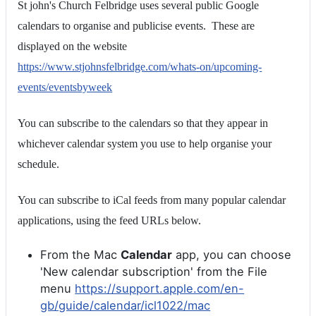
St john's Church Felbridge uses several public Google
calendars to organise and publicise events. These are
displayed on the website
https://www.stjohnsfelbridge.com/whats-on/upcoming-
events/eventsbyweek
You can subscribe to the calendars so that they appear in
whichever calendar system you use to help organise your
schedule.
You can subscribe to iCal feeds from many popular calendar
applications, using the feed URLs below.
From the Mac
Calendar
app, you can choose
'New calendar subscription' from the File
menu
https://support.apple.com/en-
gb/guide/calendar/icl1022/mac