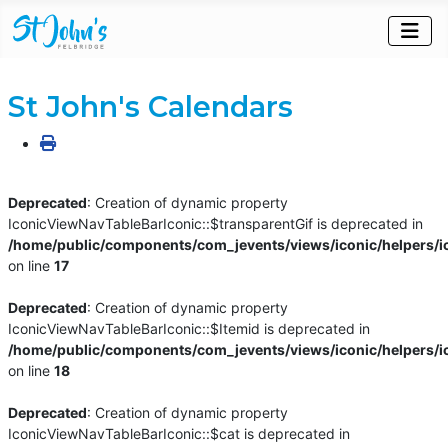
St John's Calendars
Deprecated
: Creation of dynamic property
IconicViewNavTableBarIconic::$transparentGif is deprecated in
/home/public/components/com_jevents/views/iconic/helpers/i
on line
17
Deprecated
: Creation of dynamic property
IconicViewNavTableBarIconic::$Itemid is deprecated in
/home/public/components/com_jevents/views/iconic/helpers/i
on line
18
Deprecated
: Creation of dynamic property
IconicViewNavTableBarIconic::$cat is deprecated in