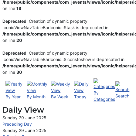
/home/public/components/com_jevents/views/iconic/helpers/i
on line
19
Deprecated
: Creation of dynamic property
IconicViewNavTableBarIconic::$task is deprecated in
/home/public/components/com_jevents/views/iconic/helpers/i
on line
20
Deprecated
: Creation of dynamic property
IconicViewNavTableBarIconic::$iconstoshow is deprecated in
/home/public/components/com_jevents/views/iconic/helpers/i
on line
30
By
Search
By Year
By Month
By Week
Today
Categories
Daily View
Sunday 29 June 2025
Preceding Day
Sunday 29 June 2025