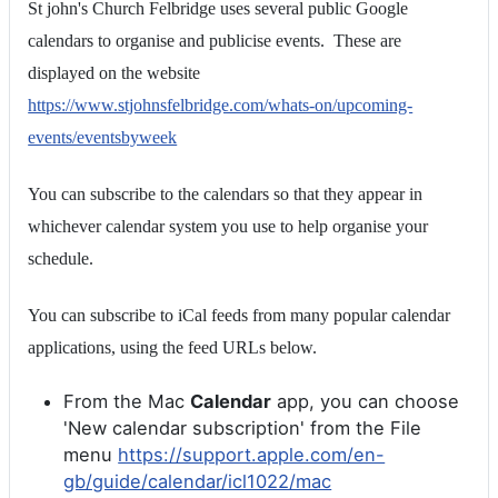
St john's Church Felbridge uses several public Google
calendars to organise and publicise events. These are
displayed on the website
https://www.stjohnsfelbridge.com/whats-on/upcoming-
events/eventsbyweek
You can subscribe to the calendars so that they appear in
whichever calendar system you use to help organise your
schedule.
You can subscribe to iCal feeds from many popular calendar
applications, using the feed URLs below.
From the Mac
Calendar
app, you can choose
'New calendar subscription' from the File
menu
https://support.apple.com/en-
gb/guide/calendar/icl1022/mac