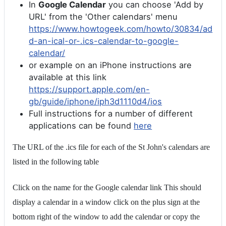
In
Google Calendar
you can choose 'Add by
URL' from the 'Other calendars' menu
https://www.howtogeek.com/howto/30834/ad
d-an-ical-or-.ics-calendar-to-google-
calendar/
or example on an iPhone instructions are
available at this link
https://support.apple.com/en-
gb/guide/iphone/iph3d1110d4/ios
Full instructions for a number of different
applications can be found
here
The URL of the .ics file for each of the St John's calendars are
listed in the following table
Click on the name for the Google calendar link This should
display a calendar in a window click on the plus sign at the
bottom right of the window to add the calendar or copy the