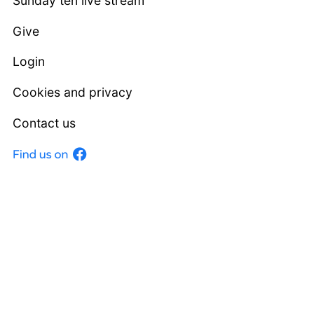
Sunday ten live stream
Give
Login
Cookies and privacy
Contact us
Facebook