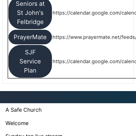
Seniors at
St John's
https://calendar.google.com/cale
Felbridge
PrayerMate
https://www.prayermate.net/feed
SJF
Service
https://calendar.google.com/cale
Plan
A Safe Church
Welcome