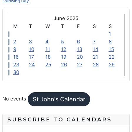
Following Day
June 2025
M
T
W
T
F
S
S
1
2
3
4
5
6
7
8
9
10
11
12
13
14
15
16
17
18
19
20
21
22
23
24
25
26
27
28
29
30
FEATURED EVENTS
St John's Calendar
No events
SUBSCRIBE TO CALENDARS