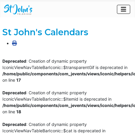
St John's Calendars
Deprecated
: Creation of dynamic property
IconicViewNavTableBarIconic::$transparentGif is deprecated in
/home/public/components/com_jevents/views/iconic/helpers/i
on line
17
Deprecated
: Creation of dynamic property
IconicViewNavTableBarIconic::$Itemid is deprecated in
/home/public/components/com_jevents/views/iconic/helpers/i
on line
18
Deprecated
: Creation of dynamic property
IconicViewNavTableBarIconic::$cat is deprecated in