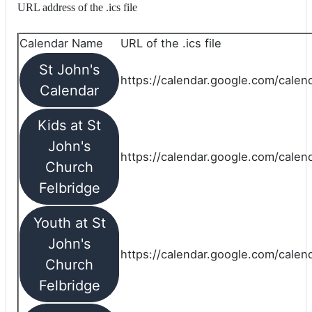
URL address of the .ics file
Calendar Name
URL of the .ics file
St John's
https://calendar.google.com/calend
Calendar
Kids at St
John's
https://calendar.google.com/calen
Church
Felbridge
Youth at St
John's
https://calendar.google.com/calen
Church
Felbridge