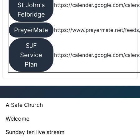
St John's
https://calendar.google.com/cale
Felbridge
PrayerMate
https://www.prayermate.net/feed
SJF
Service
https://calendar.google.com/cale
Plan
A Safe Church
Welcome
Sunday ten live stream