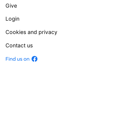
Give
Login
Cookies and privacy
Contact us
Facebook