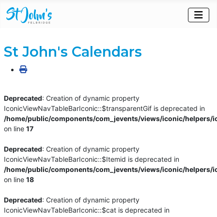
St John's Calendars
Deprecated
: Creation of dynamic property
IconicViewNavTableBarIconic::$transparentGif is deprecated in
/home/public/components/com_jevents/views/iconic/helpers/i
on line
17
Deprecated
: Creation of dynamic property
IconicViewNavTableBarIconic::$Itemid is deprecated in
/home/public/components/com_jevents/views/iconic/helpers/i
on line
18
Deprecated
: Creation of dynamic property
IconicViewNavTableBarIconic::$cat is deprecated in