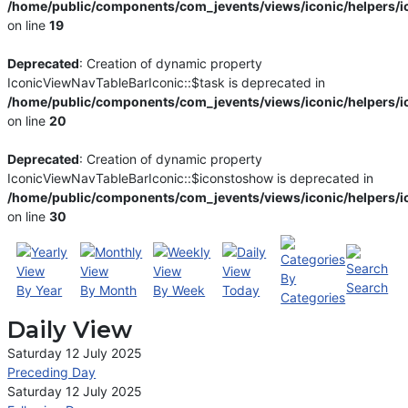
/home/public/components/com_jevents/views/iconic/helpers/i
on line
19
Deprecated
: Creation of dynamic property
IconicViewNavTableBarIconic::$task is deprecated in
/home/public/components/com_jevents/views/iconic/helpers/i
on line
20
Deprecated
: Creation of dynamic property
IconicViewNavTableBarIconic::$iconstoshow is deprecated in
/home/public/components/com_jevents/views/iconic/helpers/i
on line
30
By
Search
By Year
By Month
By Week
Today
Categories
Daily View
Saturday 12 July 2025
Preceding Day
Saturday 12 July 2025