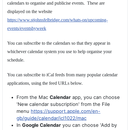
calendars to organise and publicise events. These are
displayed on the website
https://www.stjohnsfelbridge.com/whats-on/upcoming-
events/eventsbyweek
You can subscribe to the calendars so that they appear in
whichever calendar system you use to help organise your
schedule.
You can subscribe to iCal feeds from many popular calendar
applications, using the feed URLs below.
From the Mac
Calendar
app, you can choose
'New calendar subscription' from the File
menu
https://support.apple.com/en-
gb/guide/calendar/icl1022/mac
In
Google Calendar
you can choose 'Add by