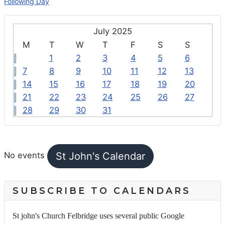
Following Day
July 2025
M
T
W
T
F
S
S
1
2
3
4
5
6
7
8
9
10
11
12
13
14
15
16
17
18
19
20
21
22
23
24
25
26
27
28
29
30
31
FEATURED EVENTS
St John's Calendar
No events
SUBSCRIBE TO CALENDARS
St john's Church Felbridge uses several public Google