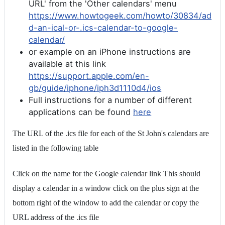
URL' from the 'Other calendars' menu
https://www.howtogeek.com/howto/30834/ad
d-an-ical-or-.ics-calendar-to-google-
calendar/
or example on an iPhone instructions are
available at this link
https://support.apple.com/en-
gb/guide/iphone/iph3d1110d4/ios
Full instructions for a number of different
applications can be found
here
The URL of the .ics file for each of the St John's calendars are
listed in the following table
Click on the name for the Google calendar link This should
display a calendar in a window click on the plus sign at the
bottom right of the window to add the calendar or copy the
URL address of the .ics file