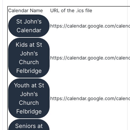
Calendar Name
URL of the .ics file
St John's
https://calendar.google.com/calend
Calendar
Kids at St
John's
https://calendar.google.com/calen
Church
Felbridge
Youth at St
John's
https://calendar.google.com/calen
Church
Felbridge
Seniors at