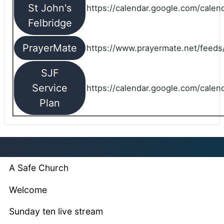
St John's
https://calendar.google.com/cale
Felbridge
PrayerMate
https://www.prayermate.net/feed
SJF
Service
https://calendar.google.com/cale
Plan
A Safe Church
Welcome
Sunday ten live stream