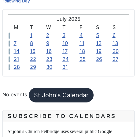
Following Day
July 2025
M
T
W
T
F
S
S
1
2
3
4
5
6
7
8
9
10
11
12
13
14
15
16
17
18
19
20
21
22
23
24
25
26
27
28
29
30
31
FEATURED EVENTS
St John's Calendar
No events
SUBSCRIBE TO CALENDARS
St john's Church Felbridge uses several public Google