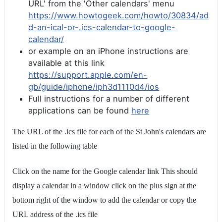
URL' from the 'Other calendars' menu
https://www.howtogeek.com/howto/30834/ad
d-an-ical-or-.ics-calendar-to-google-
calendar/
or example on an iPhone instructions are
available at this link
https://support.apple.com/en-
gb/guide/iphone/iph3d1110d4/ios
Full instructions for a number of different
applications can be found
here
The URL of the .ics file for each of the St John's calendars are
listed in the following table
Click on the name for the Google calendar link This should
display a calendar in a window click on the plus sign at the
bottom right of the window to add the calendar or copy the
URL address of the .ics file