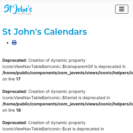
St John's Calendars
Deprecated
: Creation of dynamic property
IconicViewNavTableBarIconic::$transparentGif is deprecated in
/home/public/components/com_jevents/views/iconic/helpers/i
on line
17
Deprecated
: Creation of dynamic property
IconicViewNavTableBarIconic::$Itemid is deprecated in
/home/public/components/com_jevents/views/iconic/helpers/i
on line
18
Deprecated
: Creation of dynamic property
IconicViewNavTableBarIconic::$cat is deprecated in