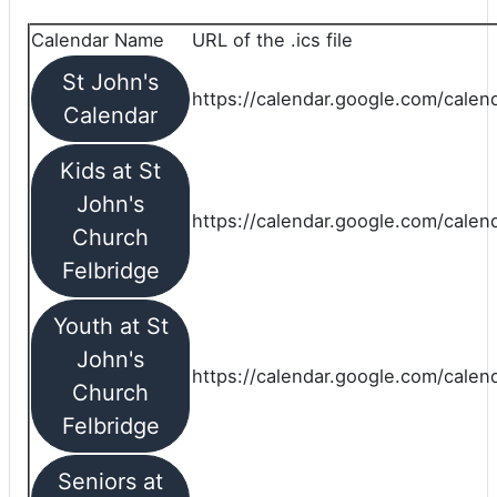
Calendar Name
URL of the .ics file
St John's
https://calendar.google.com/calend
Calendar
Kids at St
John's
https://calendar.google.com/calen
Church
Felbridge
Youth at St
John's
https://calendar.google.com/calen
Church
Felbridge
Seniors at