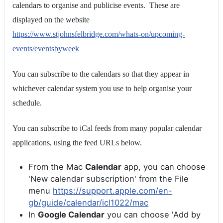
calendars to organise and publicise events. These are
displayed on the website
https://www.stjohnsfelbridge.com/whats-on/upcoming-
events/eventsbyweek
You can subscribe to the calendars so that they appear in
whichever calendar system you use to help organise your
schedule.
You can subscribe to iCal feeds from many popular calendar
applications, using the feed URLs below.
From the Mac
Calendar
app, you can choose
'New calendar subscription' from the File
menu
https://support.apple.com/en-
gb/guide/calendar/icl1022/mac
In
Google Calendar
you can choose 'Add by