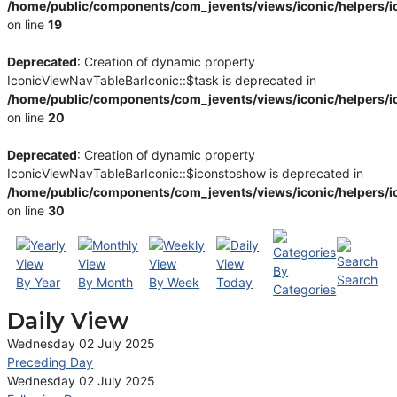
/home/public/components/com_jevents/views/iconic/helpers/i
on line
19
Deprecated
: Creation of dynamic property
IconicViewNavTableBarIconic::$task is deprecated in
/home/public/components/com_jevents/views/iconic/helpers/i
on line
20
Deprecated
: Creation of dynamic property
IconicViewNavTableBarIconic::$iconstoshow is deprecated in
/home/public/components/com_jevents/views/iconic/helpers/i
on line
30
By
Search
By Year
By Month
By Week
Today
Categories
Daily View
Wednesday 02 July 2025
Preceding Day
Wednesday 02 July 2025