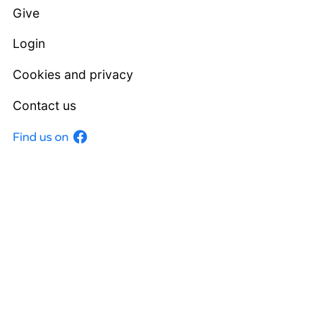
Give
Login
Cookies and privacy
Contact us
Facebook