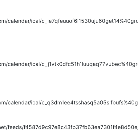
com/calendar/ical/c_ie7qfeuuof6l1530uju60get14%40gro
com/calendar/ical/c_j1vtk0dfc51h1luuqaq77vubec%40gr
com/calendar/ical/c_q3dm1ee4tsshasq5a05sifbufs%40gr
.net/feeds/f4587d9c97e8c43fb37fb63ea7301f4e8d50e/