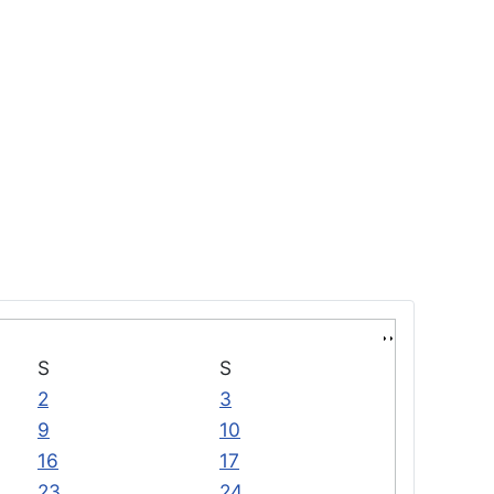
S
S
2
3
9
10
16
17
23
24