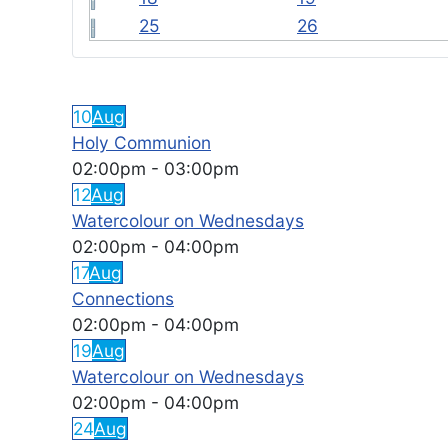
25
26
FEATURED EVENTS
10
Aug
Holy Communion
02:00pm
-
03:00pm
12
Aug
Watercolour on Wednesdays
02:00pm
-
04:00pm
17
Aug
Connections
02:00pm
-
04:00pm
19
Aug
Watercolour on Wednesdays
02:00pm
-
04:00pm
24
Aug