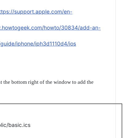
ttps://support.apple.com/en-
w.howtogeek.com/howto/30834/add-an-
/guide/iphone/iph3d1110d4/ios
t the bottom right of the window to add the
ic/basic.ics