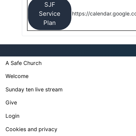
SJF
Service
https://calendar.google.
Plan
A Safe Church
Welcome
Sunday ten live stream
Give
Login
Cookies and privacy