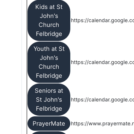
Kids at St
John's
https://calendar.google.
Church
Felbridge
Youth at St
John's
https://calendar.google.
Church
Felbridge
Seniors at
St John's
https://calendar.google.
Felbridge
PrayerMate
https://www.prayermate