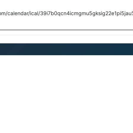
com/calendar/ical/39i7b0qcn4icmgmu5gksig22e1pi5jau%