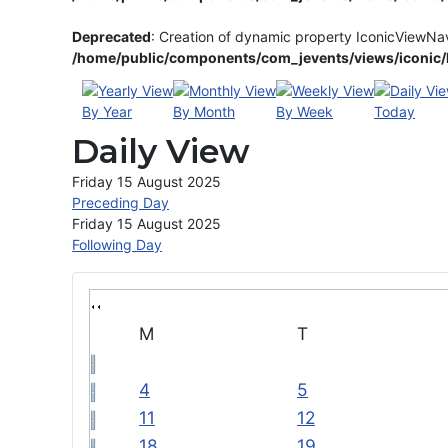
Deprecated
: Creation of dynamic property IconicViewNa
/home/public/components/com_jevents/views/iconic/h
By Year
By Month
By Week
Today
Daily View
Friday 15 August 2025
Preceding Day
Friday 15 August 2025
Following Day
M
T
4
5
11
12
18
19