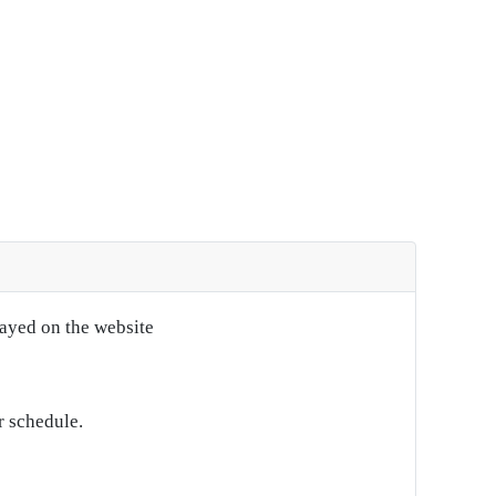
layed on the website
r schedule.