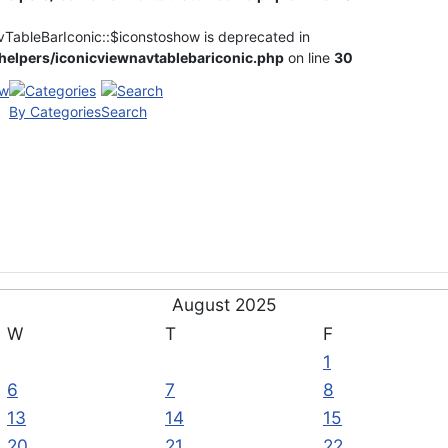
vTableBarIconic::$iconstoshow is deprecated in
elpers/iconicviewnavtablebariconic.php
on line
30
By Categories
Search
August 2025
W
T
F
1
6
7
8
13
14
15
20
21
22