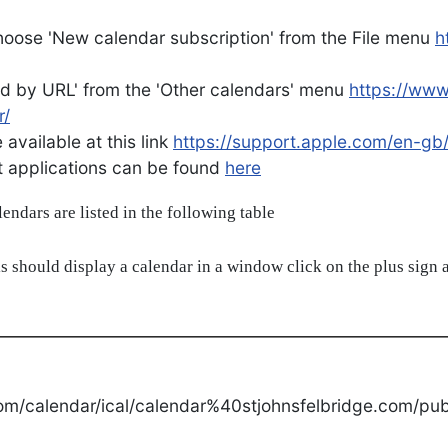
oose 'New calendar subscription' from the File menu
h
d by URL' from the 'Other calendars' menu
https://ww
r/
available at this link
https://support.apple.com/en-gb
ent applications can be found
here
alendars are listed in the following table
s should display a calendar in a window click on the plus sign a
om/calendar/ical/calendar%40stjohnsfelbridge.com/publ