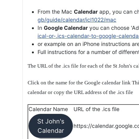
From the Mac
Calendar
app, you can ch
gb/guide/calendar/icl1022/mac
In
Google Calendar
you can choose 'Ad
ical-or-.ics-calendar-to-google-calenda
or example on an iPhone instructions are 
Full instructions for a number of differ
The URL of the .ics file for each of the St John's c
Click on the name for the Google calendar link Thi
calendar or copy the URL address of the .ics file
Calendar Name
URL of the .ics file
St John's
https://calendar.google.c
Calendar