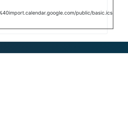
40import.calendar.google.com/public/basic.ics