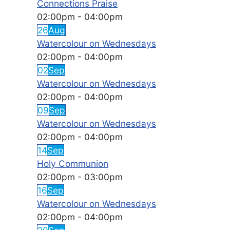
Connections Praise
02:00pm
-
04:00pm
26
Aug
Watercolour on Wednesdays
02:00pm
-
04:00pm
02
Sep
Watercolour on Wednesdays
02:00pm
-
04:00pm
09
Sep
Watercolour on Wednesdays
02:00pm
-
04:00pm
14
Sep
Holy Communion
02:00pm
-
03:00pm
16
Sep
Watercolour on Wednesdays
02:00pm
-
04:00pm