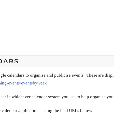
DARS
gle calendars to organise and publicise events. These are disp
ming-events/eventsbyweek
pear in whichever calendar system you use to help organise you
 calendar applications, using the feed URLs below.