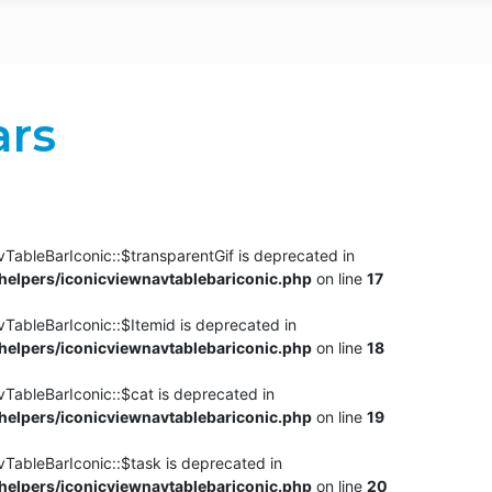
ars
TableBarIconic::$transparentGif is deprecated in
elpers/iconicviewnavtablebariconic.php
on line
17
TableBarIconic::$Itemid is deprecated in
elpers/iconicviewnavtablebariconic.php
on line
18
vTableBarIconic::$cat is deprecated in
elpers/iconicviewnavtablebariconic.php
on line
19
vTableBarIconic::$task is deprecated in
elpers/iconicviewnavtablebariconic.php
on line
20