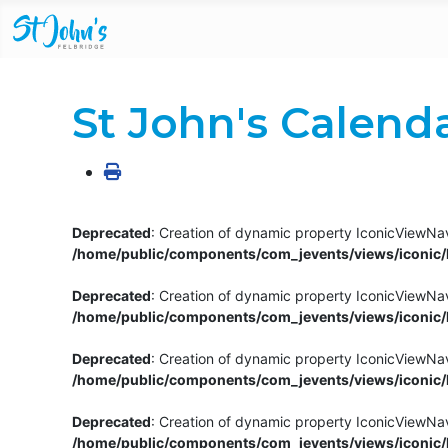
St John's Calend
Deprecated
: Creation of dynamic property IconicViewNav
/home/public/components/com_jevents/views/iconic/h
Deprecated
: Creation of dynamic property IconicViewNav
/home/public/components/com_jevents/views/iconic/h
Deprecated
: Creation of dynamic property IconicViewNa
/home/public/components/com_jevents/views/iconic/h
Deprecated
: Creation of dynamic property IconicViewNa
/home/public/components/com_jevents/views/iconic/h