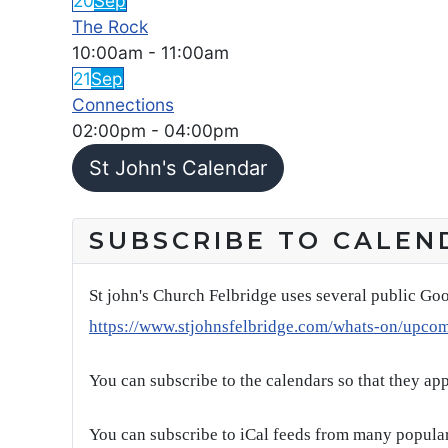
20
Sep
The Rock
10:00am
-
11:00am
21
Sep
Connections
02:00pm
-
04:00pm
St John's Calendar
SUBSCRIBE TO CALEN
St john's Church Felbridge uses several public Goo
https://www.stjohnsfelbridge.com/whats-on/upco
You can subscribe to the calendars so that they ap
You can subscribe to iCal feeds from many popular