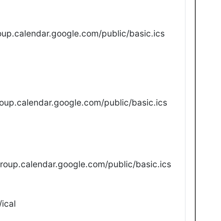
up.calendar.google.com/public/basic.ics
oup.calendar.google.com/public/basic.ics
oup.calendar.google.com/public/basic.ics
ical