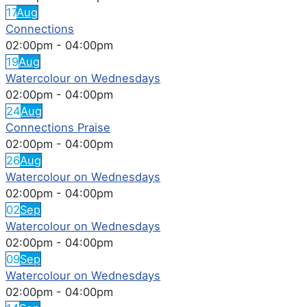
17
Aug
Connections
02:00pm
-
04:00pm
19
Aug
Watercolour on Wednesdays
02:00pm
-
04:00pm
24
Aug
Connections Praise
02:00pm
-
04:00pm
26
Aug
Watercolour on Wednesdays
02:00pm
-
04:00pm
02
Sep
Watercolour on Wednesdays
02:00pm
-
04:00pm
09
Sep
Watercolour on Wednesdays
02:00pm
-
04:00pm