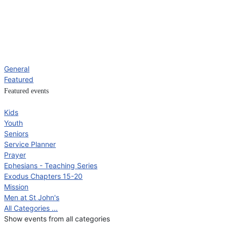
General
Featured
Featured events
Kids
Youth
Seniors
Service Planner
Prayer
Ephesians - Teaching Series
Exodus Chapters 15-20
Mission
Men at St John's
All Categories ...
Show events from all categories