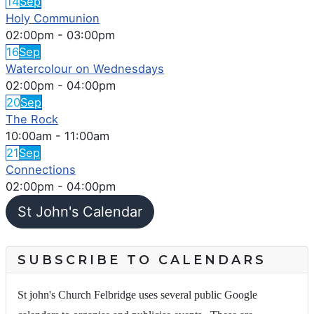
14
Sep
Holy Communion
02:00pm
-
03:00pm
16
Sep
Watercolour on Wednesdays
02:00pm
-
04:00pm
20
Sep
The Rock
10:00am
-
11:00am
21
Sep
Connections
02:00pm
-
04:00pm
St John's Calendar
SUBSCRIBE TO CALENDARS
St john's Church Felbridge uses several public Google