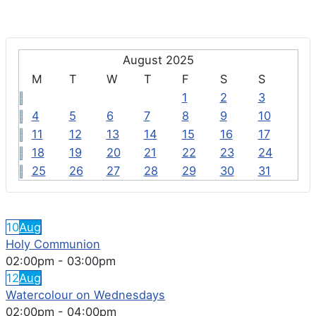
August 2025
M
T
W
T
F
S
S
1
2
3
4
5
6
7
8
9
10
11
12
13
14
15
16
17
18
19
20
21
22
23
24
25
26
27
28
29
30
31
FEATURED EVENTS
10
Aug
Holy Communion
02:00pm
-
03:00pm
12
Aug
Watercolour on Wednesdays
02:00pm
-
04:00pm