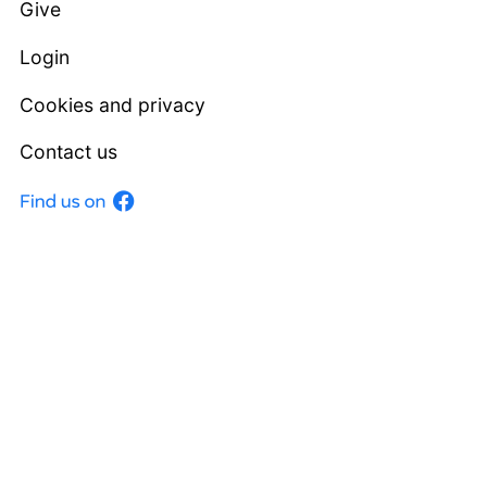
Give
Login
Cookies and privacy
Contact us
Facebook