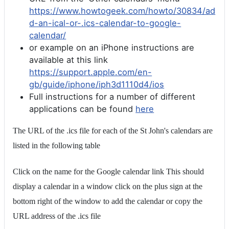
https://www.howtogeek.com/howto/30834/ad
d-an-ical-or-.ics-calendar-to-google-
calendar/
or example on an iPhone instructions are
available at this link
https://support.apple.com/en-
gb/guide/iphone/iph3d1110d4/ios
Full instructions for a number of different
applications can be found
here
The URL of the .ics file for each of the St John's calendars are
listed in the following table
Click on the name for the Google calendar link This should
display a calendar in a window click on the plus sign at the
bottom right of the window to add the calendar or copy the
URL address of the .ics file