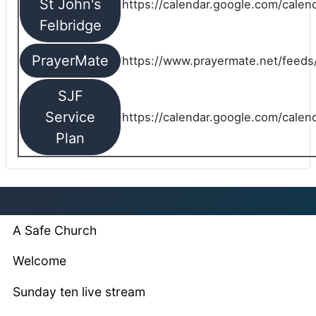
St John's
https://calendar.google.com/cale
Felbridge
PrayerMate
https://www.prayermate.net/feed
SJF
Service
https://calendar.google.com/cale
Plan
A Safe Church
Welcome
Sunday ten live stream