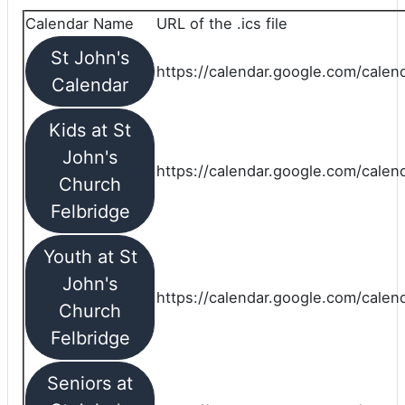
Calendar Name
URL of the .ics file
St John's
https://calendar.google.com/calend
Calendar
Kids at St
John's
https://calendar.google.com/calen
Church
Felbridge
Youth at St
John's
https://calendar.google.com/calen
Church
Felbridge
Seniors at