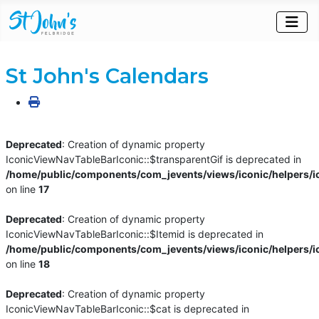
St John's Calendars
Deprecated
: Creation of dynamic property
IconicViewNavTableBarIconic::$transparentGif is deprecated in
/home/public/components/com_jevents/views/iconic/helpers/i
on line
17
Deprecated
: Creation of dynamic property
IconicViewNavTableBarIconic::$Itemid is deprecated in
/home/public/components/com_jevents/views/iconic/helpers/i
on line
18
Deprecated
: Creation of dynamic property
IconicViewNavTableBarIconic::$cat is deprecated in