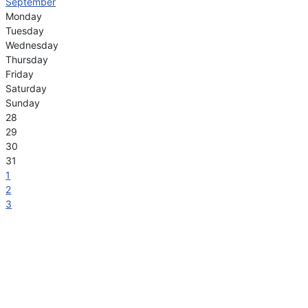
September
Monday
Tuesday
Wednesday
Thursday
Friday
Saturday
Sunday
28
29
30
31
1
2
3