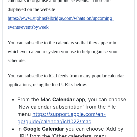
calendars to organise and publicise events. These are
displayed on the website
https://www.stjohnsfelbridge.com/whats-on/upcoming-
events/eventsbyweek
You can subscribe to the calendars so that they appear in
whichever calendar system you use to help organise your
schedule.
You can subscribe to iCal feeds from many popular calendar
applications, using the feed URLs below.
From the Mac
Calendar
app, you can choose
'New calendar subscription' from the File
menu
https://support.apple.com/en-
gb/guide/calendar/icl1022/mac
In
Google Calendar
you can choose 'Add by
URL' from the 'Other calendars' menu