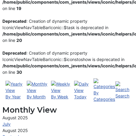
/home/public/components/com_jevents/views/iconic/helpers/i
on line
19
Deprecated
: Creation of dynamic property
IconicViewNavTableBarIconic::$task is deprecated in
/home/public/components/com_jevents/views/iconic/helpers/i
on line
20
Deprecated
: Creation of dynamic property
IconicViewNavTableBarIconic::$iconstoshow is deprecated in
/home/public/components/com_jevents/views/iconic/helpers/i
on line
30
By
Search
By Year
By Month
By Week
Today
Categories
Monthly View
August 2025
July
August 2025