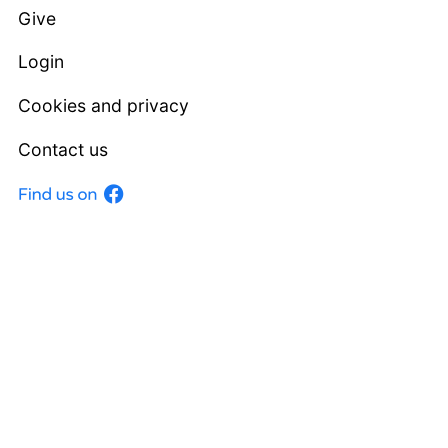
Give
Login
Cookies and privacy
Contact us
Facebook