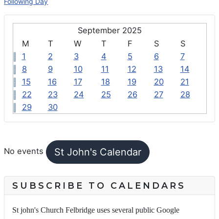
Following Day
September 2025
M
T
W
T
F
S
S
1
2
3
4
5
6
7
8
9
10
11
12
13
14
15
16
17
18
19
20
21
22
23
24
25
26
27
28
29
30
FEATURED EVENTS
St John's Calendar
No events
SUBSCRIBE TO CALENDARS
St john's Church Felbridge uses several public Google