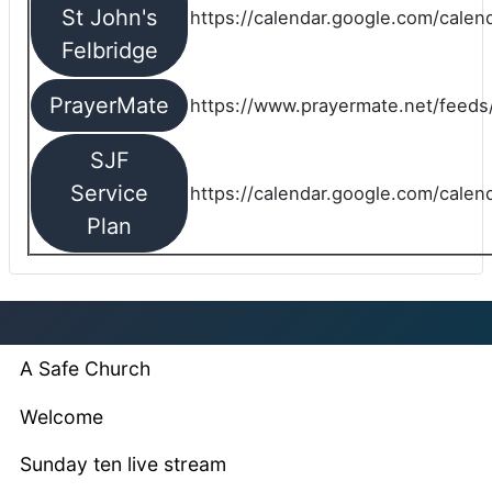
St John's
https://calendar.google.com/cale
Felbridge
PrayerMate
https://www.prayermate.net/feed
SJF
Service
https://calendar.google.com/cale
Plan
A Safe Church
Welcome
Sunday ten live stream