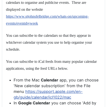
calendars to organise and publicise events. These are
displayed on the website
https://www.stjohnsfelbridge.com/whats-on/upcoming-
events/eventsbyweek
You can subscribe to the calendars so that they appear in
whichever calendar system you use to help organise your
schedule.
You can subscribe to iCal feeds from many popular calendar
applications, using the feed URLs below.
From the Mac
Calendar
app, you can choose
'New calendar subscription' from the File
menu
https://support.apple.com/en-
gb/guide/calendar/icl1022/mac
In
Google Calendar
you can choose 'Add by