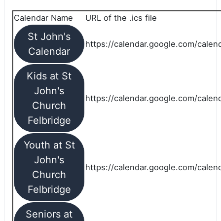
Calendar Name
URL of the .ics file
St John's
https://calendar.google.com/calend
Calendar
Kids at St
John's
https://calendar.google.com/calen
Church
Felbridge
Youth at St
John's
https://calendar.google.com/calen
Church
Felbridge
Seniors at