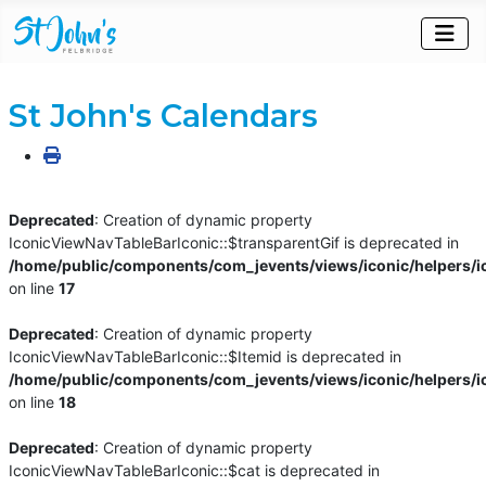
St John's Calendars
Deprecated
: Creation of dynamic property
IconicViewNavTableBarIconic::$transparentGif is deprecated in
/home/public/components/com_jevents/views/iconic/helpers/i
on line
17
Deprecated
: Creation of dynamic property
IconicViewNavTableBarIconic::$Itemid is deprecated in
/home/public/components/com_jevents/views/iconic/helpers/i
on line
18
Deprecated
: Creation of dynamic property
IconicViewNavTableBarIconic::$cat is deprecated in