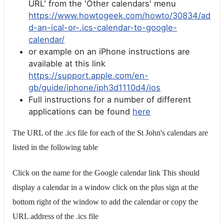
URL' from the 'Other calendars' menu
https://www.howtogeek.com/howto/30834/ad
d-an-ical-or-.ics-calendar-to-google-
calendar/
or example on an iPhone instructions are
available at this link
https://support.apple.com/en-
gb/guide/iphone/iph3d1110d4/ios
Full instructions for a number of different
applications can be found
here
The URL of the .ics file for each of the St John's calendars are
listed in the following table
Click on the name for the Google calendar link This should
display a calendar in a window click on the plus sign at the
bottom right of the window to add the calendar or copy the
URL address of the .ics file