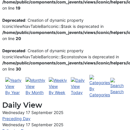
/home/public/components/com_jevents/views/iconic/helpers/i
on line
19
Deprecated
: Creation of dynamic property
IconicViewNavTableBarIconic::$task is deprecated in
/home/public/components/com_jevents/views/iconic/helpers/i
on line
20
Deprecated
: Creation of dynamic property
IconicViewNavTableBarIconic::$iconstoshow is deprecated in
/home/public/components/com_jevents/views/iconic/helpers/i
on line
30
By
Search
By Year
By Month
By Week
Today
Categories
Daily View
Wednesday 17 September 2025
Preceding Day
Wednesday 17 September 2025