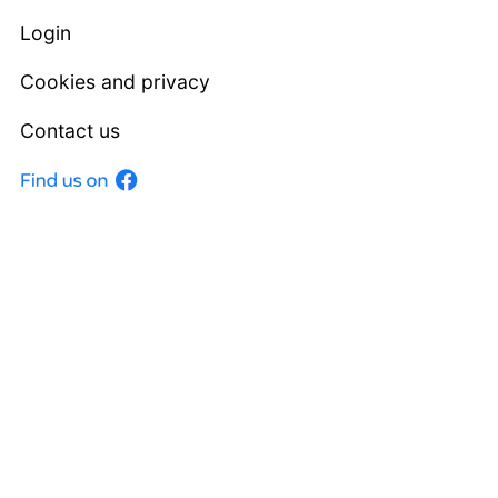
Login
Cookies and privacy
Contact us
Facebook