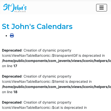
St John's Calendars
Deprecated
: Creation of dynamic property
IconicViewNavTableBarIconic::$transparentGif is deprecated in
/home/public/components/com_jevents/views/iconic/helpers/i
on line
17
Deprecated
: Creation of dynamic property
IconicViewNavTableBarIconic::$Itemid is deprecated in
/home/public/components/com_jevents/views/iconic/helpers/i
on line
18
Deprecated
: Creation of dynamic property
IconicViewNavTableBarIconic::$cat is deprecated in