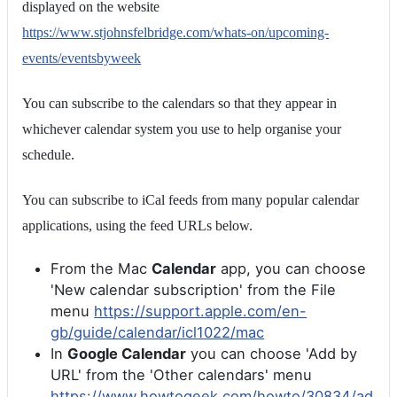
displayed on the website
https://www.stjohnsfelbridge.com/whats-on/upcoming-
events/eventsbyweek
You can subscribe to the calendars so that they appear in
whichever calendar system you use to help organise your
schedule.
You can subscribe to iCal feeds from many popular calendar
applications, using the feed URLs below.
From the Mac
Calendar
app, you can choose
'New calendar subscription' from the File
menu
https://support.apple.com/en-
gb/guide/calendar/icl1022/mac
In
Google Calendar
you can choose 'Add by
URL' from the 'Other calendars' menu
https://www.howtogeek.com/howto/30834/ad