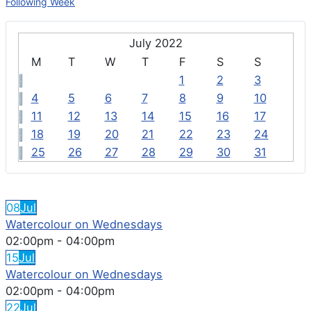
Following Week
July 2022
M
T
W
T
F
S
S
1
2
3
4
5
6
7
8
9
10
11
12
13
14
15
16
17
18
19
20
21
22
23
24
25
26
27
28
29
30
31
FEATURED EVENTS
08
Jul
Watercolour on Wednesdays
02:00pm
-
04:00pm
15
Jul
Watercolour on Wednesdays
02:00pm
-
04:00pm
22
Jul