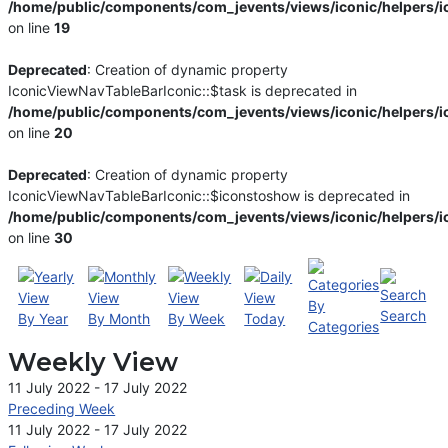
/home/public/components/com_jevents/views/iconic/helpers/i
on line
19
Deprecated
: Creation of dynamic property
IconicViewNavTableBarIconic::$task is deprecated in
/home/public/components/com_jevents/views/iconic/helpers/i
on line
20
Deprecated
: Creation of dynamic property
IconicViewNavTableBarIconic::$iconstoshow is deprecated in
/home/public/components/com_jevents/views/iconic/helpers/i
on line
30
By
Search
By Year
By Month
By Week
Today
Categories
Weekly View
11 July 2022 - 17 July 2022
Preceding Week
11 July 2022 - 17 July 2022