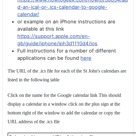
d-an-ical-or-.ics-calendar-to-google-
calendar/
or example on an iPhone instructions are
available at this link
https://support.apple.com/en-
gb/guide/iphone/iph3d1110d4/ios
Full instructions for a number of different
applications can be found
here
The URL of the .ics file for each of the St John's calendars are
listed in the following table
Click on the name for the Google calendar link This should
display a calendar in a window click on the plus sign at the
bottom right of the window to add the calendar or copy the
URL address of the .ics file