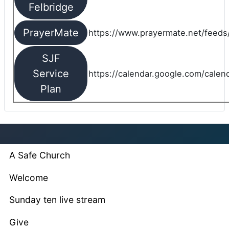
Felbridge
PrayerMate
https://www.prayermate.net/feed
SJF
Service
https://calendar.google.com/cale
Plan
A Safe Church
Welcome
Sunday ten live stream
Give