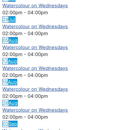
Watercolour on Wednesdays
02:00pm
-
04:00pm
29
Jul
Watercolour on Wednesdays
02:00pm
-
04:00pm
05
Aug
Watercolour on Wednesdays
02:00pm
-
04:00pm
12
Aug
Watercolour on Wednesdays
02:00pm
-
04:00pm
19
Aug
Watercolour on Wednesdays
02:00pm
-
04:00pm
26
Aug
Watercolour on Wednesdays
02:00pm
-
04:00pm
02
Sep