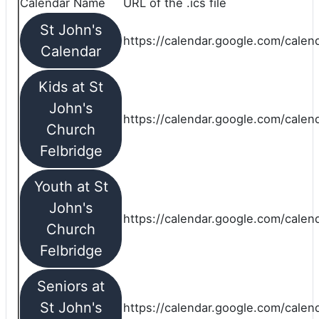
Calendar Name
URL of the .ics file
St John's
https://calendar.google.com/calend
Calendar
Kids at St
John's
https://calendar.google.com/calen
Church
Felbridge
Youth at St
John's
https://calendar.google.com/calen
Church
Felbridge
Seniors at
St John's
https://calendar.google.com/cale