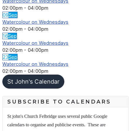
Watercolour on Wednesdays
02:00pm
-
04:00pm
09
Sep
Watercolour on Wednesdays
02:00pm
-
04:00pm
16
Sep
Watercolour on Wednesdays
02:00pm
-
04:00pm
23
Sep
Watercolour on Wednesdays
02:00pm
-
04:00pm
St John's Calendar
SUBSCRIBE TO CALENDARS
St john's Church Felbridge uses several public Google
calendars to organise and publicise events. These are