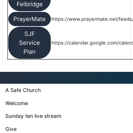
Felbridge
PrayerMate
https://www.prayermate.net/feed
SJF
Service
https://calendar.google.com/cale
Plan
A Safe Church
Welcome
Sunday ten live stream
Give