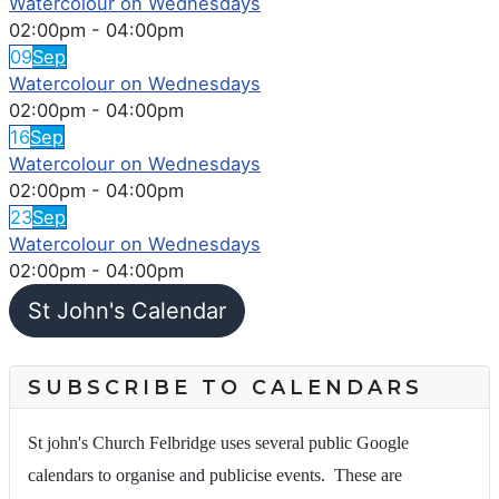
Watercolour on Wednesdays
02:00pm
-
04:00pm
09
Sep
Watercolour on Wednesdays
02:00pm
-
04:00pm
16
Sep
Watercolour on Wednesdays
02:00pm
-
04:00pm
23
Sep
Watercolour on Wednesdays
02:00pm
-
04:00pm
St John's Calendar
SUBSCRIBE TO CALENDARS
St john's Church Felbridge uses several public Google
calendars to organise and publicise events. These are