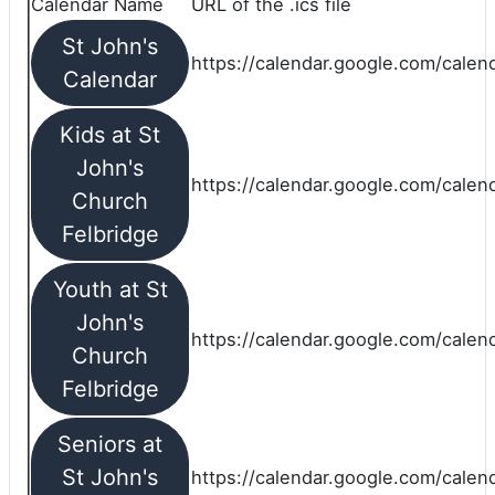
Calendar Name
URL of the .ics file
St John's
https://calendar.google.com/calend
Calendar
Kids at St
John's
https://calendar.google.com/calen
Church
Felbridge
Youth at St
John's
https://calendar.google.com/calen
Church
Felbridge
Seniors at
St John's
https://calendar.google.com/cale