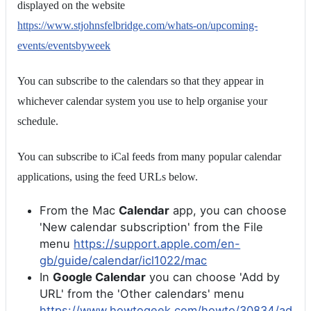
displayed on the website
https://www.stjohnsfelbridge.com/whats-on/upcoming-
events/eventsbyweek
You can subscribe to the calendars so that they appear in
whichever calendar system you use to help organise your
schedule.
You can subscribe to iCal feeds from many popular calendar
applications, using the feed URLs below.
From the Mac
Calendar
app, you can choose
'New calendar subscription' from the File
menu
https://support.apple.com/en-
gb/guide/calendar/icl1022/mac
In
Google Calendar
you can choose 'Add by
URL' from the 'Other calendars' menu
https://www.howtogeek.com/howto/30834/ad