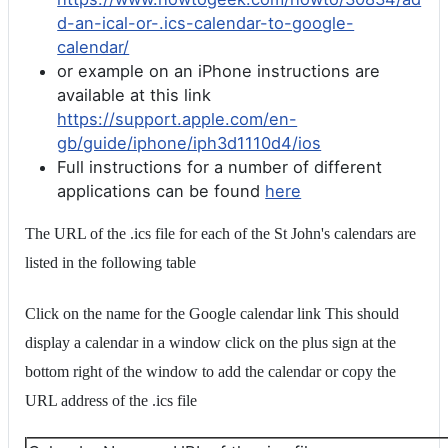
d-an-ical-or-.ics-calendar-to-google-
calendar/
or example on an iPhone instructions are
available at this link
https://support.apple.com/en-
gb/guide/iphone/iph3d1110d4/ios
Full instructions for a number of different
applications can be found
here
The URL of the .ics file for each of the St John's calendars are
listed in the following table
Click on the name for the Google calendar link This should
display a calendar in a window click on the plus sign at the
bottom right of the window to add the calendar or copy the
URL address of the .ics file