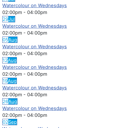
Watercolour on Wednesdays
02:00pm
-
04:00pm
29
Jul
Watercolour on Wednesdays
02:00pm
-
04:00pm
05
Aug
Watercolour on Wednesdays
02:00pm
-
04:00pm
12
Aug
Watercolour on Wednesdays
02:00pm
-
04:00pm
19
Aug
Watercolour on Wednesdays
02:00pm
-
04:00pm
26
Aug
Watercolour on Wednesdays
02:00pm
-
04:00pm
02
Sep