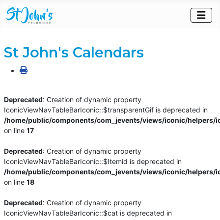
St John's Calendars
Deprecated
: Creation of dynamic property
IconicViewNavTableBarIconic::$transparentGif is deprecated in
/home/public/components/com_jevents/views/iconic/helpers/i
on line
17
Deprecated
: Creation of dynamic property
IconicViewNavTableBarIconic::$Itemid is deprecated in
/home/public/components/com_jevents/views/iconic/helpers/i
on line
18
Deprecated
: Creation of dynamic property
IconicViewNavTableBarIconic::$cat is deprecated in