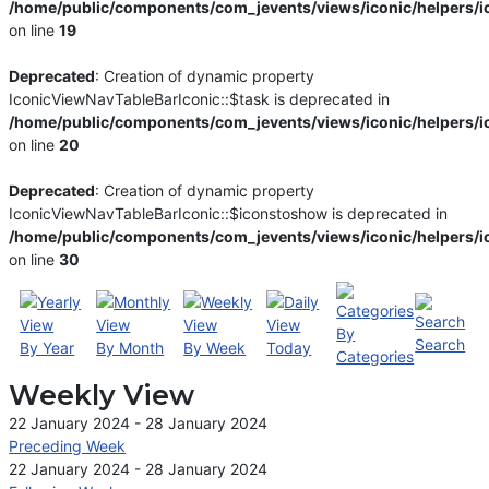
/home/public/components/com_jevents/views/iconic/helpers/i
on line
19
Deprecated
: Creation of dynamic property
IconicViewNavTableBarIconic::$task is deprecated in
/home/public/components/com_jevents/views/iconic/helpers/i
on line
20
Deprecated
: Creation of dynamic property
IconicViewNavTableBarIconic::$iconstoshow is deprecated in
/home/public/components/com_jevents/views/iconic/helpers/i
on line
30
By
Search
By Year
By Month
By Week
Today
Categories
Weekly View
22 January 2024 - 28 January 2024
Preceding Week
22 January 2024 - 28 January 2024