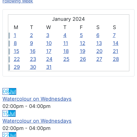
Following Week
January 2024
M
T
W
T
F
S
S
1
2
3
4
5
6
7
8
9
10
11
12
13
14
15
16
17
18
19
20
21
22
23
24
25
26
27
28
29
30
31
FEATURED EVENTS
08
Jul
Watercolour on Wednesdays
02:00pm
-
04:00pm
15
Jul
Watercolour on Wednesdays
02:00pm
-
04:00pm
22
Jul