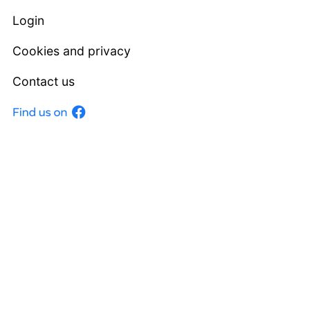
Login
Cookies and privacy
Contact us
Facebook