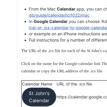
From the Mac
Calendar
app, you can ch
gb/guide/calendar/icl1022/mac
In
Google Calendar
you can choose 'Ad
ical-or-.ics-calendar-to-google-calenda
or example on an iPhone instructions are 
Full instructions for a number of differ
The URL of the .ics file for each of the St John's c
Click on the name for the Google calendar link Thi
calendar or copy the URL address of the .ics file
Calendar Name
URL of the .ics file
St John's
https://calendar.google.c
Calendar