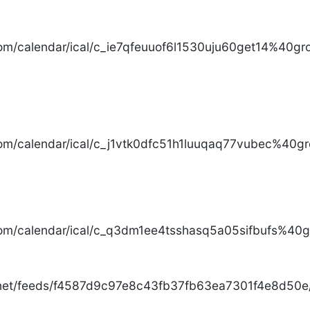
com/calendar/ical/c_ie7qfeuuof6l1530uju60get14%40gro
com/calendar/ical/c_j1vtk0dfc51h1luuqaq77vubec%40gr
com/calendar/ical/c_q3dm1ee4tsshasq5a05sifbufs%40gr
.net/feeds/f4587d9c97e8c43fb37fb63ea7301f4e8d50e/