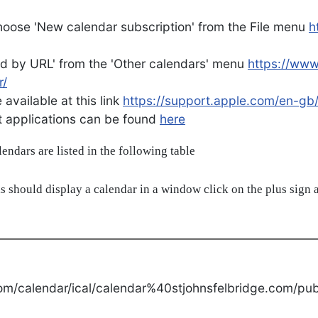
oose 'New calendar subscription' from the File menu
h
d by URL' from the 'Other calendars' menu
https://ww
r/
available at this link
https://support.apple.com/en-gb
ent applications can be found
here
alendars are listed in the following table
s should display a calendar in a window click on the plus sign a
om/calendar/ical/calendar%40stjohnsfelbridge.com/publ