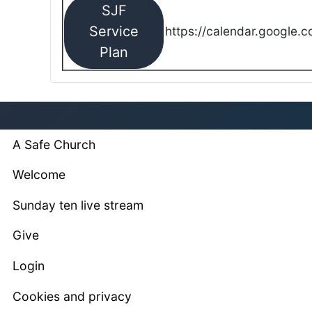
SJF
Service
https://calendar.google.
Plan
A Safe Church
Welcome
Sunday ten live stream
Give
Login
Cookies and privacy