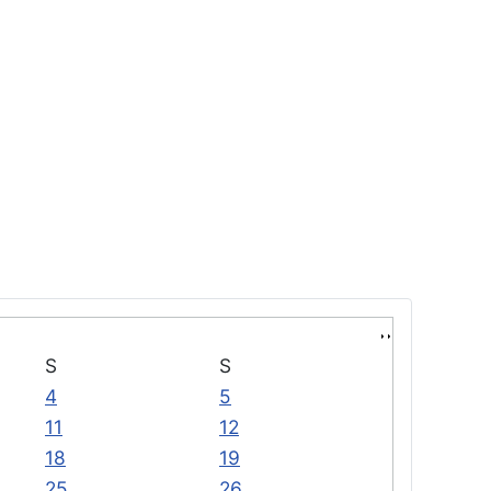
S
S
4
5
11
12
18
19
25
26