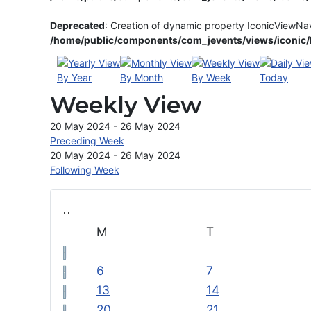
Deprecated
: Creation of dynamic property IconicViewNa
/home/public/components/com_jevents/views/iconic/h
By Year
By Month
By Week
Today
Weekly View
20 May 2024 - 26 May 2024
Preceding Week
20 May 2024 - 26 May 2024
Following Week
M
T
6
7
13
14
20
21