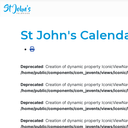
St John's Calend
Deprecated
: Creation of dynamic property IconicViewNav
/home/public/components/com_jevents/views/iconic/h
Deprecated
: Creation of dynamic property IconicViewNav
/home/public/components/com_jevents/views/iconic/h
Deprecated
: Creation of dynamic property IconicViewNa
/home/public/components/com_jevents/views/iconic/h
Deprecated
: Creation of dynamic property IconicViewNa
/home/public/components/com_jevents/views/iconic/h