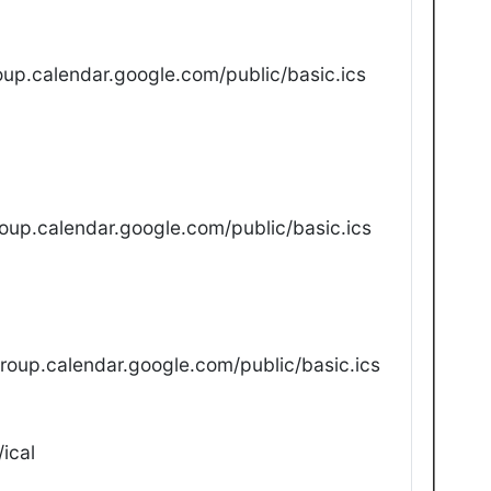
up.calendar.google.com/public/basic.ics
oup.calendar.google.com/public/basic.ics
oup.calendar.google.com/public/basic.ics
ical