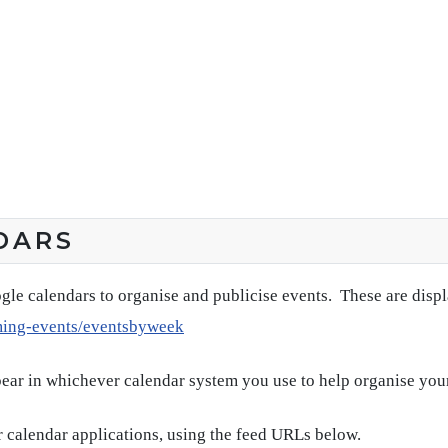
DARS
gle calendars to organise and publicise events. These are disp
ming-events/eventsbyweek
pear in whichever calendar system you use to help organise you
 calendar applications, using the feed URLs below.