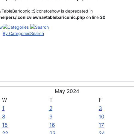
vTableBarIconic::$iconstoshow is deprecated in
elpers/iconicviewnavtablebariconic.php
on line
30
By Categories
Search
May 2024
W
T
F
1
2
3
8
9
10
15
16
17
22
23
24