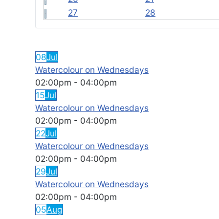
27
28
FEATURED EVENTS
08
Jul
Watercolour on Wednesdays
02:00pm
-
04:00pm
15
Jul
Watercolour on Wednesdays
02:00pm
-
04:00pm
22
Jul
Watercolour on Wednesdays
02:00pm
-
04:00pm
29
Jul
Watercolour on Wednesdays
02:00pm
-
04:00pm
05
Aug