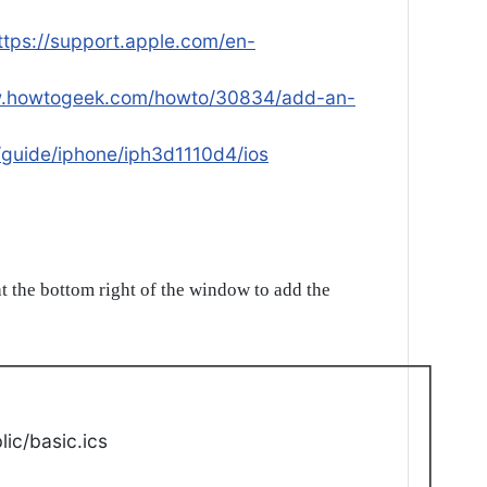
ttps://support.apple.com/en-
w.howtogeek.com/howto/30834/add-an-
/guide/iphone/iph3d1110d4/ios
t the bottom right of the window to add the
ic/basic.ics