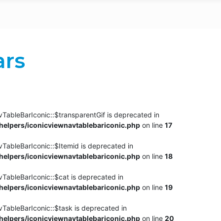
ars
TableBarIconic::$transparentGif is deprecated in
elpers/iconicviewnavtablebariconic.php
on line
17
TableBarIconic::$Itemid is deprecated in
elpers/iconicviewnavtablebariconic.php
on line
18
vTableBarIconic::$cat is deprecated in
elpers/iconicviewnavtablebariconic.php
on line
19
vTableBarIconic::$task is deprecated in
elpers/iconicviewnavtablebariconic.php
on line
20