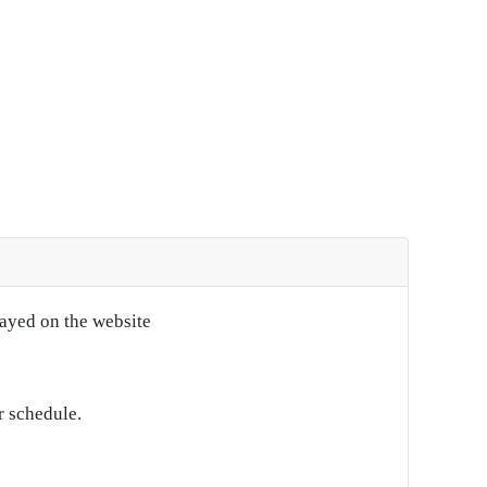
layed on the website
r schedule.