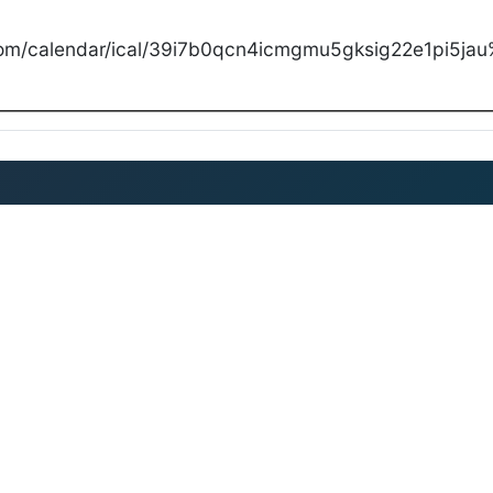
com/calendar/ical/39i7b0qcn4icmgmu5gksig22e1pi5jau%