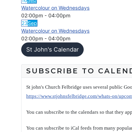
16
Sep
Watercolour on Wednesdays
02:00pm
-
04:00pm
23
Sep
Watercolour on Wednesdays
02:00pm
-
04:00pm
St John's Calendar
SUBSCRIBE TO CALEN
St john's Church Felbridge uses several public Goo
https://www.stjohnsfelbridge.com/whats-on/upco
You can subscribe to the calendars so that they ap
You can subscribe to iCal feeds from many popular