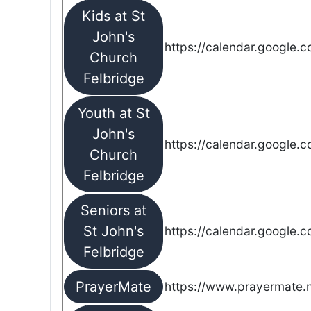
Kids at St
John's
https://calendar.google.
Church
Felbridge
Youth at St
John's
https://calendar.google.
Church
Felbridge
Seniors at
St John's
https://calendar.google.
Felbridge
PrayerMate
https://www.prayermate