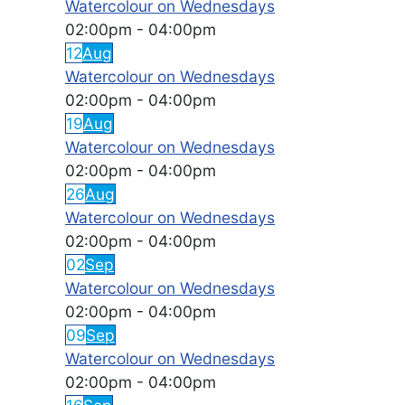
Watercolour on Wednesdays
02:00pm
-
04:00pm
12
Aug
Watercolour on Wednesdays
02:00pm
-
04:00pm
19
Aug
Watercolour on Wednesdays
02:00pm
-
04:00pm
26
Aug
Watercolour on Wednesdays
02:00pm
-
04:00pm
02
Sep
Watercolour on Wednesdays
02:00pm
-
04:00pm
09
Sep
Watercolour on Wednesdays
02:00pm
-
04:00pm