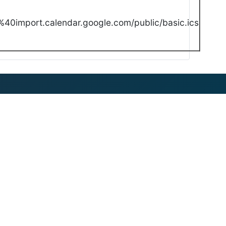
40import.calendar.google.com/public/basic.ics