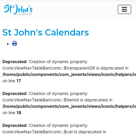
St John's Calendars
Deprecated
: Creation of dynamic property
IconicViewNavTableBarIconic::$transparentGif is deprecated in
/home/public/components/com_jevents/views/iconic/helpers/i
on line
17
Deprecated
: Creation of dynamic property
IconicViewNavTableBarIconic::$Itemid is deprecated in
/home/public/components/com_jevents/views/iconic/helpers/i
on line
18
Deprecated
: Creation of dynamic property
IconicViewNavTableBarIconic::$cat is deprecated in