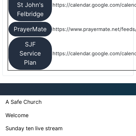
St John's
https://calendar.google.com/cale
Felbridge
PrayerMate
https://www.prayermate.net/feed
SJF
Service
https://calendar.google.com/cale
Plan
A Safe Church
Welcome
Sunday ten live stream