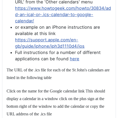
URL' from the 'Other calendars' menu
https://www.howtogeek.com/howto/30834/ad
d-an-ical-or-.ics-calendar-to-google-
calendar/
or example on an iPhone instructions are
available at this link
https://support.apple.com/en-
gb/guide/iphone/iph3d1110d4/ios
Full instructions for a number of different
applications can be found
here
The URL of the .ics file for each of the St John's calendars are
listed in the following table
Click on the name for the Google calendar link This should
display a calendar in a window click on the plus sign at the
bottom right of the window to add the calendar or copy the
URL address of the .ics file