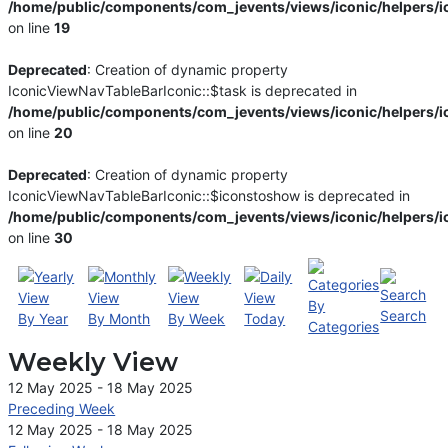
/home/public/components/com_jevents/views/iconic/helpers/i
on line
19
Deprecated
: Creation of dynamic property
IconicViewNavTableBarIconic::$task is deprecated in
/home/public/components/com_jevents/views/iconic/helpers/i
on line
20
Deprecated
: Creation of dynamic property
IconicViewNavTableBarIconic::$iconstoshow is deprecated in
/home/public/components/com_jevents/views/iconic/helpers/i
on line
30
By
Search
By Year
By Month
By Week
Today
Categories
Weekly View
12 May 2025 - 18 May 2025
Preceding Week
12 May 2025 - 18 May 2025