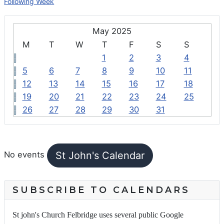
Following Week
May 2025
M
T
W
T
F
S
S
1
2
3
4
5
6
7
8
9
10
11
12
13
14
15
16
17
18
19
20
21
22
23
24
25
26
27
28
29
30
31
FEATURED EVENTS
St John's Calendar
No events
SUBSCRIBE TO CALENDARS
St john's Church Felbridge uses several public Google