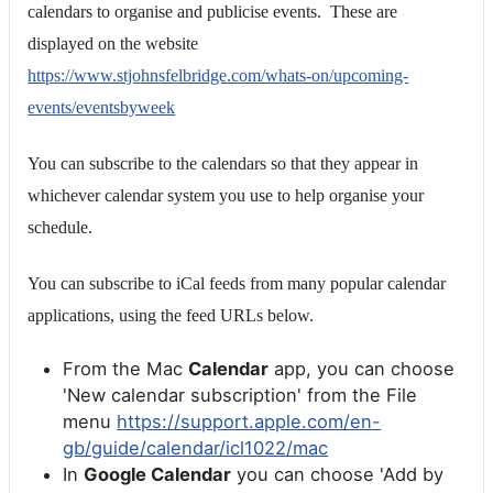
calendars to organise and publicise events. These are
displayed on the website
https://www.stjohnsfelbridge.com/whats-on/upcoming-
events/eventsbyweek
You can subscribe to the calendars so that they appear in
whichever calendar system you use to help organise your
schedule.
You can subscribe to iCal feeds from many popular calendar
applications, using the feed URLs below.
From the Mac
Calendar
app, you can choose
'New calendar subscription' from the File
menu
https://support.apple.com/en-
gb/guide/calendar/icl1022/mac
In
Google Calendar
you can choose 'Add by