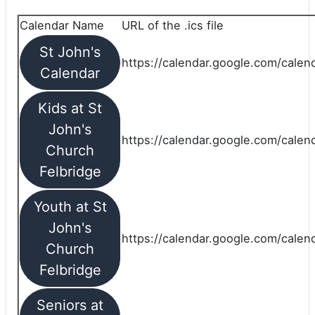
Calendar Name
URL of the .ics file
St John's
https://calendar.google.com/calend
Calendar
Kids at St
John's
https://calendar.google.com/calen
Church
Felbridge
Youth at St
John's
https://calendar.google.com/calen
Church
Felbridge
Seniors at