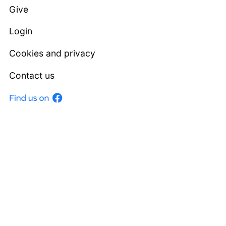
Give
Login
Cookies and privacy
Contact us
Facebook