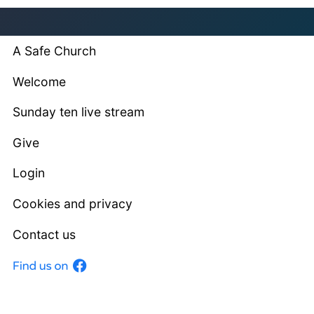
A Safe Church
Welcome
Sunday ten live stream
Give
Login
Cookies and privacy
Contact us
Facebook