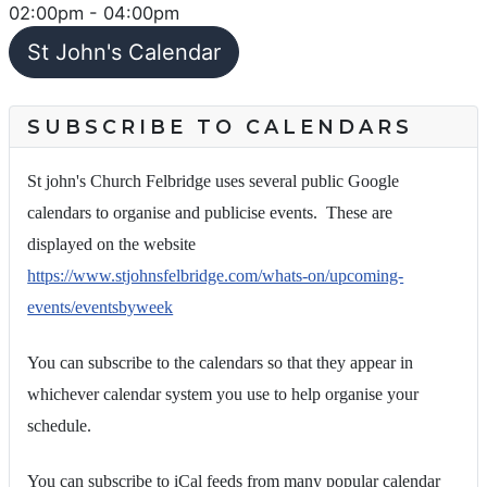
02:00pm
-
04:00pm
St John's Calendar
SUBSCRIBE TO CALENDARS
St john's Church Felbridge uses several public Google
calendars to organise and publicise events. These are
displayed on the website
https://www.stjohnsfelbridge.com/whats-on/upcoming-
events/eventsbyweek
You can subscribe to the calendars so that they appear in
whichever calendar system you use to help organise your
schedule.
You can subscribe to iCal feeds from many popular calendar