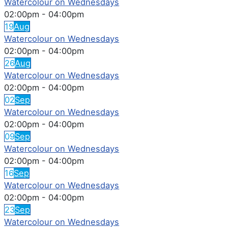
Watercolour on Wednesdays
02:00pm
-
04:00pm
19
Aug
Watercolour on Wednesdays
02:00pm
-
04:00pm
26
Aug
Watercolour on Wednesdays
02:00pm
-
04:00pm
02
Sep
Watercolour on Wednesdays
02:00pm
-
04:00pm
09
Sep
Watercolour on Wednesdays
02:00pm
-
04:00pm
16
Sep
Watercolour on Wednesdays
02:00pm
-
04:00pm
23
Sep
Watercolour on Wednesdays