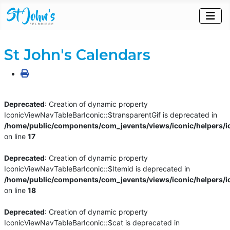
St John's Calendars
Deprecated
: Creation of dynamic property
IconicViewNavTableBarIconic::$transparentGif is deprecated in
/home/public/components/com_jevents/views/iconic/helpers/i
on line
17
Deprecated
: Creation of dynamic property
IconicViewNavTableBarIconic::$Itemid is deprecated in
/home/public/components/com_jevents/views/iconic/helpers/i
on line
18
Deprecated
: Creation of dynamic property
IconicViewNavTableBarIconic::$cat is deprecated in