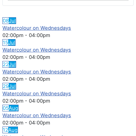
FEATURED EVENTS
08
Jul
Watercolour on Wednesdays
02:00pm
-
04:00pm
15
Jul
Watercolour on Wednesdays
02:00pm
-
04:00pm
22
Jul
Watercolour on Wednesdays
02:00pm
-
04:00pm
29
Jul
Watercolour on Wednesdays
02:00pm
-
04:00pm
05
Aug
Watercolour on Wednesdays
02:00pm
-
04:00pm
12
Aug