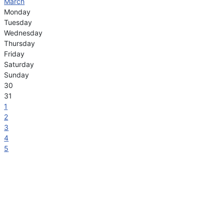
March
Monday
Tuesday
Wednesday
Thursday
Friday
Saturday
Sunday
30
31
1
2
3
4
5