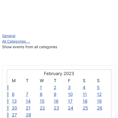
General
All Categories ...
Show events from all categories
February 2023
M
T
W
T
F
S
S
1
2
3
4
5
6
7
8
9
10
11
12
13
14
15
16
17
18
19
20
21
22
23
24
25
26
27
28