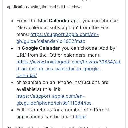
applications, using the feed URLs below.
From the Mac
Calendar
app, you can choose
'New calendar subscription' from the File
menu
https://support.apple.com/en-
gb/guide/calendar/icl1022/mac
In
Google Calendar
you can choose 'Add by
URL' from the 'Other calendars' menu
https://www.howtogeek.com/howto/30834/ad
d-an-ical-or-.ics-calendar-to-google-
calendar/
or example on an iPhone instructions are
available at this link
https://support.apple.com/en-
gb/guide/iphone/iph3d1110d4/ios
Full instructions for a number of different
applications can be found
here