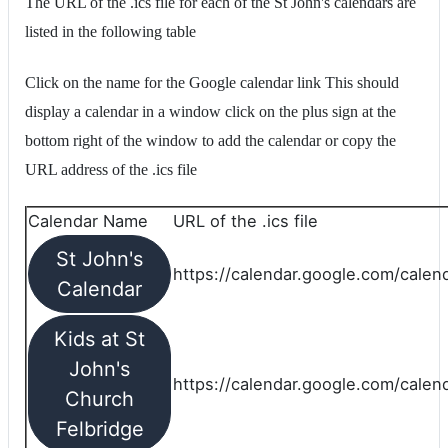
The URL of the .ics file for each of the St John's calendars are
listed in the following table
Click on the name for the Google calendar link This should
display a calendar in a window click on the plus sign at the
bottom right of the window to add the calendar or copy the
URL address of the .ics file
Calendar Name
URL of the .ics file
St John's
https://calendar.google.com/calend
Calendar
Kids at St
John's
https://calendar.google.com/calen
Church
Felbridge