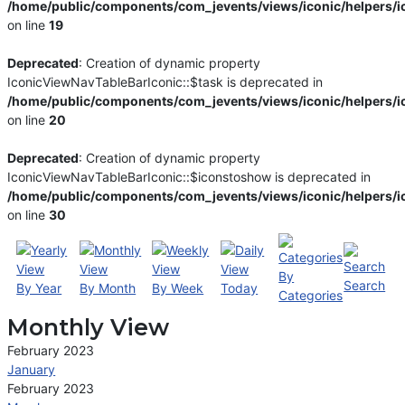
/home/public/components/com_jevents/views/iconic/helpers/i
on line
19
Deprecated
: Creation of dynamic property
IconicViewNavTableBarIconic::$task is deprecated in
/home/public/components/com_jevents/views/iconic/helpers/i
on line
20
Deprecated
: Creation of dynamic property
IconicViewNavTableBarIconic::$iconstoshow is deprecated in
/home/public/components/com_jevents/views/iconic/helpers/i
on line
30
By
Search
By Year
By Month
By Week
Today
Categories
Monthly View
February 2023
January
February 2023