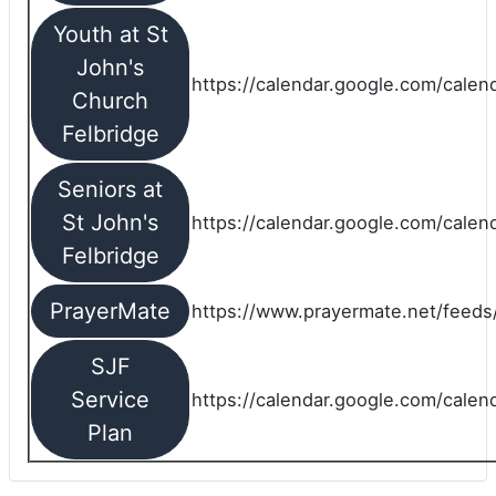
Youth at St
John's
https://calendar.google.com/calen
Church
Felbridge
Seniors at
St John's
https://calendar.google.com/cale
Felbridge
PrayerMate
https://www.prayermate.net/feed
SJF
Service
https://calendar.google.com/cale
Plan