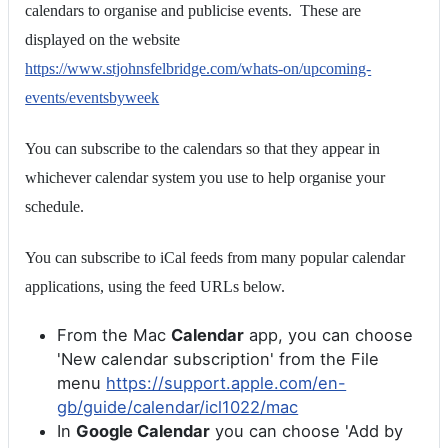
calendars to organise and publicise events. These are
displayed on the website
https://www.stjohnsfelbridge.com/whats-on/upcoming-
events/eventsbyweek
You can subscribe to the calendars so that they appear in
whichever calendar system you use to help organise your
schedule.
You can subscribe to iCal feeds from many popular calendar
applications, using the feed URLs below.
From the Mac
Calendar
app, you can choose
'New calendar subscription' from the File
menu
https://support.apple.com/en-
gb/guide/calendar/icl1022/mac
In
Google Calendar
you can choose 'Add by