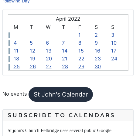
Following Day
April 2022
M
T
W
T
F
S
S
1
2
3
4
5
6
7
8
9
10
11
12
13
14
15
16
17
18
19
20
21
22
23
24
25
26
27
28
29
30
FEATURED EVENTS
St John's Calendar
No events
SUBSCRIBE TO CALENDARS
St john's Church Felbridge uses several public Google