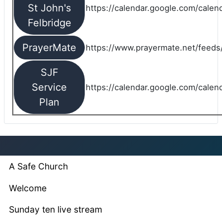
St John's
https://calendar.google.com/cale
Felbridge
PrayerMate
https://www.prayermate.net/feed
SJF
Service
https://calendar.google.com/cale
Plan
A Safe Church
Welcome
Sunday ten live stream