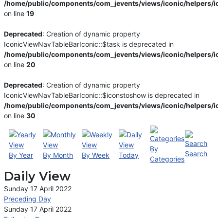
/home/public/components/com_jevents/views/iconic/helpers/i
on line
19
Deprecated
: Creation of dynamic property
IconicViewNavTableBarIconic::$task is deprecated in
/home/public/components/com_jevents/views/iconic/helpers/i
on line
20
Deprecated
: Creation of dynamic property
IconicViewNavTableBarIconic::$iconstoshow is deprecated in
/home/public/components/com_jevents/views/iconic/helpers/i
on line
30
By
Search
By Year
By Month
By Week
Today
Categories
Daily View
Sunday 17 April 2022
Preceding Day
Sunday 17 April 2022