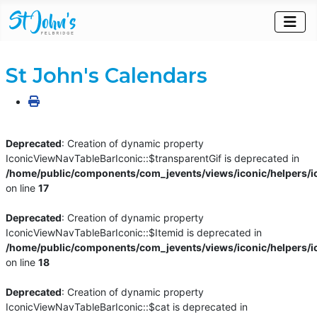
St John's Calendars
Deprecated
: Creation of dynamic property
IconicViewNavTableBarIconic::$transparentGif is deprecated in
/home/public/components/com_jevents/views/iconic/helpers/i
on line
17
Deprecated
: Creation of dynamic property
IconicViewNavTableBarIconic::$Itemid is deprecated in
/home/public/components/com_jevents/views/iconic/helpers/i
on line
18
Deprecated
: Creation of dynamic property
IconicViewNavTableBarIconic::$cat is deprecated in