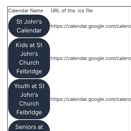
Calendar Name
URL of the .ics file
St John's
https://calendar.google.com/calend
Calendar
Kids at St
John's
https://calendar.google.com/calen
Church
Felbridge
Youth at St
John's
https://calendar.google.com/calen
Church
Felbridge
Seniors at