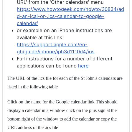
URL' from the 'Other calendars' menu
https://www.howtogeek.com/howto/30834/ad
d-an-ical-or-.ics-calendar-to-google-
calendar/
or example on an iPhone instructions are
available at this link
https://support.apple.com/en-
gb/guide/iphone/iph3d1110d4/ios
Full instructions for a number of different
applications can be found
here
The URL of the .ics file for each of the St John's calendars are
listed in the following table
Click on the name for the Google calendar link This should
display a calendar in a window click on the plus sign at the
bottom right of the window to add the calendar or copy the
URL address of the .ics file