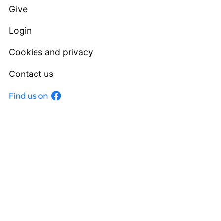
Give
Login
Cookies and privacy
Contact us
Facebook