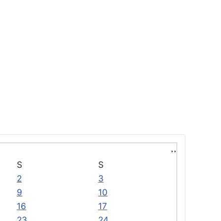
S
S
2
3
9
10
16
17
23
24