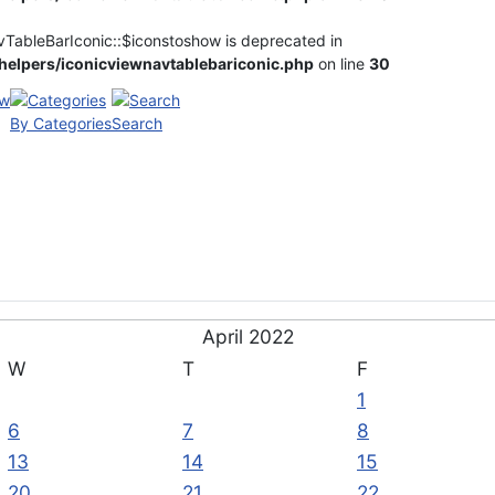
vTableBarIconic::$iconstoshow is deprecated in
elpers/iconicviewnavtablebariconic.php
on line
30
By Categories
Search
April 2022
W
T
F
1
6
7
8
13
14
15
20
21
22