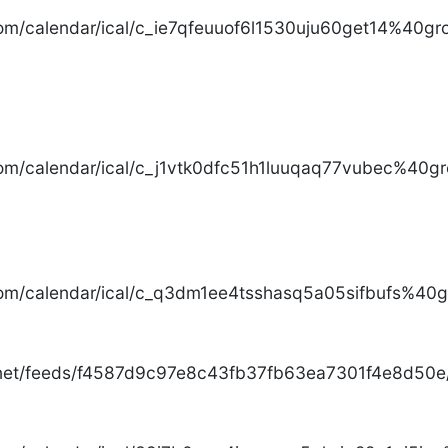
com/calendar/ical/c_ie7qfeuuof6l1530uju60get14%40gro
com/calendar/ical/c_j1vtk0dfc51h1luuqaq77vubec%40gr
com/calendar/ical/c_q3dm1ee4tsshasq5a05sifbufs%40gr
.net/feeds/f4587d9c97e8c43fb37fb63ea7301f4e8d50e/