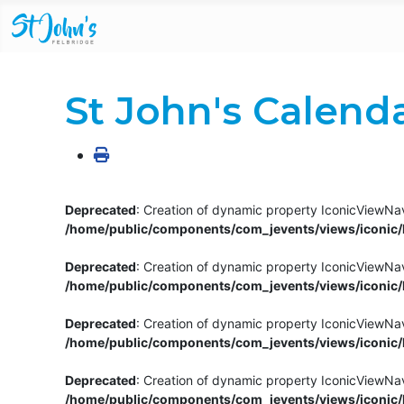
St John's Calend
Deprecated
: Creation of dynamic property IconicViewNav
/home/public/components/com_jevents/views/iconic/h
Deprecated
: Creation of dynamic property IconicViewNav
/home/public/components/com_jevents/views/iconic/h
Deprecated
: Creation of dynamic property IconicViewNa
/home/public/components/com_jevents/views/iconic/h
Deprecated
: Creation of dynamic property IconicViewNa
/home/public/components/com_jevents/views/iconic/h