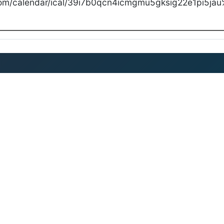
com/calendar/ical/39i7b0qcn4icmgmu5gksig22e1pi5jau%