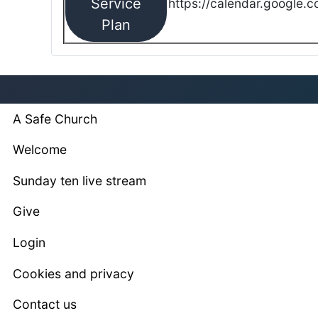
Service
https://calendar.google.
Plan
A Safe Church
Welcome
Sunday ten live stream
Give
Login
Cookies and privacy
Contact us