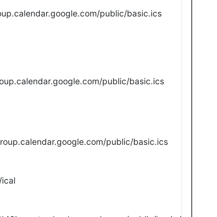
up.calendar.google.com/public/basic.ics
oup.calendar.google.com/public/basic.ics
oup.calendar.google.com/public/basic.ics
ical