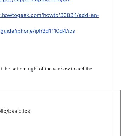
w.howtogeek.com/howto/30834/add-an-
/guide/iphone/iph3d1110d4/ios
t the bottom right of the window to add the
ic/basic.ics