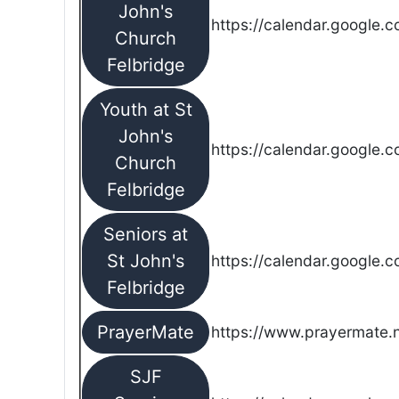
John's
https://calendar.google.
Church
Felbridge
Youth at St
John's
https://calendar.google.
Church
Felbridge
Seniors at
St John's
https://calendar.google.
Felbridge
PrayerMate
https://www.prayermate
SJF