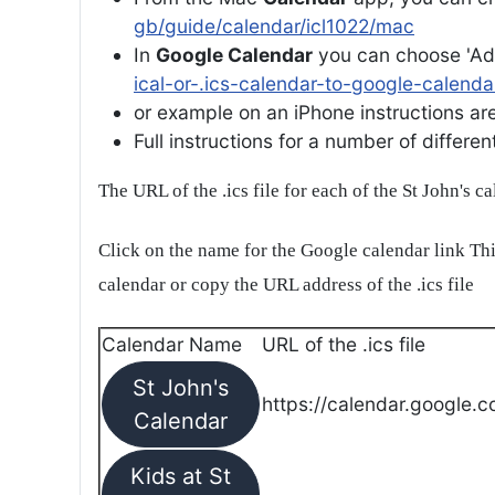
gb/guide/calendar/icl1022/mac
In
Google Calendar
you can choose 'Ad
ical-or-.ics-calendar-to-google-calenda
or example on an iPhone instructions are 
Full instructions for a number of differ
The URL of the .ics file for each of the St John's c
Click on the name for the Google calendar link Thi
calendar or copy the URL address of the .ics file
Calendar Name
URL of the .ics file
St John's
https://calendar.google.c
Calendar
Kids at St