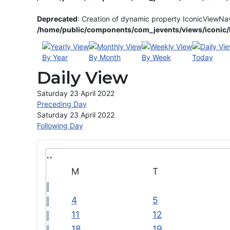
Deprecated
: Creation of dynamic property IconicViewNa
/home/public/components/com_jevents/views/iconic/h
By Year
By Month
By Week
Today
Daily View
Saturday 23 April 2022
Preceding Day
Saturday 23 April 2022
Following Day
M
T
4
5
11
12
18
19