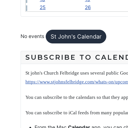
25
26
FEATURED EVENTS
No events
St John's Calendar
SUBSCRIBE TO CALEN
St john's Church Felbridge uses several public Goo
https://www.stjohnsfelbridge.com/whats-on/upco
You can subscribe to the calendars so that they ap
You can subscribe to iCal feeds from many popular
From the Mac
Calendar
app, you can ch