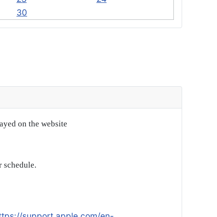
30
layed on the website
r schedule.
ttps://support.apple.com/en-