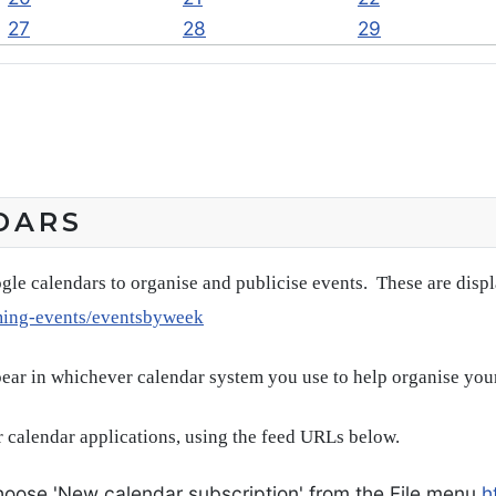
27
28
29
DARS
gle calendars to organise and publicise events. These are disp
ming-events/eventsbyweek
pear in whichever calendar system you use to help organise you
 calendar applications, using the feed URLs below.
oose 'New calendar subscription' from the File menu
h