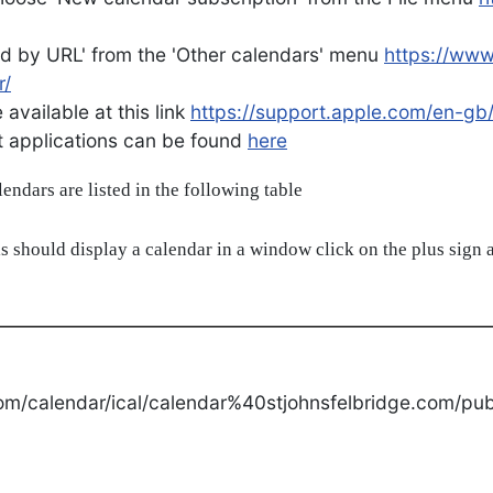
d by URL' from the 'Other calendars' menu
https://ww
r/
available at this link
https://support.apple.com/en-gb
ent applications can be found
here
alendars are listed in the following table
s should display a calendar in a window click on the plus sign a
om/calendar/ical/calendar%40stjohnsfelbridge.com/publ