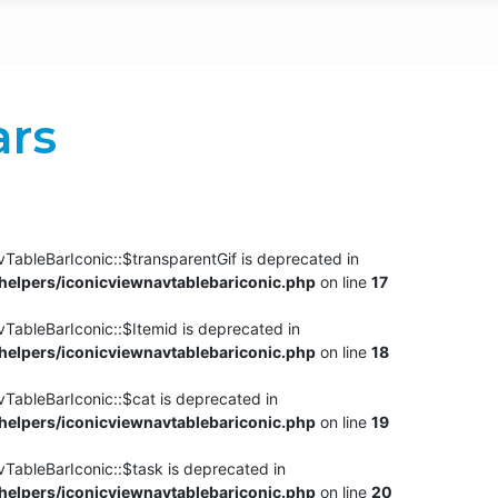
ars
TableBarIconic::$transparentGif is deprecated in
elpers/iconicviewnavtablebariconic.php
on line
17
TableBarIconic::$Itemid is deprecated in
elpers/iconicviewnavtablebariconic.php
on line
18
vTableBarIconic::$cat is deprecated in
elpers/iconicviewnavtablebariconic.php
on line
19
vTableBarIconic::$task is deprecated in
elpers/iconicviewnavtablebariconic.php
on line
20