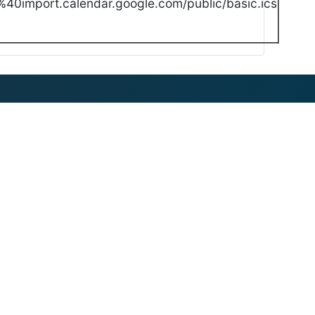
40import.calendar.google.com/public/basic.ics