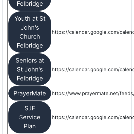
Felbridge
Youth at St
John's
https://calendar.google.com/calen
Church
Felbridge
Seniors at
St John's
https://calendar.google.com/cale
Felbridge
PrayerMate
https://www.prayermate.net/feed
SJF
Service
https://calendar.google.com/cale
Plan