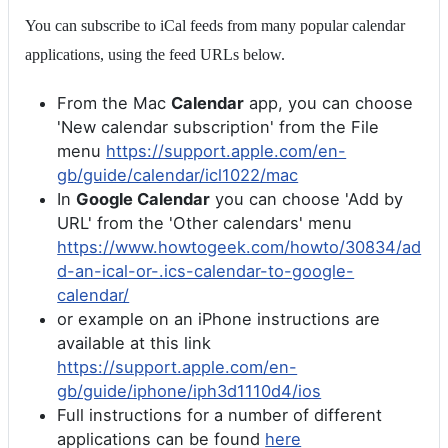
You can subscribe to iCal feeds from many popular calendar
applications, using the feed URLs below.
From the Mac
Calendar
app, you can choose
'New calendar subscription' from the File
menu
https://support.apple.com/en-
gb/guide/calendar/icl1022/mac
In
Google Calendar
you can choose 'Add by
URL' from the 'Other calendars' menu
https://www.howtogeek.com/howto/30834/ad
d-an-ical-or-.ics-calendar-to-google-
calendar/
or example on an iPhone instructions are
available at this link
https://support.apple.com/en-
gb/guide/iphone/iph3d1110d4/ios
Full instructions for a number of different
applications can be found
here