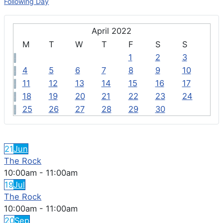
Following Day
April 2022
M
T
W
T
F
S
S
1
2
3
4
5
6
7
8
9
10
11
12
13
14
15
16
17
18
19
20
21
22
23
24
25
26
27
28
29
30
FEATURED EVENTS
21
Jun
The Rock
10:00am
-
11:00am
19
Jul
The Rock
10:00am
-
11:00am
20
Sep