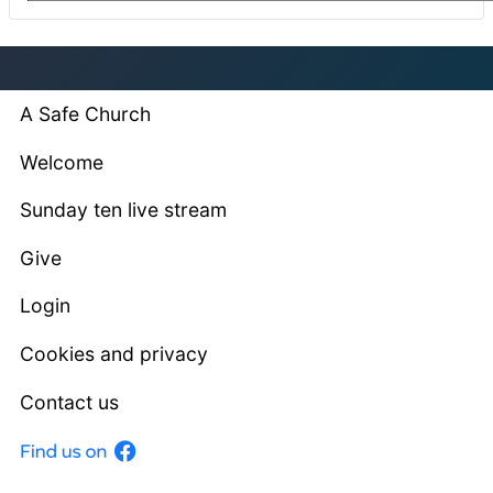
A Safe Church
Welcome
Sunday ten live stream
Give
Login
Cookies and privacy
Contact us
Facebook