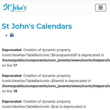
St John's Calendars
Deprecated
: Creation of dynamic property
IconicViewNavTableBarIconic::$transparentGif is deprecated in
/home/public/components/com_jevents/views/iconic/helpers/i
on line
17
Deprecated
: Creation of dynamic property
IconicViewNavTableBarIconic::$Itemid is deprecated in
/home/public/components/com_jevents/views/iconic/helpers/i
on line
18
Deprecated
: Creation of dynamic property
IconicViewNavTableBarIconic::$cat is deprecated in