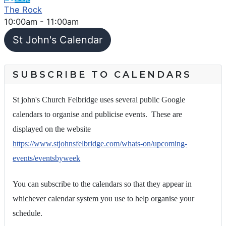
The Rock
10:00am
-
11:00am
St John's Calendar
SUBSCRIBE TO CALENDARS
St john's Church Felbridge uses several public Google
calendars to organise and publicise events. These are
displayed on the website
https://www.stjohnsfelbridge.com/whats-on/upcoming-
events/eventsbyweek
You can subscribe to the calendars so that they appear in
whichever calendar system you use to help organise your
schedule.