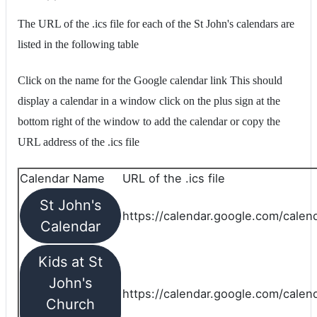
The URL of the .ics file for each of the St John's calendars are
listed in the following table
Click on the name for the Google calendar link This should
display a calendar in a window click on the plus sign at the
bottom right of the window to add the calendar or copy the
URL address of the .ics file
Calendar Name
URL of the .ics file
St John's
https://calendar.google.com/calend
Calendar
Kids at St
John's
https://calendar.google.com/calen
Church