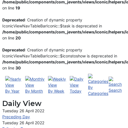
/home/public/components/com_jevents/views/iconic/helpers/i
on line
19
Deprecated
: Creation of dynamic property
IconicViewNavTableBarIconic::$task is deprecated in
/home/public/components/com_jevents/views/iconic/helpers/i
on line
20
Deprecated
: Creation of dynamic property
IconicViewNavTableBarIconic::$iconstoshow is deprecated in
/home/public/components/com_jevents/views/iconic/helpers/i
on line
30
By
Search
By Year
By Month
By Week
Today
Categories
Daily View
Tuesday 26 April 2022
Preceding Day
Tuesday 26 April 2022