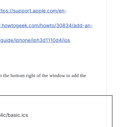
ttps://support.apple.com/en-
w.howtogeek.com/howto/30834/add-an-
/guide/iphone/iph3d1110d4/ios
t the bottom right of the window to add the
ic/basic.ics