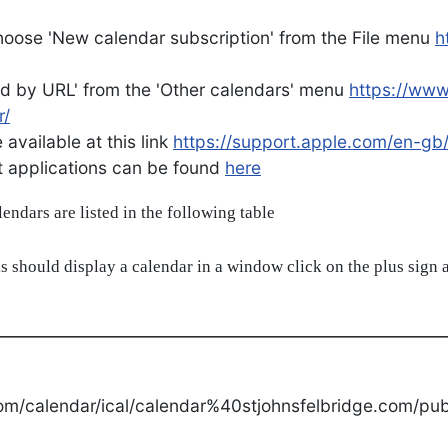
oose 'New calendar subscription' from the File menu
h
d by URL' from the 'Other calendars' menu
https://ww
r/
available at this link
https://support.apple.com/en-gb
ent applications can be found
here
alendars are listed in the following table
s should display a calendar in a window click on the plus sign a
om/calendar/ical/calendar%40stjohnsfelbridge.com/publ