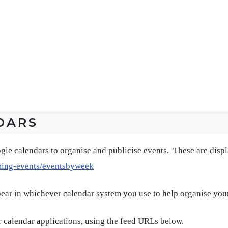
DARS
gle calendars to organise and publicise events. These are disp
ming-events/eventsbyweek
pear in whichever calendar system you use to help organise you
 calendar applications, using the feed URLs below.