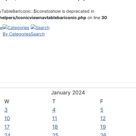
vTableBarIconic::$iconstoshow is deprecated in
elpers/iconicviewnavtablebariconic.php
on line
30
By Categories
Search
January 2024
W
T
F
3
4
5
10
11
12
17
18
19
24
25
26