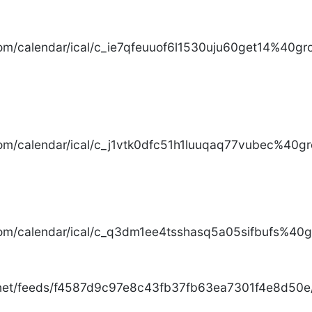
com/calendar/ical/c_ie7qfeuuof6l1530uju60get14%40gro
com/calendar/ical/c_j1vtk0dfc51h1luuqaq77vubec%40gr
com/calendar/ical/c_q3dm1ee4tsshasq5a05sifbufs%40gr
.net/feeds/f4587d9c97e8c43fb37fb63ea7301f4e8d50e/