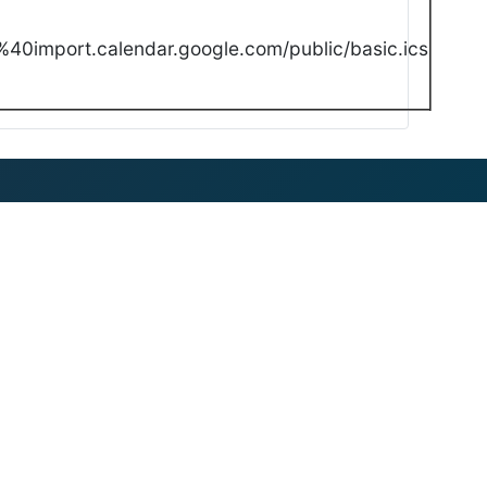
40import.calendar.google.com/public/basic.ics