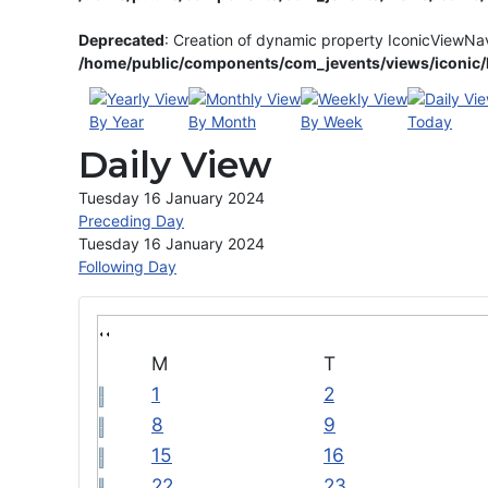
Deprecated
: Creation of dynamic property IconicViewNa
/home/public/components/com_jevents/views/iconic/h
By Year
By Month
By Week
Today
Daily View
Tuesday 16 January 2024
Preceding Day
Tuesday 16 January 2024
Following Day
M
T
1
2
8
9
15
16
22
23