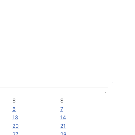
S
S
6
7
13
14
20
21
27
28