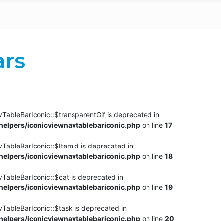
ars
TableBarIconic::$transparentGif is deprecated in
elpers/iconicviewnavtablebariconic.php
on line
17
TableBarIconic::$Itemid is deprecated in
elpers/iconicviewnavtablebariconic.php
on line
18
vTableBarIconic::$cat is deprecated in
elpers/iconicviewnavtablebariconic.php
on line
19
vTableBarIconic::$task is deprecated in
elpers/iconicviewnavtablebariconic.php
on line
20