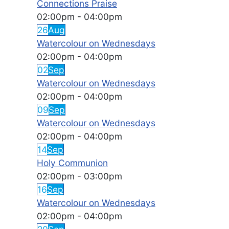
Connections Praise
02:00pm
-
04:00pm
26
Aug
Watercolour on Wednesdays
02:00pm
-
04:00pm
02
Sep
Watercolour on Wednesdays
02:00pm
-
04:00pm
09
Sep
Watercolour on Wednesdays
02:00pm
-
04:00pm
14
Sep
Holy Communion
02:00pm
-
03:00pm
16
Sep
Watercolour on Wednesdays
02:00pm
-
04:00pm