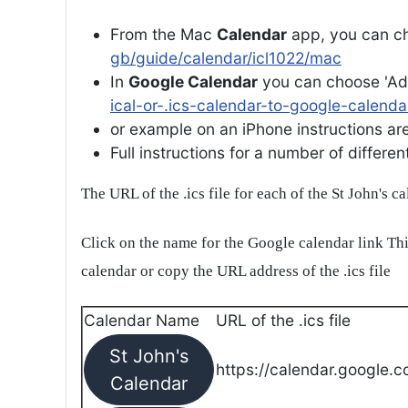
From the Mac
Calendar
app, you can ch
gb/guide/calendar/icl1022/mac
In
Google Calendar
you can choose 'Ad
ical-or-.ics-calendar-to-google-calenda
or example on an iPhone instructions are 
Full instructions for a number of differ
The URL of the .ics file for each of the St John's c
Click on the name for the Google calendar link Thi
calendar or copy the URL address of the .ics file
Calendar Name
URL of the .ics file
St John's
https://calendar.google.c
Calendar