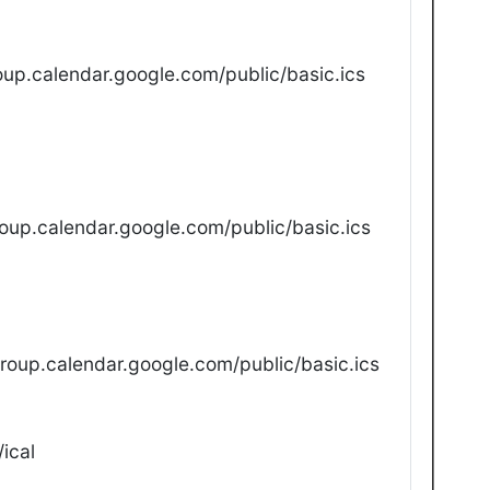
up.calendar.google.com/public/basic.ics
oup.calendar.google.com/public/basic.ics
oup.calendar.google.com/public/basic.ics
ical