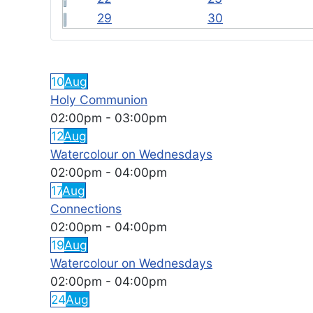
29
30
FEATURED EVENTS
10
Aug
Holy Communion
02:00pm
-
03:00pm
12
Aug
Watercolour on Wednesdays
02:00pm
-
04:00pm
17
Aug
Connections
02:00pm
-
04:00pm
19
Aug
Watercolour on Wednesdays
02:00pm
-
04:00pm
24
Aug