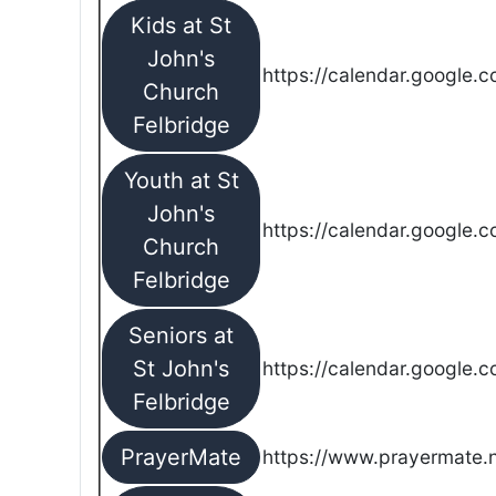
Kids at St
John's
https://calendar.google.
Church
Felbridge
Youth at St
John's
https://calendar.google.
Church
Felbridge
Seniors at
St John's
https://calendar.google.
Felbridge
PrayerMate
https://www.prayermate