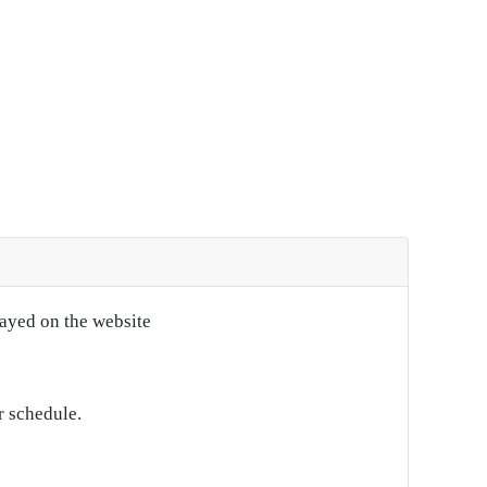
layed on the website
r schedule.