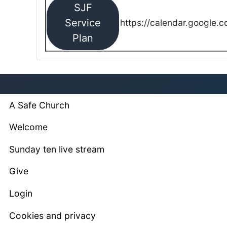
SJF
Service
https://calendar.google.
Plan
A Safe Church
Welcome
Sunday ten live stream
Give
Login
Cookies and privacy