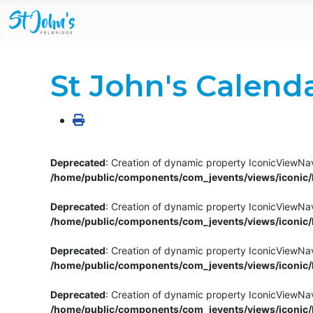
St John's Calend
Deprecated
: Creation of dynamic property IconicViewNav
/home/public/components/com_jevents/views/iconic/h
Deprecated
: Creation of dynamic property IconicViewNav
/home/public/components/com_jevents/views/iconic/h
Deprecated
: Creation of dynamic property IconicViewNa
/home/public/components/com_jevents/views/iconic/h
Deprecated
: Creation of dynamic property IconicViewNa
/home/public/components/com_jevents/views/iconic/h