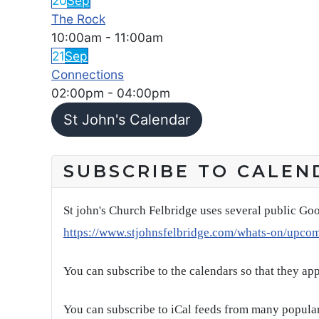
20
Sep
The Rock
10:00am
-
11:00am
21
Sep
Connections
02:00pm
-
04:00pm
St John's Calendar
SUBSCRIBE TO CALEN
St john's Church Felbridge uses several public Goo
https://www.stjohnsfelbridge.com/whats-on/upco
You can subscribe to the calendars so that they ap
You can subscribe to iCal feeds from many popular