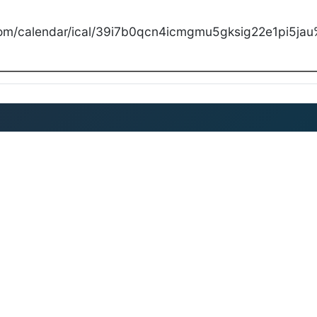
com/calendar/ical/39i7b0qcn4icmgmu5gksig22e1pi5jau%