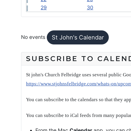
29
30
FEATURED EVENTS
No events
St John's Calendar
SUBSCRIBE TO CALEN
St john's Church Felbridge uses several public Goo
https://www.stjohnsfelbridge.com/whats-on/upco
You can subscribe to the calendars so that they ap
You can subscribe to iCal feeds from many popular
From the Mac
Calendar
app, you can ch