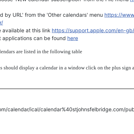
d by URL' from the 'Other calendars' menu
https://ww
r/
available at this link
https://support.apple.com/en-gb
ent applications can be found
here
alendars are listed in the following table
s should display a calendar in a window click on the plus sign a
om/calendar/ical/calendar%40stjohnsfelbridge.com/publ