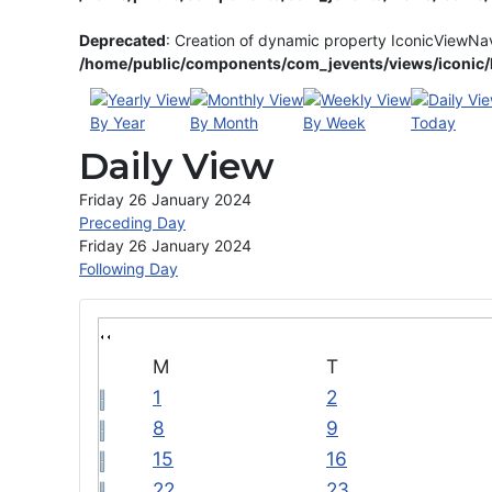
Deprecated
: Creation of dynamic property IconicViewNa
/home/public/components/com_jevents/views/iconic/h
By Year
By Month
By Week
Today
Daily View
Friday 26 January 2024
Preceding Day
Friday 26 January 2024
Following Day
M
T
1
2
8
9
15
16
22
23