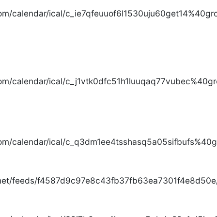
com/calendar/ical/c_ie7qfeuuof6l1530uju60get14%40gro
com/calendar/ical/c_j1vtk0dfc51h1luuqaq77vubec%40gr
com/calendar/ical/c_q3dm1ee4tsshasq5a05sifbufs%40gr
.net/feeds/f4587d9c97e8c43fb37fb63ea7301f4e8d50e/