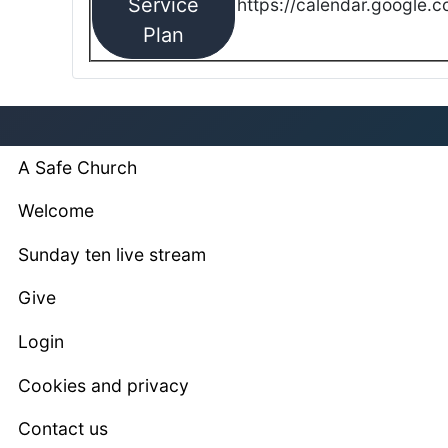
Service
https://calendar.google.
Plan
A Safe Church
Welcome
Sunday ten live stream
Give
Login
Cookies and privacy
Contact us