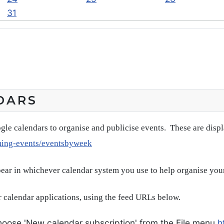
31
DARS
gle calendars to organise and publicise events. These are disp
ming-events/eventsbyweek
pear in whichever calendar system you use to help organise you
 calendar applications, using the feed URLs below.
oose 'New calendar subscription' from the File menu
h