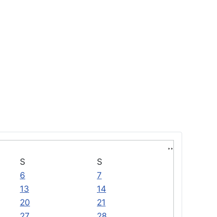
S
S
6
7
13
14
20
21
27
28