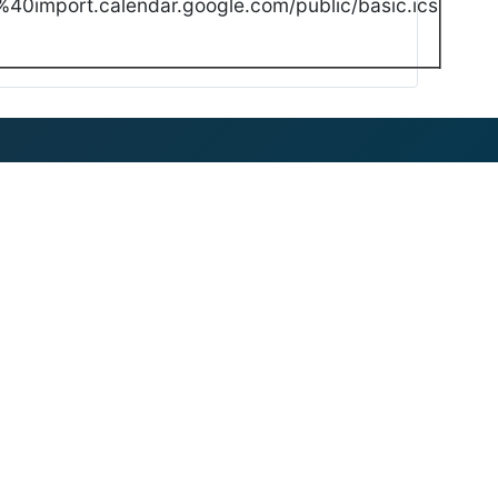
40import.calendar.google.com/public/basic.ics