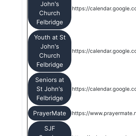
John's
https://calendar.google.
Church
Felbridge
Youth at St
John's
https://calendar.google.
Church
Felbridge
Seniors at
St John's
https://calendar.google.
Felbridge
PrayerMate
https://www.prayermate
SJF