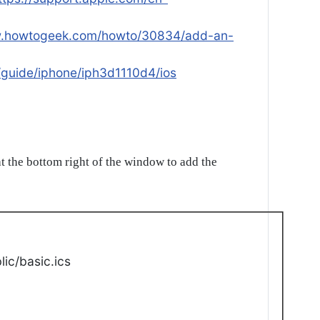
w.howtogeek.com/howto/30834/add-an-
/guide/iphone/iph3d1110d4/ios
t the bottom right of the window to add the
ic/basic.ics