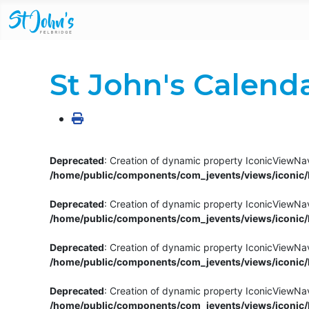
St John's Calend
Deprecated
: Creation of dynamic property IconicViewNav
/home/public/components/com_jevents/views/iconic/h
Deprecated
: Creation of dynamic property IconicViewNav
/home/public/components/com_jevents/views/iconic/h
Deprecated
: Creation of dynamic property IconicViewNa
/home/public/components/com_jevents/views/iconic/h
Deprecated
: Creation of dynamic property IconicViewNa
/home/public/components/com_jevents/views/iconic/h