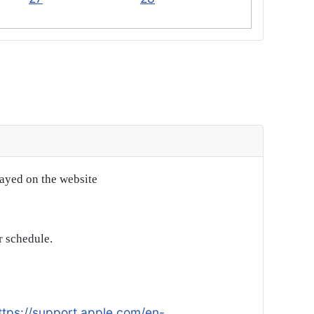
layed on the website
r schedule.
ttps://support.apple.com/en-