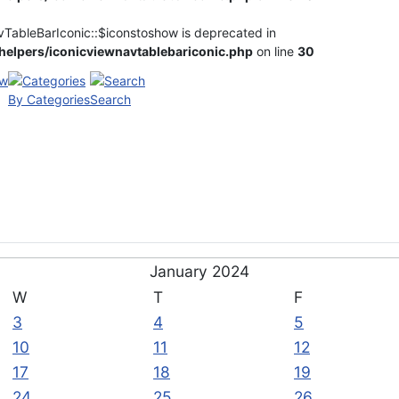
vTableBarIconic::$iconstoshow is deprecated in
elpers/iconicviewnavtablebariconic.php
on line
30
By Categories
Search
January 2024
W
T
F
3
4
5
10
11
12
17
18
19
24
25
26