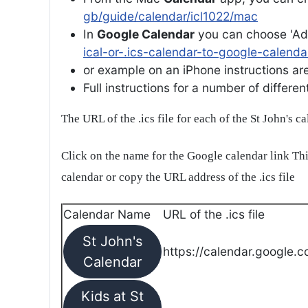
gb/guide/calendar/icl1022/mac
In
Google Calendar
you can choose 'Ad
ical-or-.ics-calendar-to-google-calenda
or example on an iPhone instructions are 
Full instructions for a number of differ
The URL of the .ics file for each of the St John's c
Click on the name for the Google calendar link Thi
calendar or copy the URL address of the .ics file
Calendar Name
URL of the .ics file
St John's
https://calendar.google.c
Calendar
Kids at St