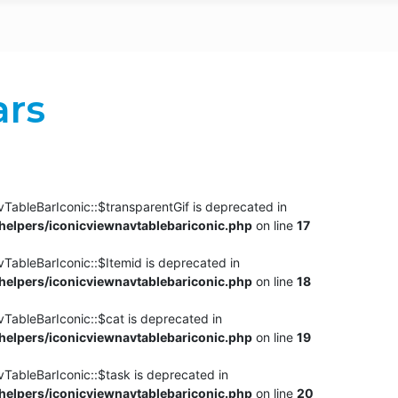
ars
TableBarIconic::$transparentGif is deprecated in
elpers/iconicviewnavtablebariconic.php
on line
17
TableBarIconic::$Itemid is deprecated in
elpers/iconicviewnavtablebariconic.php
on line
18
vTableBarIconic::$cat is deprecated in
elpers/iconicviewnavtablebariconic.php
on line
19
vTableBarIconic::$task is deprecated in
elpers/iconicviewnavtablebariconic.php
on line
20