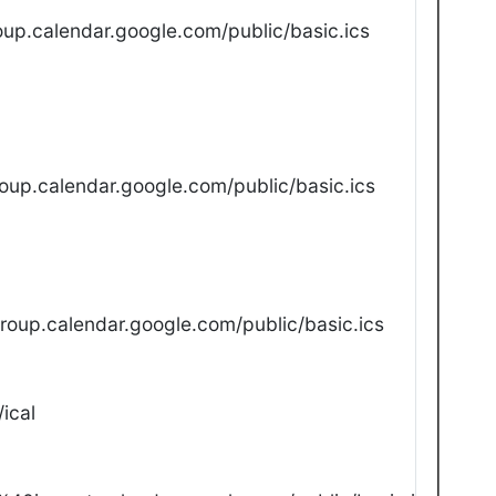
up.calendar.google.com/public/basic.ics
oup.calendar.google.com/public/basic.ics
oup.calendar.google.com/public/basic.ics
ical