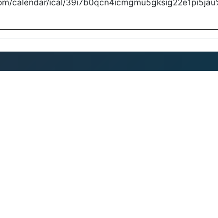
com/calendar/ical/39i7b0qcn4icmgmu5gksig22e1pi5jau%