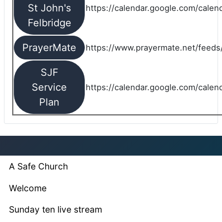
St John's
https://calendar.google.com/cale
Felbridge
PrayerMate
https://www.prayermate.net/feed
SJF
Service
https://calendar.google.com/cale
Plan
A Safe Church
Welcome
Sunday ten live stream