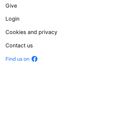
Give
Login
Cookies and privacy
Contact us
Facebook