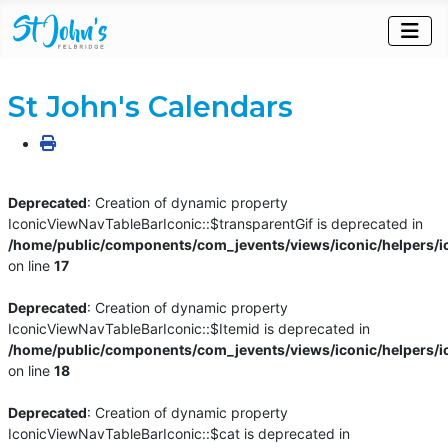
St John's Calendars
Deprecated
: Creation of dynamic property
IconicViewNavTableBarIconic::$transparentGif is deprecated in
/home/public/components/com_jevents/views/iconic/helpers/i
on line
17
Deprecated
: Creation of dynamic property
IconicViewNavTableBarIconic::$Itemid is deprecated in
/home/public/components/com_jevents/views/iconic/helpers/i
on line
18
Deprecated
: Creation of dynamic property
IconicViewNavTableBarIconic::$cat is deprecated in