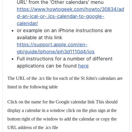
URL' from the 'Other calendars' menu
https://www.howtogeek.com/howto/30834/ad
d-an-ical-or-.ics-calendar-to-google-
calendar/
or example on an iPhone instructions are
available at this link
https://support.apple.com/en-
gb/guide/iphone/iph3d1110d4/ios
Full instructions for a number of different
applications can be found
here
The URL of the .ics file for each of the St John's calendars are
listed in the following table
Click on the name for the Google calendar link This should
display a calendar in a window click on the plus sign at the
bottom right of the window to add the calendar or copy the
URL address of the .ics file