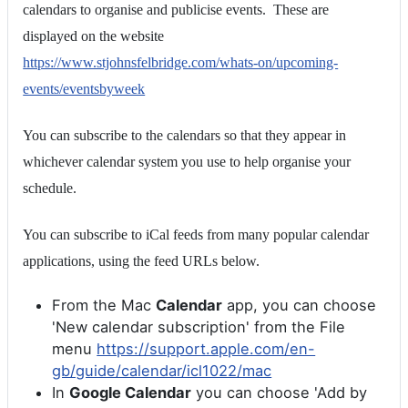
calendars to organise and publicise events. These are
displayed on the website
https://www.stjohnsfelbridge.com/whats-on/upcoming-
events/eventsbyweek
You can subscribe to the calendars so that they appear in
whichever calendar system you use to help organise your
schedule.
You can subscribe to iCal feeds from many popular calendar
applications, using the feed URLs below.
From the Mac
Calendar
app, you can choose
'New calendar subscription' from the File
menu
https://support.apple.com/en-
gb/guide/calendar/icl1022/mac
In
Google Calendar
you can choose 'Add by