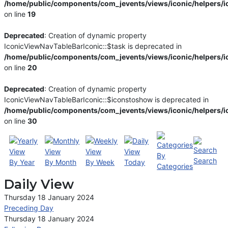
/home/public/components/com_jevents/views/iconic/helpers/i
on line
19
Deprecated
: Creation of dynamic property
IconicViewNavTableBarIconic::$task is deprecated in
/home/public/components/com_jevents/views/iconic/helpers/i
on line
20
Deprecated
: Creation of dynamic property
IconicViewNavTableBarIconic::$iconstoshow is deprecated in
/home/public/components/com_jevents/views/iconic/helpers/i
on line
30
By
Search
By Year
By Month
By Week
Today
Categories
Daily View
Thursday 18 January 2024
Preceding Day
Thursday 18 January 2024