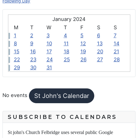
Following Day
January 2024
M
T
W
T
F
S
S
1
2
3
4
5
6
7
8
9
10
11
12
13
14
15
16
17
18
19
20
21
22
23
24
25
26
27
28
29
30
31
FEATURED EVENTS
St John's Calendar
No events
SUBSCRIBE TO CALENDARS
St john's Church Felbridge uses several public Google