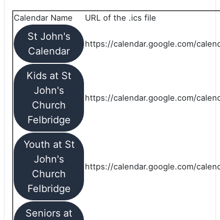
Calendar Name
URL of the .ics file
St John's
https://calendar.google.com/calend
Calendar
Kids at St
John's
https://calendar.google.com/calen
Church
Felbridge
Youth at St
John's
https://calendar.google.com/calen
Church
Felbridge
Seniors at