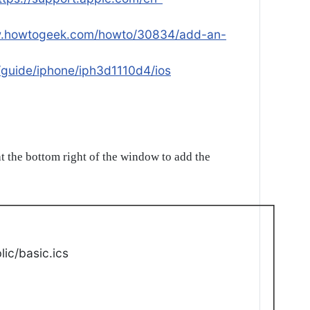
w.howtogeek.com/howto/30834/add-an-
/guide/iphone/iph3d1110d4/ios
t the bottom right of the window to add the
ic/basic.ics