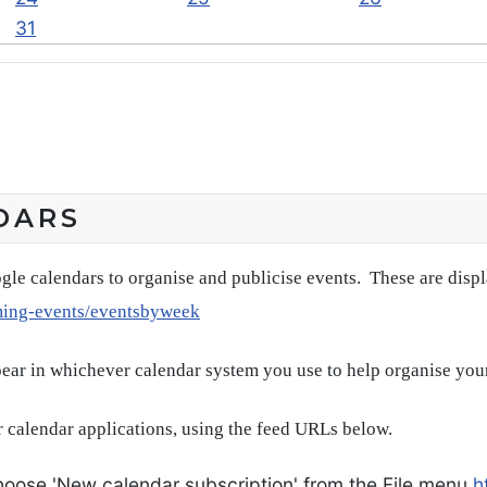
31
DARS
gle calendars to organise and publicise events. These are disp
ming-events/eventsbyweek
pear in whichever calendar system you use to help organise you
 calendar applications, using the feed URLs below.
oose 'New calendar subscription' from the File menu
h