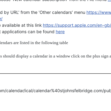
d by URL' from the 'Other calendars' menu
https://ww
r/
available at this link
https://support.apple.com/en-gb
ent applications can be found
here
alendars are listed in the following table
s should display a calendar in a window click on the plus sign a
om/calendar/ical/calendar%40stjohnsfelbridge.com/publ