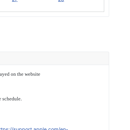
layed on the website
r schedule.
ttps://support.apple.com/en-