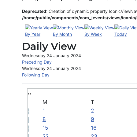
Deprecated
: Creation of dynamic property IconicViewNa
/home/public/components/com_jevents/views/iconic/h
By Year
By Month
By Week
Today
Daily View
Wednesday 24 January 2024
Preceding Day
Wednesday 24 January 2024
Following Day
M
T
1
2
8
9
15
16
22
23