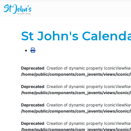
St John's Calend
Deprecated
: Creation of dynamic property IconicViewNav
/home/public/components/com_jevents/views/iconic/h
Deprecated
: Creation of dynamic property IconicViewNav
/home/public/components/com_jevents/views/iconic/h
Deprecated
: Creation of dynamic property IconicViewNa
/home/public/components/com_jevents/views/iconic/h
Deprecated
: Creation of dynamic property IconicViewNa
/home/public/components/com_jevents/views/iconic/h