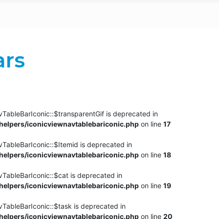
ars
TableBarIconic::$transparentGif is deprecated in
elpers/iconicviewnavtablebariconic.php
on line
17
TableBarIconic::$Itemid is deprecated in
elpers/iconicviewnavtablebariconic.php
on line
18
vTableBarIconic::$cat is deprecated in
elpers/iconicviewnavtablebariconic.php
on line
19
vTableBarIconic::$task is deprecated in
elpers/iconicviewnavtablebariconic.php
on line
20