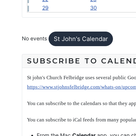
29
30
FEATURED EVENTS
No events
St John's Calendar
SUBSCRIBE TO CALEN
St john's Church Felbridge uses several public Goo
https://www.stjohnsfelbridge.com/whats-on/upco
You can subscribe to the calendars so that they ap
You can subscribe to iCal feeds from many popular
From the Mac
Calendar
app, you can ch