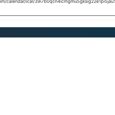
com/calendar/ical/39i7b0qcn4icmgmu5gksig22e1pi5jau%