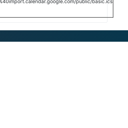
40import.calendar.google.com/public/basic.ics