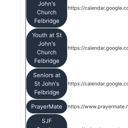
John's
https://calendar.google.
Church
Felbridge
Youth at St
John's
https://calendar.google.
Church
Felbridge
Seniors at
St John's
https://calendar.google.
Felbridge
PrayerMate
https://www.prayermate
SJF