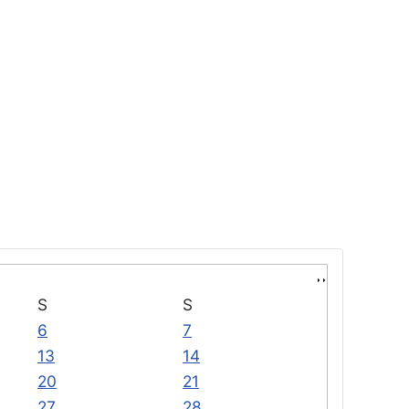
S
S
6
7
13
14
20
21
27
28