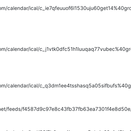
com/calendar/ical/c_ie7qfeuuof6l1530uju60get14%40gro
com/calendar/ical/c_j1vtk0dfc51h1luuqaq77vubec%40gr
com/calendar/ical/c_q3dm1ee4tsshasq5a05sifbufs%40gr
.net/feeds/f4587d9c97e8c43fb37fb63ea7301f4e8d50e/