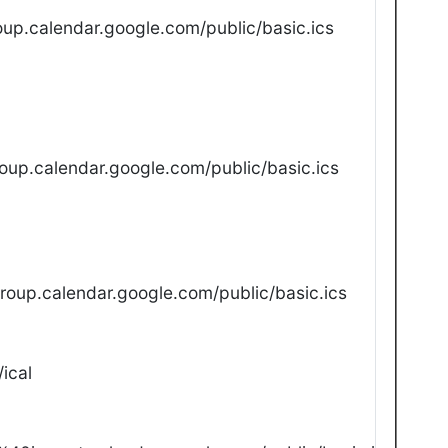
up.calendar.google.com/public/basic.ics
oup.calendar.google.com/public/basic.ics
oup.calendar.google.com/public/basic.ics
ical