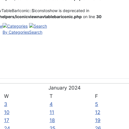
vTableBarIconic::$iconstoshow is deprecated in
elpers/iconicviewnavtablebariconic.php
on line
30
By Categories
Search
January 2024
W
T
F
3
4
5
10
11
12
17
18
19
24
25
26