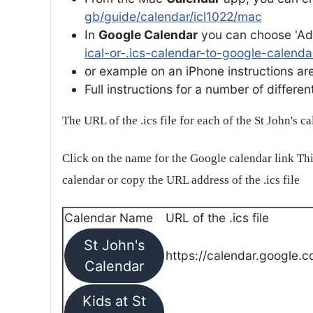
gb/guide/calendar/icl1022/mac
In
Google Calendar
you can choose 'Ad
ical-or-.ics-calendar-to-google-calenda
or example on an iPhone instructions are 
Full instructions for a number of differ
The URL of the .ics file for each of the St John's c
Click on the name for the Google calendar link Thi
calendar or copy the URL address of the .ics file
Calendar Name
URL of the .ics file
St John's
https://calendar.google.c
Calendar
Kids at St