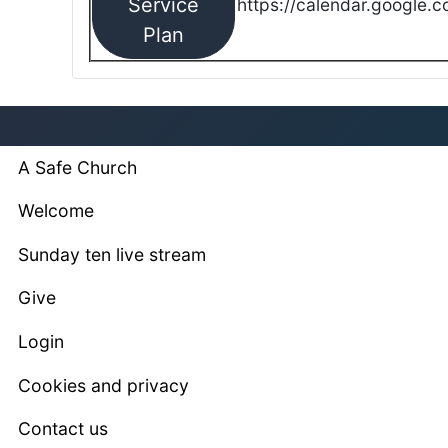
Service
https://calendar.google.
Plan
A Safe Church
Welcome
Sunday ten live stream
Give
Login
Cookies and privacy
Contact us