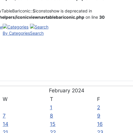
vTableBarIconic::$iconstoshow is deprecated in
elpers/iconicviewnavtablebariconic.php
on line
30
By Categories
Search
February 2024
W
T
F
1
2
7
8
9
14
15
16
21
22
23