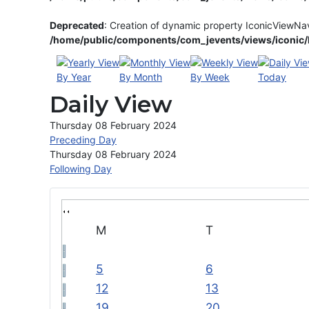
Deprecated
: Creation of dynamic property IconicViewNa
/home/public/components/com_jevents/views/iconic/h
By Year
By Month
By Week
Today
Daily View
Thursday 08 February 2024
Preceding Day
Thursday 08 February 2024
Following Day
M
T
5
6
12
13
19
20