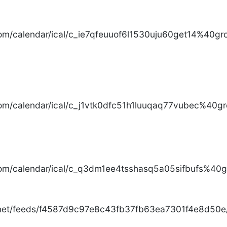
com/calendar/ical/c_ie7qfeuuof6l1530uju60get14%40gro
com/calendar/ical/c_j1vtk0dfc51h1luuqaq77vubec%40gr
com/calendar/ical/c_q3dm1ee4tsshasq5a05sifbufs%40gr
.net/feeds/f4587d9c97e8c43fb37fb63ea7301f4e8d50e/