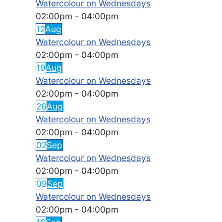
Watercolour on Wednesdays
02:00pm
-
04:00pm
12
Aug
Watercolour on Wednesdays
02:00pm
-
04:00pm
19
Aug
Watercolour on Wednesdays
02:00pm
-
04:00pm
26
Aug
Watercolour on Wednesdays
02:00pm
-
04:00pm
02
Sep
Watercolour on Wednesdays
02:00pm
-
04:00pm
09
Sep
Watercolour on Wednesdays
02:00pm
-
04:00pm