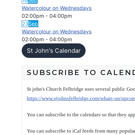
16
Sep
Watercolour on Wednesdays
02:00pm
-
04:00pm
23
Sep
Watercolour on Wednesdays
02:00pm
-
04:00pm
St John's Calendar
SUBSCRIBE TO CALEN
St john's Church Felbridge uses several public Goo
https://www.stjohnsfelbridge.com/whats-on/upco
You can subscribe to the calendars so that they ap
You can subscribe to iCal feeds from many popular