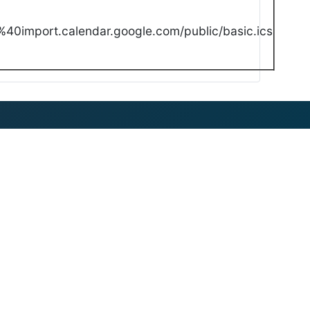
40import.calendar.google.com/public/basic.ics