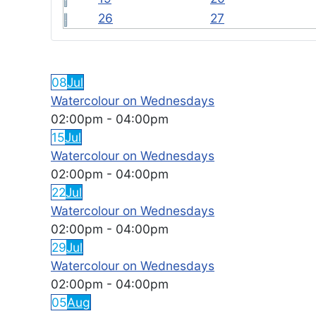
26
27
FEATURED EVENTS
08
Jul
Watercolour on Wednesdays
02:00pm
-
04:00pm
15
Jul
Watercolour on Wednesdays
02:00pm
-
04:00pm
22
Jul
Watercolour on Wednesdays
02:00pm
-
04:00pm
29
Jul
Watercolour on Wednesdays
02:00pm
-
04:00pm
05
Aug