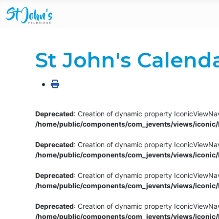
St John's Calend
Deprecated
: Creation of dynamic property IconicViewNav
/home/public/components/com_jevents/views/iconic/h
Deprecated
: Creation of dynamic property IconicViewNav
/home/public/components/com_jevents/views/iconic/h
Deprecated
: Creation of dynamic property IconicViewNa
/home/public/components/com_jevents/views/iconic/h
Deprecated
: Creation of dynamic property IconicViewNa
/home/public/components/com_jevents/views/iconic/h