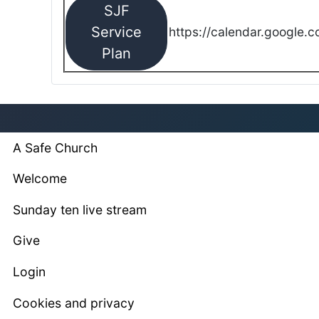
SJF
Service
https://calendar.google.
Plan
A Safe Church
Welcome
Sunday ten live stream
Give
Login
Cookies and privacy