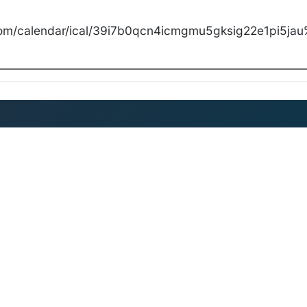
com/calendar/ical/39i7b0qcn4icmgmu5gksig22e1pi5jau%