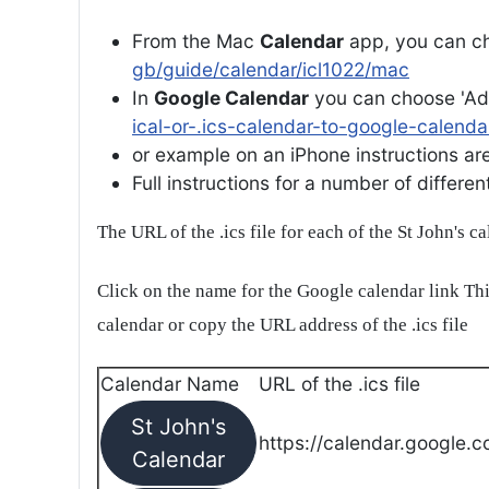
From the Mac
Calendar
app, you can ch
gb/guide/calendar/icl1022/mac
In
Google Calendar
you can choose 'Ad
ical-or-.ics-calendar-to-google-calenda
or example on an iPhone instructions are 
Full instructions for a number of differ
The URL of the .ics file for each of the St John's c
Click on the name for the Google calendar link Thi
calendar or copy the URL address of the .ics file
Calendar Name
URL of the .ics file
St John's
https://calendar.google.c
Calendar