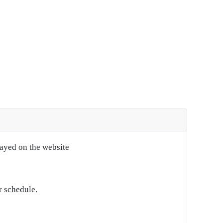
layed on the website
r schedule.