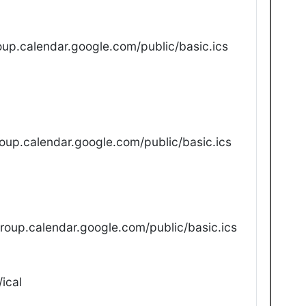
up.calendar.google.com/public/basic.ics
oup.calendar.google.com/public/basic.ics
oup.calendar.google.com/public/basic.ics
ical