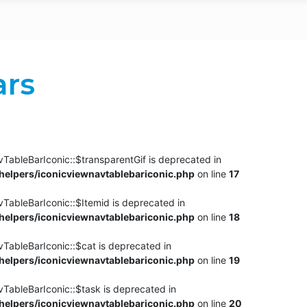
ars
TableBarIconic::$transparentGif is deprecated in
elpers/iconicviewnavtablebariconic.php
on line
17
TableBarIconic::$Itemid is deprecated in
elpers/iconicviewnavtablebariconic.php
on line
18
vTableBarIconic::$cat is deprecated in
elpers/iconicviewnavtablebariconic.php
on line
19
vTableBarIconic::$task is deprecated in
elpers/iconicviewnavtablebariconic.php
on line
20