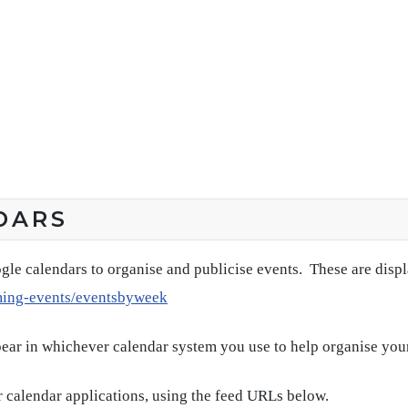
DARS
gle calendars to organise and publicise events. These are disp
ming-events/eventsbyweek
pear in whichever calendar system you use to help organise you
 calendar applications, using the feed URLs below.