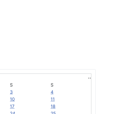
S
S
3
4
10
11
17
18
24
25