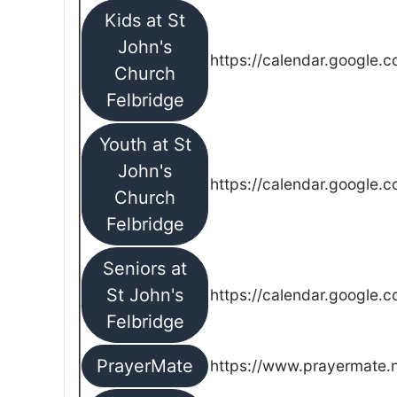
Kids at St
John's
https://calendar.google.
Church
Felbridge
Youth at St
John's
https://calendar.google.
Church
Felbridge
Seniors at
St John's
https://calendar.google.
Felbridge
PrayerMate
https://www.prayermate