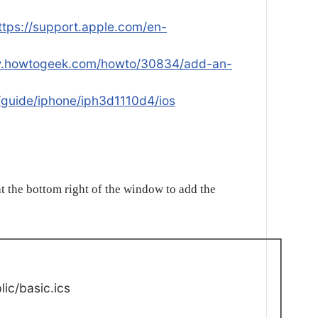
ttps://support.apple.com/en-
w.howtogeek.com/howto/30834/add-an-
/guide/iphone/iph3d1110d4/ios
t the bottom right of the window to add the
ic/basic.ics