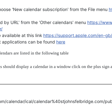
oose 'New calendar subscription' from the File menu
h
d by URL' from the 'Other calendars' menu
https://ww
r/
available at this link
https://support.apple.com/en-gb
ent applications can be found
here
alendars are listed in the following table
s should display a calendar in a window click on the plus sign a
om/calendar/ical/calendar%40stjohnsfelbridge.com/publ