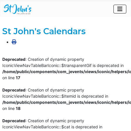
St John's Calendars
Deprecated
: Creation of dynamic property
IconicViewNavTableBarIconic::$transparentGif is deprecated in
/home/public/components/com_jevents/views/iconic/helpers/i
on line
17
Deprecated
: Creation of dynamic property
IconicViewNavTableBarIconic::$Itemid is deprecated in
/home/public/components/com_jevents/views/iconic/helpers/i
on line
18
Deprecated
: Creation of dynamic property
IconicViewNavTableBarIconic::$cat is deprecated in