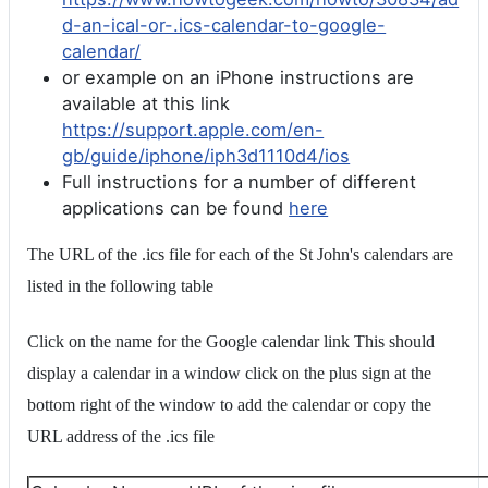
d-an-ical-or-.ics-calendar-to-google-
calendar/
or example on an iPhone instructions are
available at this link
https://support.apple.com/en-
gb/guide/iphone/iph3d1110d4/ios
Full instructions for a number of different
applications can be found
here
The URL of the .ics file for each of the St John's calendars are
listed in the following table
Click on the name for the Google calendar link This should
display a calendar in a window click on the plus sign at the
bottom right of the window to add the calendar or copy the
URL address of the .ics file