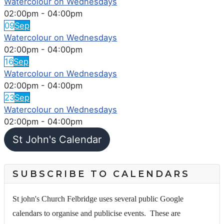
Watercolour on Wednesdays
02:00pm
-
04:00pm
09
Sep
Watercolour on Wednesdays
02:00pm
-
04:00pm
16
Sep
Watercolour on Wednesdays
02:00pm
-
04:00pm
23
Sep
Watercolour on Wednesdays
02:00pm
-
04:00pm
St John's Calendar
SUBSCRIBE TO CALENDARS
St john's Church Felbridge uses several public Google
calendars to organise and publicise events. These are