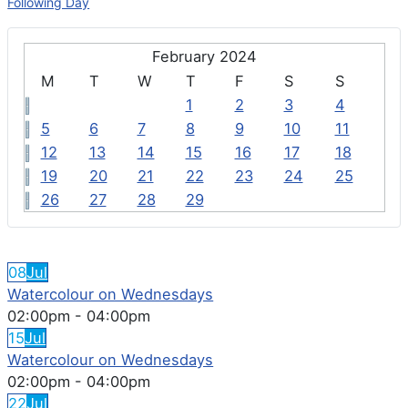
Following Day
February 2024
M
T
W
T
F
S
S
1
2
3
4
5
6
7
8
9
10
11
12
13
14
15
16
17
18
19
20
21
22
23
24
25
26
27
28
29
FEATURED EVENTS
08
Jul
Watercolour on Wednesdays
02:00pm
-
04:00pm
15
Jul
Watercolour on Wednesdays
02:00pm
-
04:00pm
22
Jul