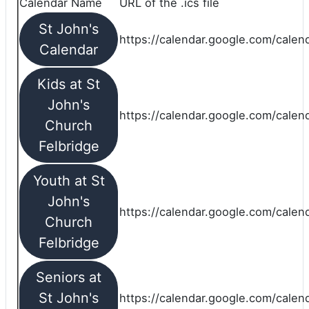
Calendar Name
URL of the .ics file
St John's
https://calendar.google.com/calend
Calendar
Kids at St
John's
https://calendar.google.com/calen
Church
Felbridge
Youth at St
John's
https://calendar.google.com/calen
Church
Felbridge
Seniors at
St John's
https://calendar.google.com/cale