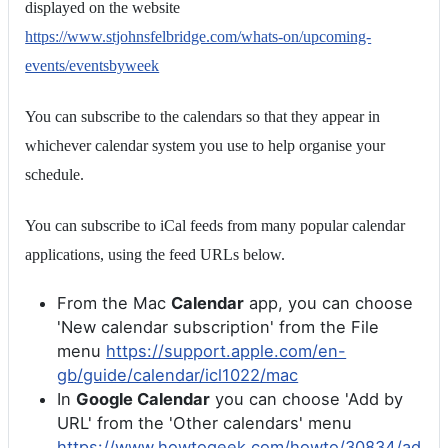
displayed on the website
https://www.stjohnsfelbridge.com/whats-on/upcoming-
events/eventsbyweek
You can subscribe to the calendars so that they appear in
whichever calendar system you use to help organise your
schedule.
You can subscribe to iCal feeds from many popular calendar
applications, using the feed URLs below.
From the Mac
Calendar
app, you can choose
'New calendar subscription' from the File
menu
https://support.apple.com/en-
gb/guide/calendar/icl1022/mac
In
Google Calendar
you can choose 'Add by
URL' from the 'Other calendars' menu
https://www.howtogeek.com/howto/30834/ad