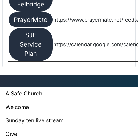
Felbridge
PrayerMate
https://www.prayermate.net/feed
SJF
Service
https://calendar.google.com/cale
Plan
A Safe Church
Welcome
Sunday ten live stream
Give