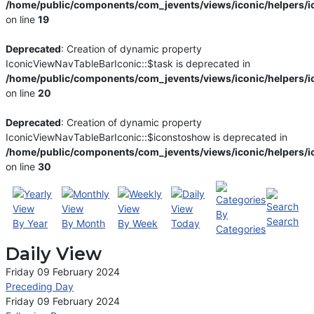
/home/public/components/com_jevents/views/iconic/helpers/i
on line
19
Deprecated
: Creation of dynamic property
IconicViewNavTableBarIconic::$task is deprecated in
/home/public/components/com_jevents/views/iconic/helpers/i
on line
20
Deprecated
: Creation of dynamic property
IconicViewNavTableBarIconic::$iconstoshow is deprecated in
/home/public/components/com_jevents/views/iconic/helpers/i
on line
30
By
Search
By Year
By Month
By Week
Today
Categories
Daily View
Friday 09 February 2024
Preceding Day
Friday 09 February 2024