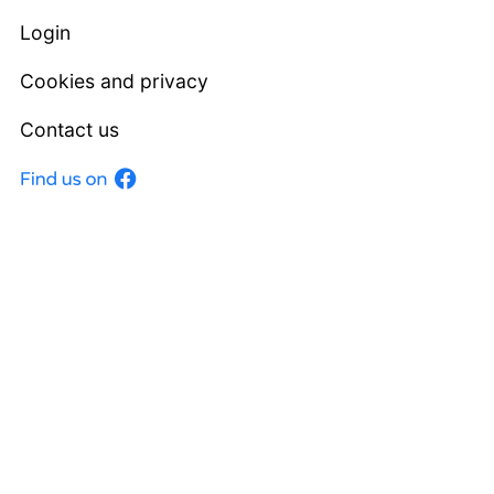
Login
Cookies and privacy
Contact us
Facebook