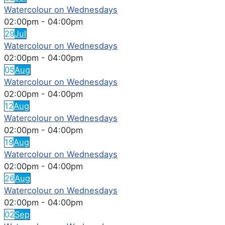
Watercolour on Wednesdays
02:00pm
-
04:00pm
29
Jul
Watercolour on Wednesdays
02:00pm
-
04:00pm
05
Aug
Watercolour on Wednesdays
02:00pm
-
04:00pm
12
Aug
Watercolour on Wednesdays
02:00pm
-
04:00pm
19
Aug
Watercolour on Wednesdays
02:00pm
-
04:00pm
26
Aug
Watercolour on Wednesdays
02:00pm
-
04:00pm
02
Sep