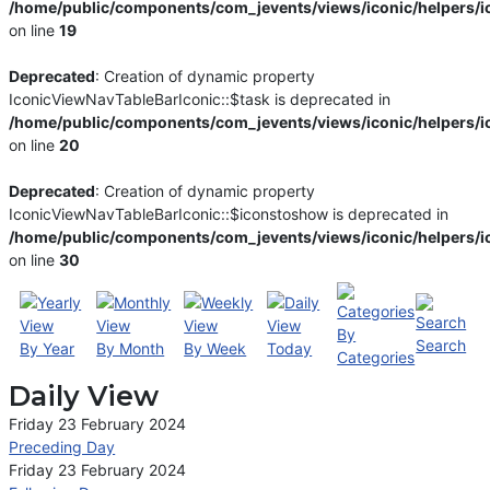
/home/public/components/com_jevents/views/iconic/helpers/i
on line
19
Deprecated
: Creation of dynamic property
IconicViewNavTableBarIconic::$task is deprecated in
/home/public/components/com_jevents/views/iconic/helpers/i
on line
20
Deprecated
: Creation of dynamic property
IconicViewNavTableBarIconic::$iconstoshow is deprecated in
/home/public/components/com_jevents/views/iconic/helpers/i
on line
30
By
Search
By Year
By Month
By Week
Today
Categories
Daily View
Friday 23 February 2024
Preceding Day
Friday 23 February 2024