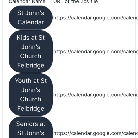
Calendar Name
URL of the .ics file
St John's
https://calendar.google.com/calend
Calendar
Kids at St
John's
https://calendar.google.com/calen
Church
Felbridge
Youth at St
John's
https://calendar.google.com/calen
Church
Felbridge
Seniors at
St John's
https://calendar.google.com/cale