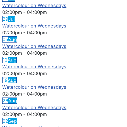
Watercolour on Wednesdays
02:00pm
-
04:00pm
29
Jul
Watercolour on Wednesdays
02:00pm
-
04:00pm
05
Aug
Watercolour on Wednesdays
02:00pm
-
04:00pm
12
Aug
Watercolour on Wednesdays
02:00pm
-
04:00pm
19
Aug
Watercolour on Wednesdays
02:00pm
-
04:00pm
26
Aug
Watercolour on Wednesdays
02:00pm
-
04:00pm
02
Sep