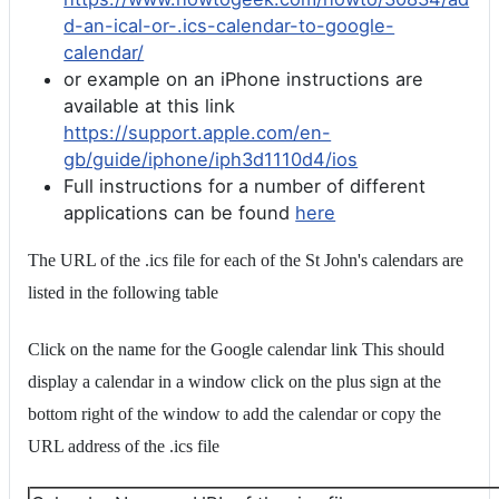
d-an-ical-or-.ics-calendar-to-google-
calendar/
or example on an iPhone instructions are
available at this link
https://support.apple.com/en-
gb/guide/iphone/iph3d1110d4/ios
Full instructions for a number of different
applications can be found
here
The URL of the .ics file for each of the St John's calendars are
listed in the following table
Click on the name for the Google calendar link This should
display a calendar in a window click on the plus sign at the
bottom right of the window to add the calendar or copy the
URL address of the .ics file