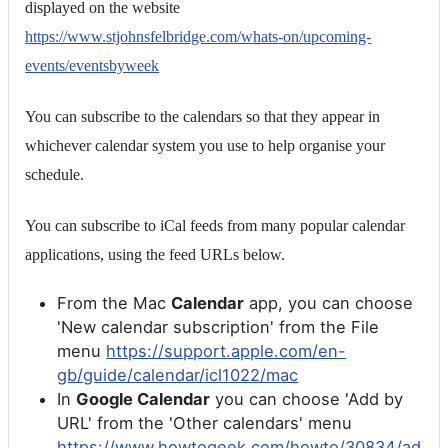
displayed on the website
https://www.stjohnsfelbridge.com/whats-on/upcoming-
events/eventsbyweek
You can subscribe to the calendars so that they appear in
whichever calendar system you use to help organise your
schedule.
You can subscribe to iCal feeds from many popular calendar
applications, using the feed URLs below.
From the Mac
Calendar
app, you can choose
'New calendar subscription' from the File
menu
https://support.apple.com/en-
gb/guide/calendar/icl1022/mac
In
Google Calendar
you can choose 'Add by
URL' from the 'Other calendars' menu
https://www.howtogeek.com/howto/30834/ad