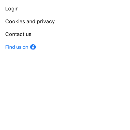
Login
Cookies and privacy
Contact us
Facebook