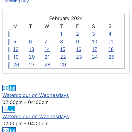
Following Day
February 2024
M
T
W
T
F
S
S
1
2
3
4
5
6
7
8
9
10
11
12
13
14
15
16
17
18
19
20
21
22
23
24
25
26
27
28
29
FEATURED EVENTS
08
Jul
Watercolour on Wednesdays
02:00pm
-
04:00pm
15
Jul
Watercolour on Wednesdays
02:00pm
-
04:00pm
22
Jul