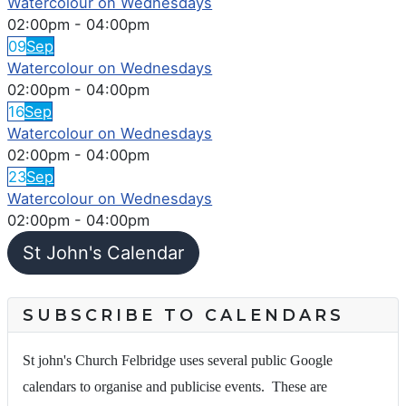
Watercolour on Wednesdays
02:00pm
-
04:00pm
09
Sep
Watercolour on Wednesdays
02:00pm
-
04:00pm
16
Sep
Watercolour on Wednesdays
02:00pm
-
04:00pm
23
Sep
Watercolour on Wednesdays
02:00pm
-
04:00pm
St John's Calendar
SUBSCRIBE TO CALENDARS
St john's Church Felbridge uses several public Google
calendars to organise and publicise events. These are