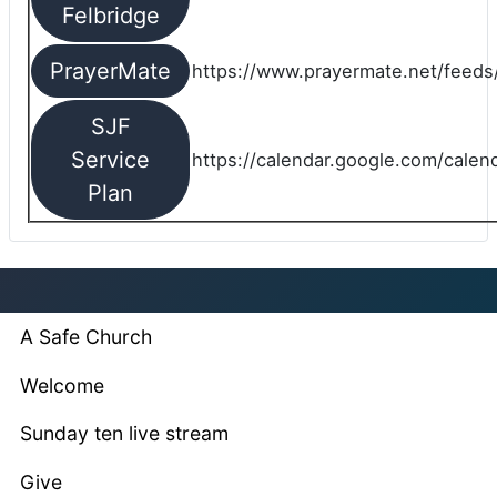
Felbridge
PrayerMate
https://www.prayermate.net/feed
SJF
Service
https://calendar.google.com/cale
Plan
A Safe Church
Welcome
Sunday ten live stream
Give