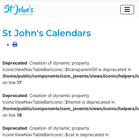
St John's Calendars
Deprecated
: Creation of dynamic property
IconicViewNavTableBarIconic::$transparentGif is deprecated in
/home/public/components/com_jevents/views/iconic/helpers/i
on line
17
Deprecated
: Creation of dynamic property
IconicViewNavTableBarIconic::$Itemid is deprecated in
/home/public/components/com_jevents/views/iconic/helpers/i
on line
18
Deprecated
: Creation of dynamic property
IconicViewNavTableBarIconic::$cat is deprecated in