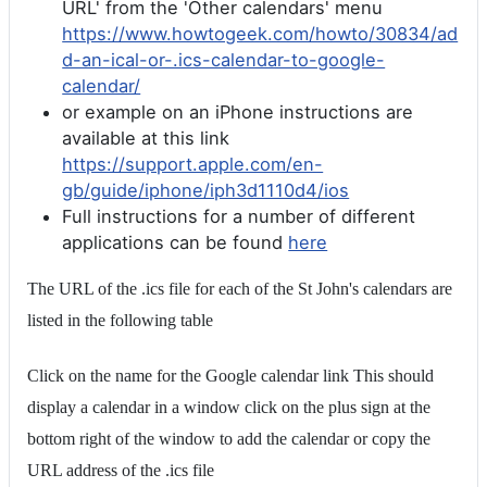
URL' from the 'Other calendars' menu
https://www.howtogeek.com/howto/30834/ad
d-an-ical-or-.ics-calendar-to-google-
calendar/
or example on an iPhone instructions are
available at this link
https://support.apple.com/en-
gb/guide/iphone/iph3d1110d4/ios
Full instructions for a number of different
applications can be found
here
The URL of the .ics file for each of the St John's calendars are
listed in the following table
Click on the name for the Google calendar link This should
display a calendar in a window click on the plus sign at the
bottom right of the window to add the calendar or copy the
URL address of the .ics file