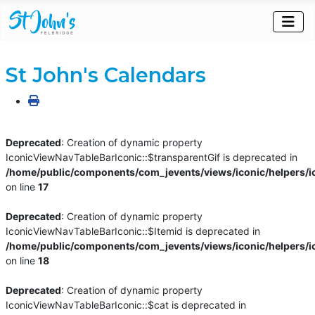
St John's Calendars
Deprecated
: Creation of dynamic property
IconicViewNavTableBarIconic::$transparentGif is deprecated in
/home/public/components/com_jevents/views/iconic/helpers/i
on line
17
Deprecated
: Creation of dynamic property
IconicViewNavTableBarIconic::$Itemid is deprecated in
/home/public/components/com_jevents/views/iconic/helpers/i
on line
18
Deprecated
: Creation of dynamic property
IconicViewNavTableBarIconic::$cat is deprecated in