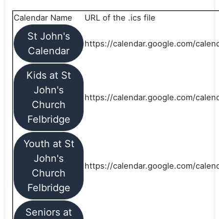
Calendar Name
URL of the .ics file
St John's
https://calendar.google.com/calend
Calendar
Kids at St
John's
https://calendar.google.com/calen
Church
Felbridge
Youth at St
John's
https://calendar.google.com/calen
Church
Felbridge
Seniors at