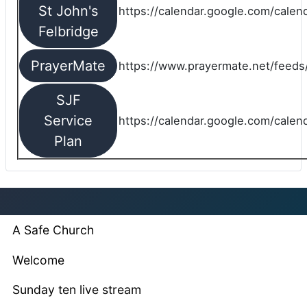
St John's
https://calendar.google.com/cale
Felbridge
PrayerMate
https://www.prayermate.net/feed
SJF
Service
https://calendar.google.com/cale
Plan
A Safe Church
Welcome
Sunday ten live stream