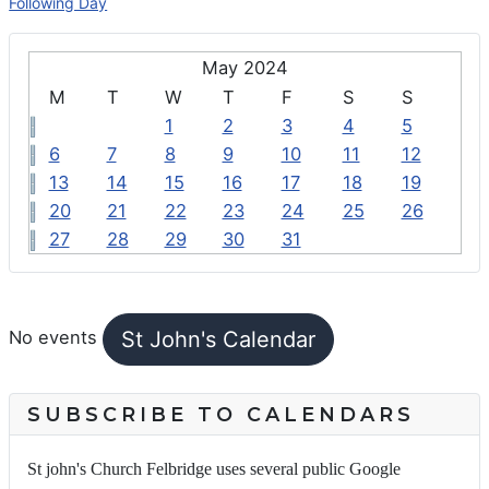
Following Day
May 2024
M
T
W
T
F
S
S
1
2
3
4
5
6
7
8
9
10
11
12
13
14
15
16
17
18
19
20
21
22
23
24
25
26
27
28
29
30
31
FEATURED EVENTS
St John's Calendar
No events
SUBSCRIBE TO CALENDARS
St john's Church Felbridge uses several public Google