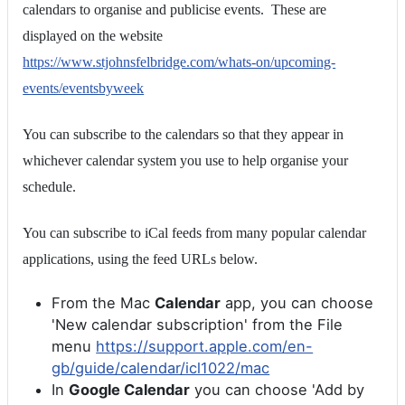
calendars to organise and publicise events. These are
displayed on the website
https://www.stjohnsfelbridge.com/whats-on/upcoming-
events/eventsbyweek
You can subscribe to the calendars so that they appear in
whichever calendar system you use to help organise your
schedule.
You can subscribe to iCal feeds from many popular calendar
applications, using the feed URLs below.
From the Mac
Calendar
app, you can choose
'New calendar subscription' from the File
menu
https://support.apple.com/en-
gb/guide/calendar/icl1022/mac
In
Google Calendar
you can choose 'Add by