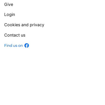
Give
Login
Cookies and privacy
Contact us
Facebook