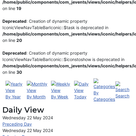
/home/public/components/com_jevents/views/iconic/helpers/i
on line
19
Deprecated
: Creation of dynamic property
IconicViewNavTableBarIconic::$task is deprecated in
/home/public/components/com_jevents/views/iconic/helpers/i
on line
20
Deprecated
: Creation of dynamic property
IconicViewNavTableBarIconic::$iconstoshow is deprecated in
/home/public/components/com_jevents/views/iconic/helpers/i
on line
30
By
Search
By Year
By Month
By Week
Today
Categories
Daily View
Wednesday 22 May 2024
Preceding Day
Wednesday 22 May 2024