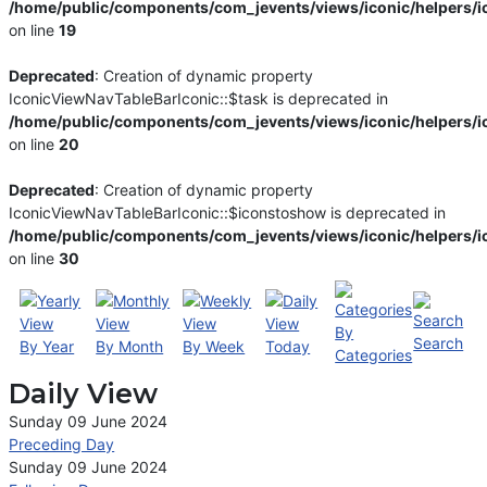
/home/public/components/com_jevents/views/iconic/helpers/i
on line
19
Deprecated
: Creation of dynamic property
IconicViewNavTableBarIconic::$task is deprecated in
/home/public/components/com_jevents/views/iconic/helpers/i
on line
20
Deprecated
: Creation of dynamic property
IconicViewNavTableBarIconic::$iconstoshow is deprecated in
/home/public/components/com_jevents/views/iconic/helpers/i
on line
30
By
Search
By Year
By Month
By Week
Today
Categories
Daily View
Sunday 09 June 2024
Preceding Day
Sunday 09 June 2024