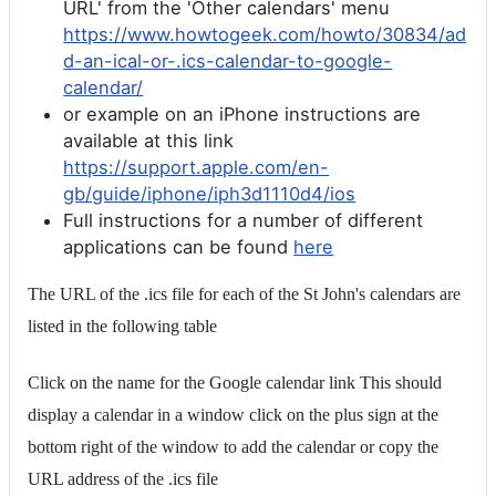
URL' from the 'Other calendars' menu
https://www.howtogeek.com/howto/30834/ad
d-an-ical-or-.ics-calendar-to-google-
calendar/
or example on an iPhone instructions are
available at this link
https://support.apple.com/en-
gb/guide/iphone/iph3d1110d4/ios
Full instructions for a number of different
applications can be found
here
The URL of the .ics file for each of the St John's calendars are
listed in the following table
Click on the name for the Google calendar link This should
display a calendar in a window click on the plus sign at the
bottom right of the window to add the calendar or copy the
URL address of the .ics file