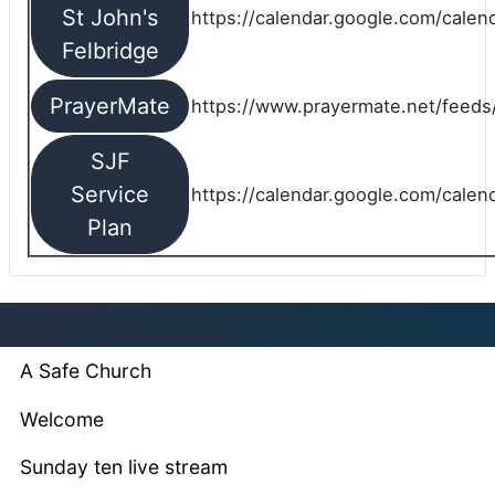
St John's
https://calendar.google.com/cale
Felbridge
PrayerMate
https://www.prayermate.net/feed
SJF
Service
https://calendar.google.com/cale
Plan
A Safe Church
Welcome
Sunday ten live stream