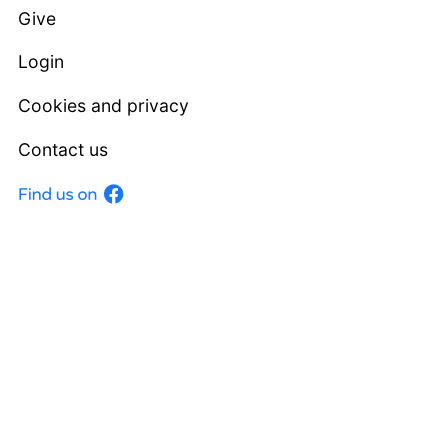
Give
Login
Cookies and privacy
Contact us
Facebook