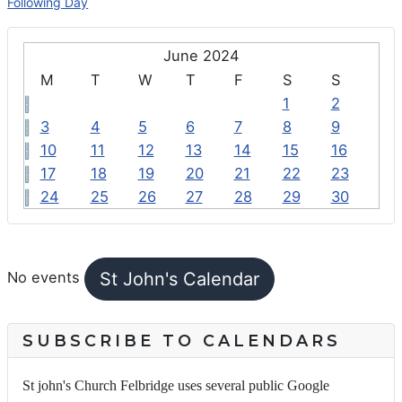
Following Day
June 2024
M
T
W
T
F
S
S
1
2
3
4
5
6
7
8
9
10
11
12
13
14
15
16
17
18
19
20
21
22
23
24
25
26
27
28
29
30
FEATURED EVENTS
St John's Calendar
No events
SUBSCRIBE TO CALENDARS
St john's Church Felbridge uses several public Google