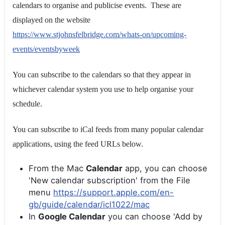
calendars to organise and publicise events. These are
displayed on the website
https://www.stjohnsfelbridge.com/whats-on/upcoming-
events/eventsbyweek
You can subscribe to the calendars so that they appear in
whichever calendar system you use to help organise your
schedule.
You can subscribe to iCal feeds from many popular calendar
applications, using the feed URLs below.
From the Mac
Calendar
app, you can choose
'New calendar subscription' from the File
menu
https://support.apple.com/en-
gb/guide/calendar/icl1022/mac
In
Google Calendar
you can choose 'Add by