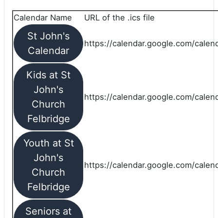
Calendar Name
URL of the .ics file
St John's
https://calendar.google.com/calend
Calendar
Kids at St
John's
https://calendar.google.com/calen
Church
Felbridge
Youth at St
John's
https://calendar.google.com/calen
Church
Felbridge
Seniors at