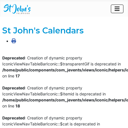
St John's Calendars
Deprecated
: Creation of dynamic property
IconicViewNavTableBarIconic::$transparentGif is deprecated in
/home/public/components/com_jevents/views/iconic/helpers/i
on line
17
Deprecated
: Creation of dynamic property
IconicViewNavTableBarIconic::$Itemid is deprecated in
/home/public/components/com_jevents/views/iconic/helpers/i
on line
18
Deprecated
: Creation of dynamic property
IconicViewNavTableBarIconic::$cat is deprecated in