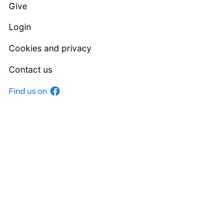
Give
Login
Cookies and privacy
Contact us
Facebook