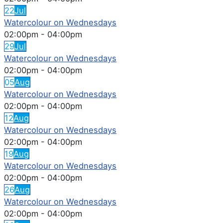
22
Jul
Watercolour on Wednesdays
02:00pm
-
04:00pm
29
Jul
Watercolour on Wednesdays
02:00pm
-
04:00pm
05
Aug
Watercolour on Wednesdays
02:00pm
-
04:00pm
12
Aug
Watercolour on Wednesdays
02:00pm
-
04:00pm
19
Aug
Watercolour on Wednesdays
02:00pm
-
04:00pm
26
Aug
Watercolour on Wednesdays
02:00pm
-
04:00pm