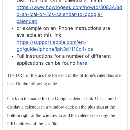
URL' from the 'Other calendars' menu
https://www.howtogeek.com/howto/30834/ad
d-an-ical-or-.ics-calendar-to-google-
calendar/
or example on an iPhone instructions are
available at this link
https://support.apple.com/en-
gb/guide/iphone/iph3d1110d4/ios
Full instructions for a number of different
applications can be found
here
The URL of the .ics file for each of the St John's calendars are
listed in the following table
Click on the name for the Google calendar link This should
display a calendar in a window click on the plus sign at the
bottom right of the window to add the calendar or copy the
URL address of the .ics file