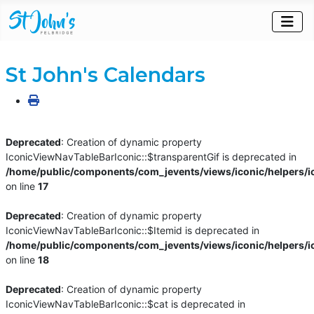
St John's Calendars
Deprecated
: Creation of dynamic property
IconicViewNavTableBarIconic::$transparentGif is deprecated in
/home/public/components/com_jevents/views/iconic/helpers/i
on line
17
Deprecated
: Creation of dynamic property
IconicViewNavTableBarIconic::$Itemid is deprecated in
/home/public/components/com_jevents/views/iconic/helpers/i
on line
18
Deprecated
: Creation of dynamic property
IconicViewNavTableBarIconic::$cat is deprecated in