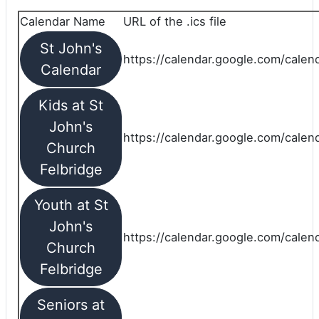
Calendar Name
URL of the .ics file
St John's
https://calendar.google.com/calend
Calendar
Kids at St
John's
https://calendar.google.com/calen
Church
Felbridge
Youth at St
John's
https://calendar.google.com/calen
Church
Felbridge
Seniors at