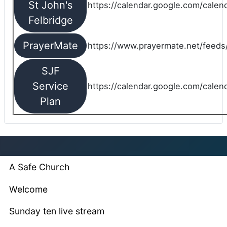
St John's
https://calendar.google.com/cale
Felbridge
PrayerMate
https://www.prayermate.net/feed
SJF
Service
https://calendar.google.com/cale
Plan
A Safe Church
Welcome
Sunday ten live stream