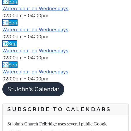
02
Sep
Watercolour on Wednesdays
02:00pm
-
04:00pm
09
Sep
Watercolour on Wednesdays
02:00pm
-
04:00pm
16
Sep
Watercolour on Wednesdays
02:00pm
-
04:00pm
23
Sep
Watercolour on Wednesdays
02:00pm
-
04:00pm
St John's Calendar
SUBSCRIBE TO CALENDARS
St john's Church Felbridge uses several public Google