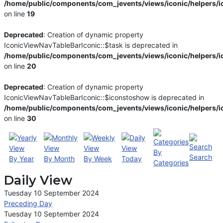
/home/public/components/com_jevents/views/iconic/helpers/i
on line
19
Deprecated
: Creation of dynamic property
IconicViewNavTableBarIconic::$task is deprecated in
/home/public/components/com_jevents/views/iconic/helpers/i
on line
20
Deprecated
: Creation of dynamic property
IconicViewNavTableBarIconic::$iconstoshow is deprecated in
/home/public/components/com_jevents/views/iconic/helpers/i
on line
30
By
Search
By Year
By Month
By Week
Today
Categories
Daily View
Tuesday 10 September 2024
Preceding Day
Tuesday 10 September 2024