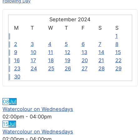
Following Day
September 2024
M
T
W
T
F
S
S
1
2
3
4
5
6
7
8
9
10
11
12
13
14
15
16
17
18
19
20
21
22
23
24
25
26
27
28
29
30
FEATURED EVENTS
08
Jul
Watercolour on Wednesdays
02:00pm
-
04:00pm
15
Jul
Watercolour on Wednesdays
02:00pm
-
04:00pm