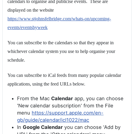
calendars to organise and publicise events. These are
displayed on the website
https://www.stjohnsfelbridge.com/whats-on/upcoming-
events/eventsbyweek
You can subscribe to the calendars so that they appear in
whichever calendar system you use to help organise your
schedule.
You can subscribe to iCal feeds from many popular calendar
applications, using the feed URLs below.
From the Mac
Calendar
app, you can choose
'New calendar subscription' from the File
menu
https://support.apple.com/en-
gb/guide/calendar/icl1022/mac
In
Google Calendar
you can choose 'Add by