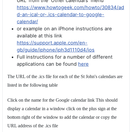
URL' from the 'Other calendars' menu
https://www.howtogeek.com/howto/30834/ad
d-an-ical-or-.ics-calendar-to-google-
calendar/
or example on an iPhone instructions are
available at this link
https://support.apple.com/en-
gb/guide/iphone/iph3d1110d4/ios
Full instructions for a number of different
applications can be found
here
The URL of the .ics file for each of the St John's calendars are
listed in the following table
Click on the name for the Google calendar link This should
display a calendar in a window click on the plus sign at the
bottom right of the window to add the calendar or copy the
URL address of the .ics file