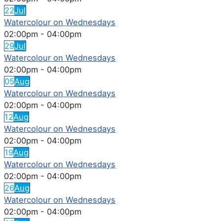
22
Jul
Watercolour on Wednesdays
02:00pm
-
04:00pm
29
Jul
Watercolour on Wednesdays
02:00pm
-
04:00pm
05
Aug
Watercolour on Wednesdays
02:00pm
-
04:00pm
12
Aug
Watercolour on Wednesdays
02:00pm
-
04:00pm
19
Aug
Watercolour on Wednesdays
02:00pm
-
04:00pm
26
Aug
Watercolour on Wednesdays
02:00pm
-
04:00pm