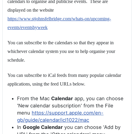
calendars to organise and publicise events. These are
displayed on the website
https://www.stjohnsfelbridge.com/whats-on/upcoming-
events/eventsbyweek
You can subscribe to the calendars so that they appear in
whichever calendar system you use to help organise your
schedule.
You can subscribe to iCal feeds from many popular calendar
applications, using the feed URLs below.
From the Mac
Calendar
app, you can choose
'New calendar subscription' from the File
menu
https://support.apple.com/en-
gb/guide/calendar/icl1022/mac
In
Google Calendar
you can choose 'Add by