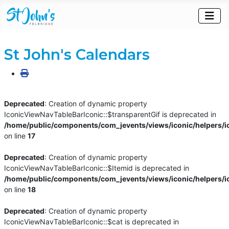
St John's Calendars
Deprecated
: Creation of dynamic property
IconicViewNavTableBarIconic::$transparentGif is deprecated in
/home/public/components/com_jevents/views/iconic/helpers/i
on line
17
Deprecated
: Creation of dynamic property
IconicViewNavTableBarIconic::$Itemid is deprecated in
/home/public/components/com_jevents/views/iconic/helpers/i
on line
18
Deprecated
: Creation of dynamic property
IconicViewNavTableBarIconic::$cat is deprecated in