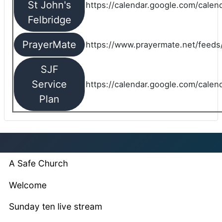
St John's
https://calendar.google.com/cale
Felbridge
PrayerMate
https://www.prayermate.net/feed
SJF
Service
https://calendar.google.com/cale
Plan
A Safe Church
Welcome
Sunday ten live stream