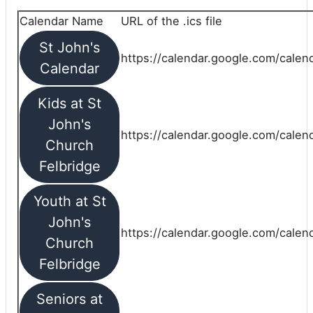
Calendar Name
URL of the .ics file
St John's
https://calendar.google.com/calend
Calendar
Kids at St
John's
https://calendar.google.com/calen
Church
Felbridge
Youth at St
John's
https://calendar.google.com/calen
Church
Felbridge
Seniors at