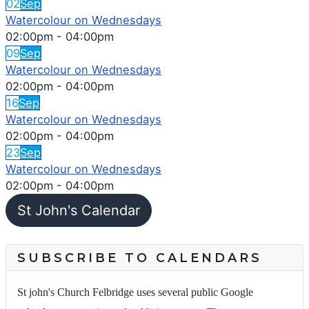
02
Sep
Watercolour on Wednesdays
02:00pm
-
04:00pm
09
Sep
Watercolour on Wednesdays
02:00pm
-
04:00pm
16
Sep
Watercolour on Wednesdays
02:00pm
-
04:00pm
23
Sep
Watercolour on Wednesdays
02:00pm
-
04:00pm
St John's Calendar
SUBSCRIBE TO CALENDARS
St john's Church Felbridge uses several public Google