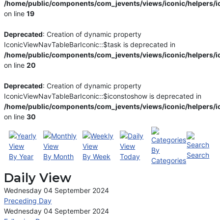
/home/public/components/com_jevents/views/iconic/helpers/i
on line
19
Deprecated
: Creation of dynamic property
IconicViewNavTableBarIconic::$task is deprecated in
/home/public/components/com_jevents/views/iconic/helpers/i
on line
20
Deprecated
: Creation of dynamic property
IconicViewNavTableBarIconic::$iconstoshow is deprecated in
/home/public/components/com_jevents/views/iconic/helpers/i
on line
30
By
Search
By Year
By Month
By Week
Today
Categories
Daily View
Wednesday 04 September 2024
Preceding Day
Wednesday 04 September 2024