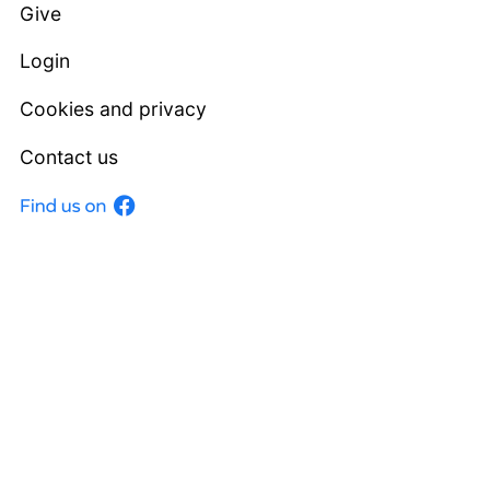
Give
Login
Cookies and privacy
Contact us
Facebook