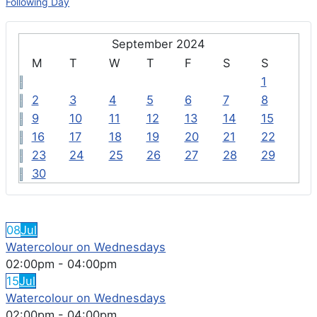
Following Day
September 2024
M
T
W
T
F
S
S
1
2
3
4
5
6
7
8
9
10
11
12
13
14
15
16
17
18
19
20
21
22
23
24
25
26
27
28
29
30
FEATURED EVENTS
08
Jul
Watercolour on Wednesdays
02:00pm
-
04:00pm
15
Jul
Watercolour on Wednesdays
02:00pm
-
04:00pm