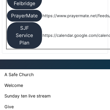
Felbridge
PrayerMate
https://www.prayermate.net/feed
SJF
Service
https://calendar.google.com/cale
Plan
A Safe Church
Welcome
Sunday ten live stream
Give