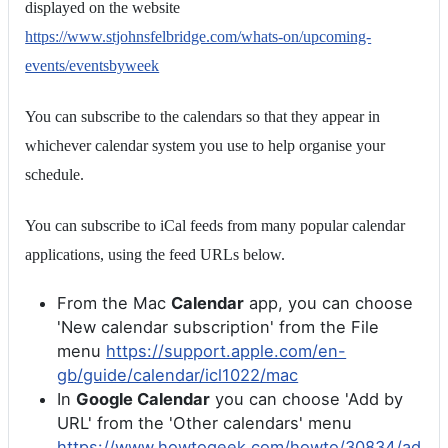
displayed on the website
https://www.stjohnsfelbridge.com/whats-on/upcoming-
events/eventsbyweek
You can subscribe to the calendars so that they appear in
whichever calendar system you use to help organise your
schedule.
You can subscribe to iCal feeds from many popular calendar
applications, using the feed URLs below.
From the Mac
Calendar
app, you can choose
'New calendar subscription' from the File
menu
https://support.apple.com/en-
gb/guide/calendar/icl1022/mac
In
Google Calendar
you can choose 'Add by
URL' from the 'Other calendars' menu
https://www.howtogeek.com/howto/30834/ad