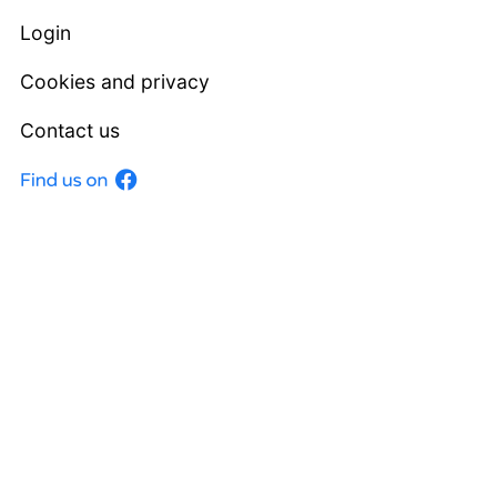
Login
Cookies and privacy
Contact us
Facebook