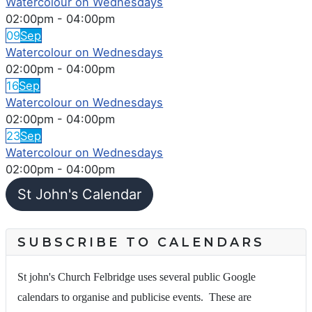
Watercolour on Wednesdays
02:00pm
-
04:00pm
09
Sep
Watercolour on Wednesdays
02:00pm
-
04:00pm
16
Sep
Watercolour on Wednesdays
02:00pm
-
04:00pm
23
Sep
Watercolour on Wednesdays
02:00pm
-
04:00pm
St John's Calendar
SUBSCRIBE TO CALENDARS
St john's Church Felbridge uses several public Google
calendars to organise and publicise events. These are