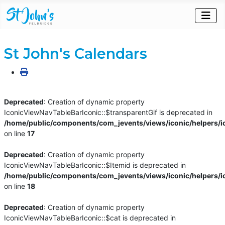
St John's Calendars
Deprecated
: Creation of dynamic property
IconicViewNavTableBarIconic::$transparentGif is deprecated in
/home/public/components/com_jevents/views/iconic/helpers/i
on line
17
Deprecated
: Creation of dynamic property
IconicViewNavTableBarIconic::$Itemid is deprecated in
/home/public/components/com_jevents/views/iconic/helpers/i
on line
18
Deprecated
: Creation of dynamic property
IconicViewNavTableBarIconic::$cat is deprecated in