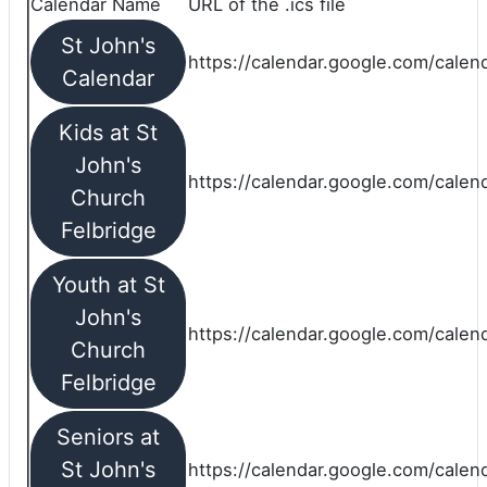
Calendar Name
URL of the .ics file
St John's
https://calendar.google.com/calend
Calendar
Kids at St
John's
https://calendar.google.com/calen
Church
Felbridge
Youth at St
John's
https://calendar.google.com/calen
Church
Felbridge
Seniors at
St John's
https://calendar.google.com/cale