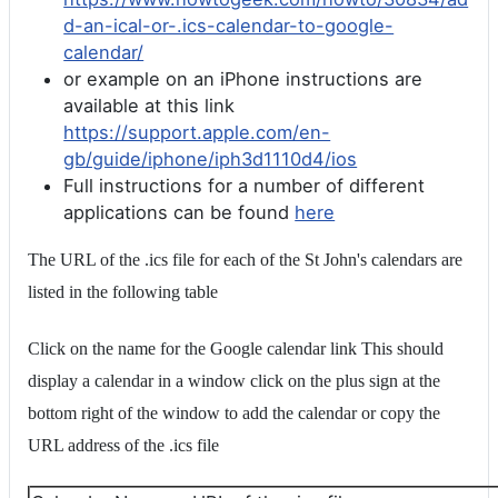
d-an-ical-or-.ics-calendar-to-google-
calendar/
or example on an iPhone instructions are
available at this link
https://support.apple.com/en-
gb/guide/iphone/iph3d1110d4/ios
Full instructions for a number of different
applications can be found
here
The URL of the .ics file for each of the St John's calendars are
listed in the following table
Click on the name for the Google calendar link This should
display a calendar in a window click on the plus sign at the
bottom right of the window to add the calendar or copy the
URL address of the .ics file