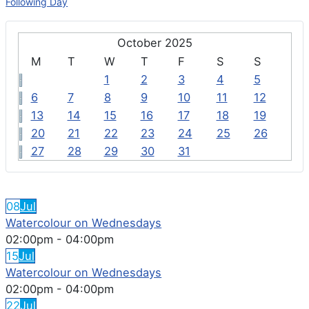
Following Day
October 2025
M
T
W
T
F
S
S
1
2
3
4
5
6
7
8
9
10
11
12
13
14
15
16
17
18
19
20
21
22
23
24
25
26
27
28
29
30
31
FEATURED EVENTS
08
Jul
Watercolour on Wednesdays
02:00pm
-
04:00pm
15
Jul
Watercolour on Wednesdays
02:00pm
-
04:00pm
22
Jul