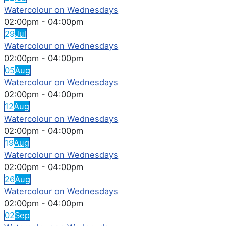
Watercolour on Wednesdays
02:00pm
-
04:00pm
29
Jul
Watercolour on Wednesdays
02:00pm
-
04:00pm
05
Aug
Watercolour on Wednesdays
02:00pm
-
04:00pm
12
Aug
Watercolour on Wednesdays
02:00pm
-
04:00pm
19
Aug
Watercolour on Wednesdays
02:00pm
-
04:00pm
26
Aug
Watercolour on Wednesdays
02:00pm
-
04:00pm
02
Sep