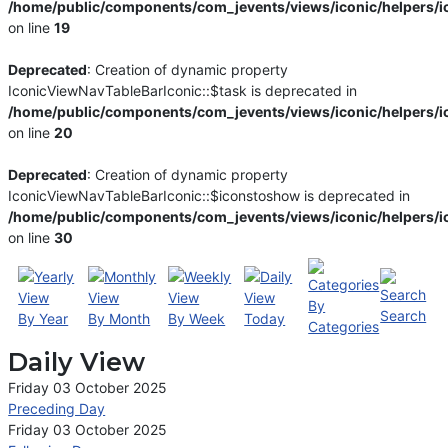
/home/public/components/com_jevents/views/iconic/helpers/i
on line
19
Deprecated
: Creation of dynamic property
IconicViewNavTableBarIconic::$task is deprecated in
/home/public/components/com_jevents/views/iconic/helpers/i
on line
20
Deprecated
: Creation of dynamic property
IconicViewNavTableBarIconic::$iconstoshow is deprecated in
/home/public/components/com_jevents/views/iconic/helpers/i
on line
30
By
Search
By Year
By Month
By Week
Today
Categories
Daily View
Friday 03 October 2025
Preceding Day
Friday 03 October 2025