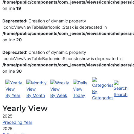
/home/public/components/com_jevents/views/iconic/helpers/i
on line
19
Deprecated
: Creation of dynamic property
IconicViewNavTableBarIconic::$task is deprecated in
/home/public/components/com_jevents/views/iconic/helpers/i
on line
20
Deprecated
: Creation of dynamic property
IconicViewNavTableBarIconic::$iconstoshow is deprecated in
/home/public/components/com_jevents/views/iconic/helpers/i
on line
30
By
Search
By Year
By Month
By Week
Today
Categories
Yearly View
2025
Preceding Year
2025