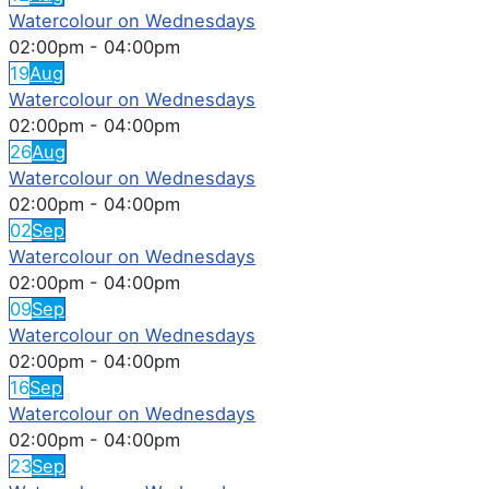
Watercolour on Wednesdays
02:00pm
-
04:00pm
19
Aug
Watercolour on Wednesdays
02:00pm
-
04:00pm
26
Aug
Watercolour on Wednesdays
02:00pm
-
04:00pm
02
Sep
Watercolour on Wednesdays
02:00pm
-
04:00pm
09
Sep
Watercolour on Wednesdays
02:00pm
-
04:00pm
16
Sep
Watercolour on Wednesdays
02:00pm
-
04:00pm
23
Sep