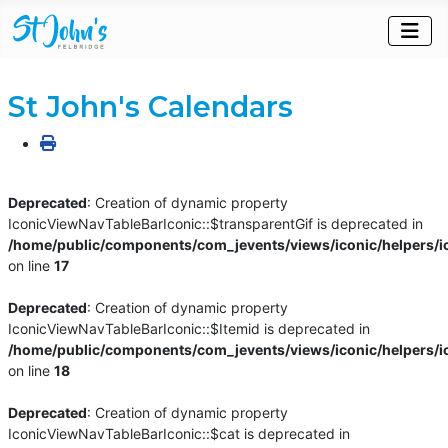
St John's Calendars
Deprecated
: Creation of dynamic property
IconicViewNavTableBarIconic::$transparentGif is deprecated in
/home/public/components/com_jevents/views/iconic/helpers/i
on line
17
Deprecated
: Creation of dynamic property
IconicViewNavTableBarIconic::$Itemid is deprecated in
/home/public/components/com_jevents/views/iconic/helpers/i
on line
18
Deprecated
: Creation of dynamic property
IconicViewNavTableBarIconic::$cat is deprecated in