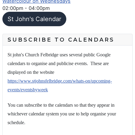
Watercolour on Wednesdays
02:00pm
-
04:00pm
St John's Calendar
SUBSCRIBE TO CALENDARS
St john's Church Felbridge uses several public Google
calendars to organise and publicise events. These are
displayed on the website
https://www.stjohnsfelbridge.com/whats-on/upcoming-
events/eventsbyweek
You can subscribe to the calendars so that they appear in
whichever calendar system you use to help organise your
schedule.