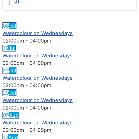
31
FEATURED EVENTS
08
Jul
Watercolour on Wednesdays
02:00pm
-
04:00pm
15
Jul
Watercolour on Wednesdays
02:00pm
-
04:00pm
22
Jul
Watercolour on Wednesdays
02:00pm
-
04:00pm
29
Jul
Watercolour on Wednesdays
02:00pm
-
04:00pm
05
Aug
Watercolour on Wednesdays
02:00pm
-
04:00pm
12
Aug