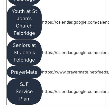
Youth at St
John's
https://calendar.google.com/calen
Church
Felbridge
Seniors at
St John's
https://calendar.google.com/cale
Felbridge
PrayerMate
https://www.prayermate.net/feed
SJF
Service
https://calendar.google.com/cale
Plan