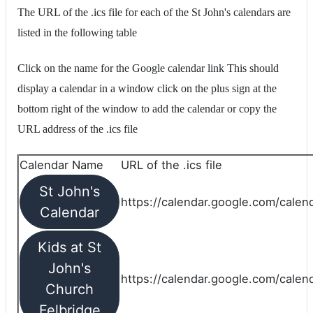
The URL of the .ics file for each of the St John's calendars are
listed in the following table
Click on the name for the Google calendar link This should
display a calendar in a window click on the plus sign at the
bottom right of the window to add the calendar or copy the
URL address of the .ics file
Calendar Name
URL of the .ics file
St John's
https://calendar.google.com/calend
Calendar
Kids at St
John's
https://calendar.google.com/calen
Church
Felbridge