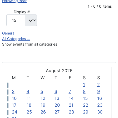
Following Year
Pagination List Limit
1 - 0 / 0 items
Display #
General
All Categories ...
Show events from all categories
August 2026
M
T
W
T
F
S
S
1
2
3
4
5
6
7
8
9
10
11
12
13
14
15
16
17
18
19
20
21
22
23
24
25
26
27
28
29
30