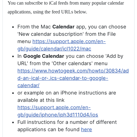
You can subscribe to iCal feeds from many popular calendar
applications, using the feed URLs below.
From the Mac
Calendar
app, you can choose
'New calendar subscription' from the File
menu
https://support.apple.com/en-
gb/guide/calendar/icl1022/mac
In
Google Calendar
you can choose 'Add by
URL' from the 'Other calendars' menu
https://www.howtogeek.com/howto/30834/ad
d-an-ical-or-.ics-calendar-to-google-
calendar/
or example on an iPhone instructions are
available at this link
https://support.apple.com/en-
gb/guide/iphone/iph3d1110d4/ios
Full instructions for a number of different
applications can be found
here