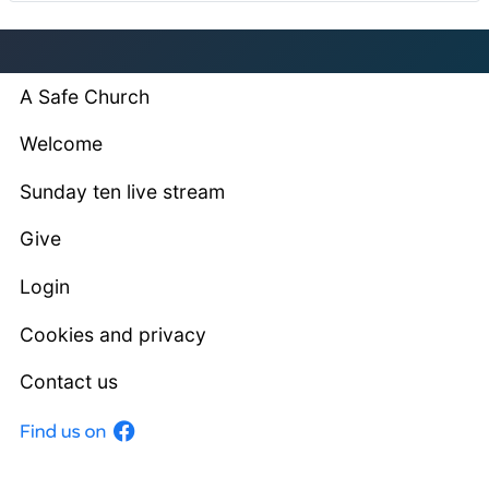
A Safe Church
Welcome
Sunday ten live stream
Give
Login
Cookies and privacy
Contact us
Facebook