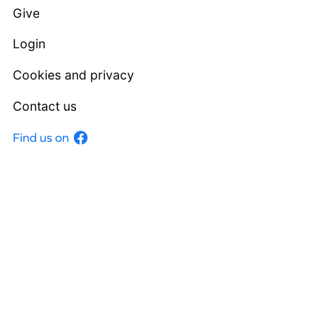
Give
Login
Cookies and privacy
Contact us
Facebook