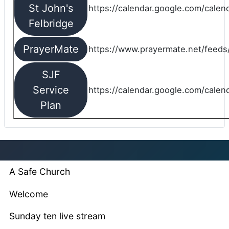
St John's
https://calendar.google.com/cale
Felbridge
PrayerMate
https://www.prayermate.net/feed
SJF
Service
https://calendar.google.com/cale
Plan
A Safe Church
Welcome
Sunday ten live stream