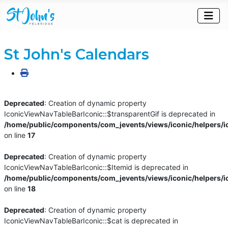
St John's Calendars
Deprecated
: Creation of dynamic property
IconicViewNavTableBarIconic::$transparentGif is deprecated in
/home/public/components/com_jevents/views/iconic/helpers/i
on line
17
Deprecated
: Creation of dynamic property
IconicViewNavTableBarIconic::$Itemid is deprecated in
/home/public/components/com_jevents/views/iconic/helpers/i
on line
18
Deprecated
: Creation of dynamic property
IconicViewNavTableBarIconic::$cat is deprecated in