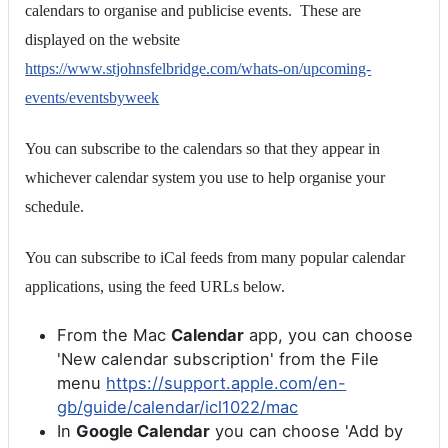
calendars to organise and publicise events. These are
displayed on the website
https://www.stjohnsfelbridge.com/whats-on/upcoming-
events/eventsbyweek
You can subscribe to the calendars so that they appear in
whichever calendar system you use to help organise your
schedule.
You can subscribe to iCal feeds from many popular calendar
applications, using the feed URLs below.
From the Mac
Calendar
app, you can choose
'New calendar subscription' from the File
menu
https://support.apple.com/en-
gb/guide/calendar/icl1022/mac
In
Google Calendar
you can choose 'Add by