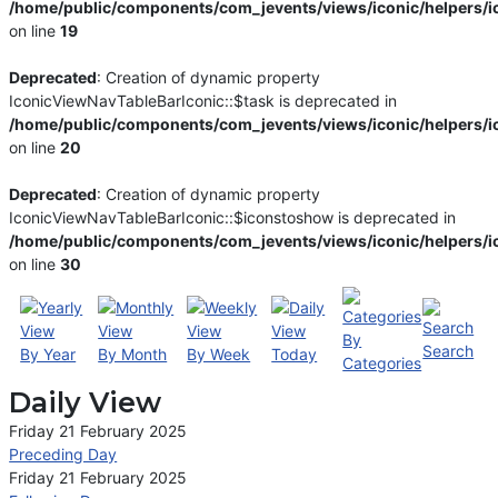
/home/public/components/com_jevents/views/iconic/helpers/i
on line
19
Deprecated
: Creation of dynamic property
IconicViewNavTableBarIconic::$task is deprecated in
/home/public/components/com_jevents/views/iconic/helpers/i
on line
20
Deprecated
: Creation of dynamic property
IconicViewNavTableBarIconic::$iconstoshow is deprecated in
/home/public/components/com_jevents/views/iconic/helpers/i
on line
30
By
Search
By Year
By Month
By Week
Today
Categories
Daily View
Friday 21 February 2025
Preceding Day
Friday 21 February 2025