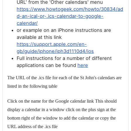
URL' from the 'Other calendars' menu
https://www.howtogeek.com/howto/30834/ad
d-an-ical-or-.ics-calendar-to-google-
calendar/
or example on an iPhone instructions are
available at this link
https://support.apple.com/en-
gb/guide/iphone/iph3d1110d4/ios
Full instructions for a number of different
applications can be found
here
The URL of the .ics file for each of the St John's calendars are
listed in the following table
Click on the name for the Google calendar link This should
display a calendar in a window click on the plus sign at the
bottom right of the window to add the calendar or copy the
URL address of the .ics file