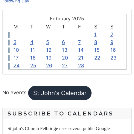
Following Day
February 2025
M
T
W
T
F
S
S
1
2
3
4
5
6
7
8
9
10
11
12
13
14
15
16
17
18
19
20
21
22
23
24
25
26
27
28
FEATURED EVENTS
St John's Calendar
No events
SUBSCRIBE TO CALENDARS
St john's Church Felbridge uses several public Google