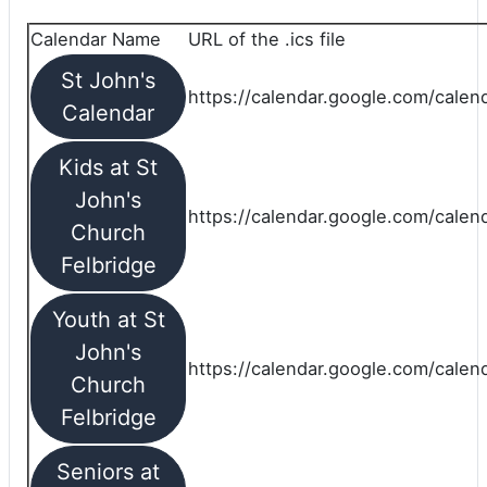
Calendar Name
URL of the .ics file
St John's
https://calendar.google.com/calend
Calendar
Kids at St
John's
https://calendar.google.com/calen
Church
Felbridge
Youth at St
John's
https://calendar.google.com/calen
Church
Felbridge
Seniors at