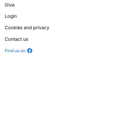
Give
Login
Cookies and privacy
Contact us
Facebook