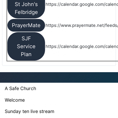
St John's
https://calendar.google.com/cale
Felbridge
PrayerMate
https://www.prayermate.net/feed
SJF
Service
https://calendar.google.com/cale
Plan
A Safe Church
Welcome
Sunday ten live stream