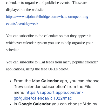
calendars to organise and publicise events. These are
displayed on the website
https://www.stjohnsfelbridge.com/whats-on/upcoming-
events/eventsbyweek
You can subscribe to the calendars so that they appear in
whichever calendar system you use to help organise your
schedule.
You can subscribe to iCal feeds from many popular calendar
applications, using the feed URLs below.
From the Mac
Calendar
app, you can choose
'New calendar subscription' from the File
menu
https://support.apple.com/en-
gb/guide/calendar/icl1022/mac
In
Google Calendar
you can choose 'Add by