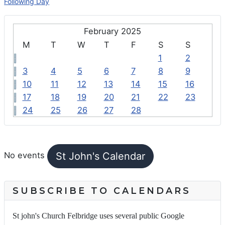
Following Day
February 2025
M
T
W
T
F
S
S
1
2
3
4
5
6
7
8
9
10
11
12
13
14
15
16
17
18
19
20
21
22
23
24
25
26
27
28
FEATURED EVENTS
St John's Calendar
No events
SUBSCRIBE TO CALENDARS
St john's Church Felbridge uses several public Google