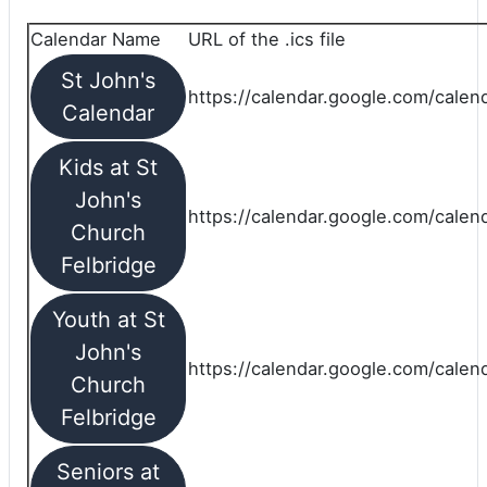
Calendar Name
URL of the .ics file
St John's
https://calendar.google.com/calend
Calendar
Kids at St
John's
https://calendar.google.com/calen
Church
Felbridge
Youth at St
John's
https://calendar.google.com/calen
Church
Felbridge
Seniors at