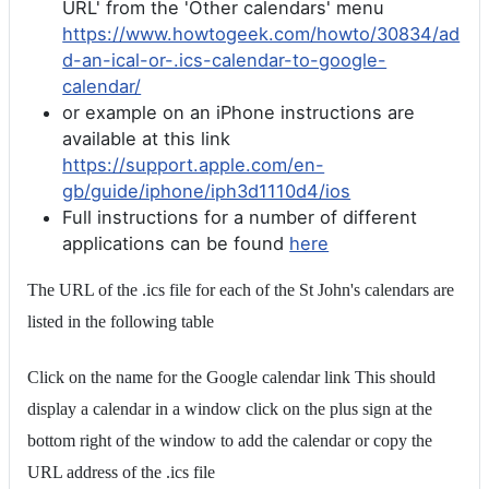
URL' from the 'Other calendars' menu
https://www.howtogeek.com/howto/30834/ad
d-an-ical-or-.ics-calendar-to-google-
calendar/
or example on an iPhone instructions are
available at this link
https://support.apple.com/en-
gb/guide/iphone/iph3d1110d4/ios
Full instructions for a number of different
applications can be found
here
The URL of the .ics file for each of the St John's calendars are
listed in the following table
Click on the name for the Google calendar link This should
display a calendar in a window click on the plus sign at the
bottom right of the window to add the calendar or copy the
URL address of the .ics file