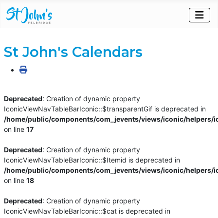
St John's Calendars
Deprecated
: Creation of dynamic property
IconicViewNavTableBarIconic::$transparentGif is deprecated in
/home/public/components/com_jevents/views/iconic/helpers/i
on line
17
Deprecated
: Creation of dynamic property
IconicViewNavTableBarIconic::$Itemid is deprecated in
/home/public/components/com_jevents/views/iconic/helpers/i
on line
18
Deprecated
: Creation of dynamic property
IconicViewNavTableBarIconic::$cat is deprecated in