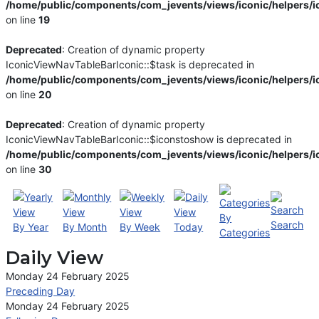
/home/public/components/com_jevents/views/iconic/helpers/i
on line
19
Deprecated
: Creation of dynamic property
IconicViewNavTableBarIconic::$task is deprecated in
/home/public/components/com_jevents/views/iconic/helpers/i
on line
20
Deprecated
: Creation of dynamic property
IconicViewNavTableBarIconic::$iconstoshow is deprecated in
/home/public/components/com_jevents/views/iconic/helpers/i
on line
30
By
Search
By Year
By Month
By Week
Today
Categories
Daily View
Monday 24 February 2025
Preceding Day
Monday 24 February 2025