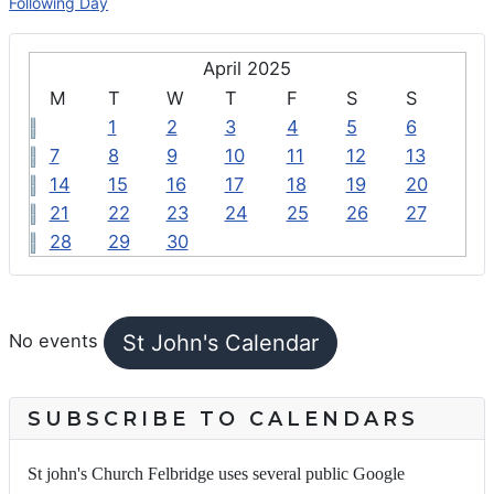
Following Day
April 2025
M
T
W
T
F
S
S
1
2
3
4
5
6
7
8
9
10
11
12
13
14
15
16
17
18
19
20
21
22
23
24
25
26
27
28
29
30
FEATURED EVENTS
St John's Calendar
No events
SUBSCRIBE TO CALENDARS
St john's Church Felbridge uses several public Google