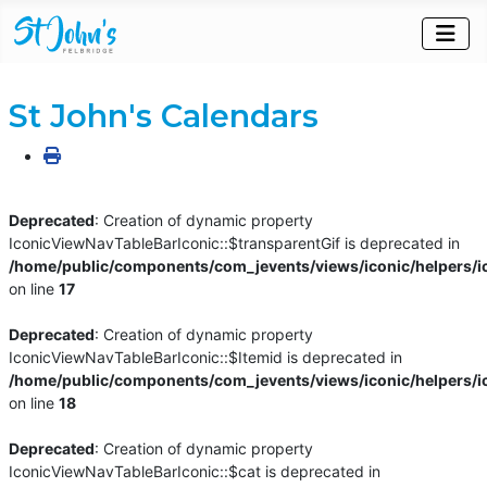
St John's Calendars
Deprecated
: Creation of dynamic property
IconicViewNavTableBarIconic::$transparentGif is deprecated in
/home/public/components/com_jevents/views/iconic/helpers/i
on line
17
Deprecated
: Creation of dynamic property
IconicViewNavTableBarIconic::$Itemid is deprecated in
/home/public/components/com_jevents/views/iconic/helpers/i
on line
18
Deprecated
: Creation of dynamic property
IconicViewNavTableBarIconic::$cat is deprecated in