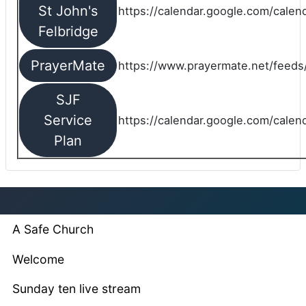
St John's
https://calendar.google.com/cale
Felbridge
PrayerMate
https://www.prayermate.net/feed
SJF
Service
https://calendar.google.com/cale
Plan
A Safe Church
Welcome
Sunday ten live stream