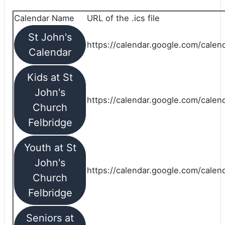
Calendar Name
URL of the .ics file
St John's
https://calendar.google.com/calend
Calendar
Kids at St
John's
https://calendar.google.com/calen
Church
Felbridge
Youth at St
John's
https://calendar.google.com/calen
Church
Felbridge
Seniors at