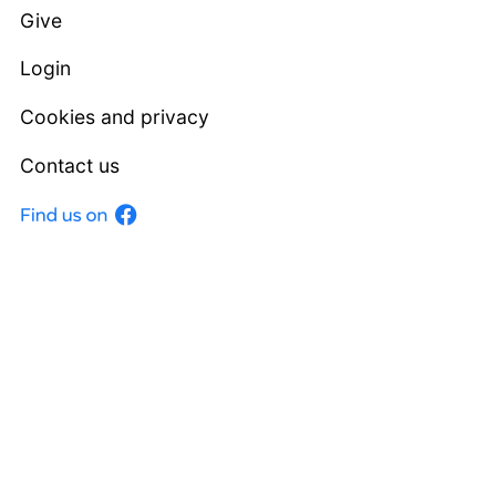
Give
Login
Cookies and privacy
Contact us
Facebook