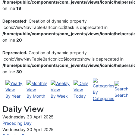
/home/public/components/com_jevents/views/iconic/helpers/i
on line
19
Deprecated
: Creation of dynamic property
IconicViewNavTableBarIconic::$task is deprecated in
/home/public/components/com_jevents/views/iconic/helpers/i
on line
20
Deprecated
: Creation of dynamic property
IconicViewNavTableBarIconic::$iconstoshow is deprecated in
/home/public/components/com_jevents/views/iconic/helpers/i
on line
30
By
Search
By Year
By Month
By Week
Today
Categories
Daily View
Wednesday 30 April 2025
Preceding Day
Wednesday 30 April 2025