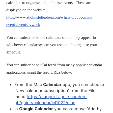
calendars to organise and publicise events. These are
displayed on the website
https://www.stjohnsfelbridge.com/whats-on/upcoming-
events/eventsbyweek
You can subscribe to the calendars so that they appear in
whichever calendar system you use to help organise your
schedule.
You can subscribe to iCal feeds from many popular calendar
applications, using the feed URLs below.
From the Mac
Calendar
app, you can choose
'New calendar subscription' from the File
menu
https://support.apple.com/en-
gb/guide/calendar/icl1022/mac
In
Google Calendar
you can choose 'Add by