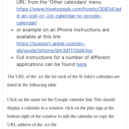
URL' from the 'Other calendars' menu
https://www.howtogeek.com/howto/30834/ad
d-an-ical-or-.ics-calendar-to-google-
calendar/
or example on an iPhone instructions are
available at this link
https://support.apple.com/en-
gb/guide/iphone/iph3d1110d4/ios
Full instructions for a number of different
applications can be found
here
The URL of the .ics file for each of the St John's calendars are
listed in the following table
Click on the name for the Google calendar link This should
display a calendar in a window click on the plus sign at the
bottom right of the window to add the calendar or copy the
URL address of the .ics file