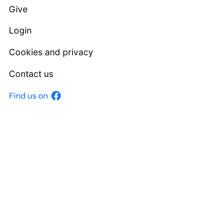
Give
Login
Cookies and privacy
Contact us
Facebook