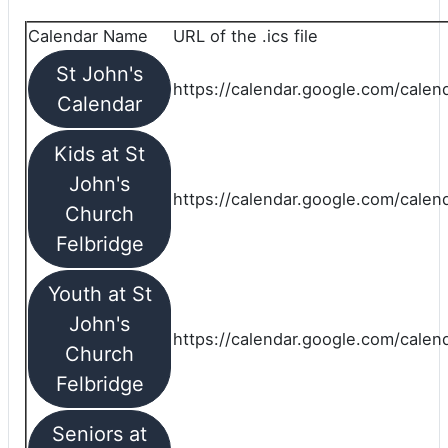
Calendar Name
URL of the .ics file
St John's
https://calendar.google.com/calend
Calendar
Kids at St
John's
https://calendar.google.com/calen
Church
Felbridge
Youth at St
John's
https://calendar.google.com/calen
Church
Felbridge
Seniors at