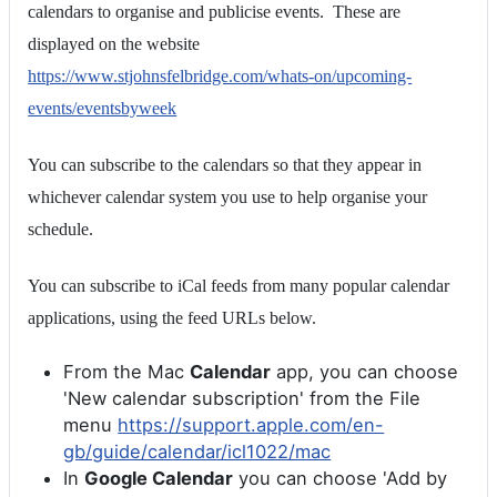
calendars to organise and publicise events. These are
displayed on the website
https://www.stjohnsfelbridge.com/whats-on/upcoming-
events/eventsbyweek
You can subscribe to the calendars so that they appear in
whichever calendar system you use to help organise your
schedule.
You can subscribe to iCal feeds from many popular calendar
applications, using the feed URLs below.
From the Mac
Calendar
app, you can choose
'New calendar subscription' from the File
menu
https://support.apple.com/en-
gb/guide/calendar/icl1022/mac
In
Google Calendar
you can choose 'Add by