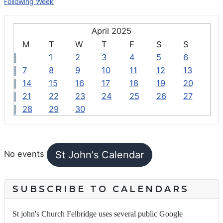
Following Week
April 2025
M
T
W
T
F
S
S
1
2
3
4
5
6
7
8
9
10
11
12
13
14
15
16
17
18
19
20
21
22
23
24
25
26
27
28
29
30
FEATURED EVENTS
St John's Calendar
No events
SUBSCRIBE TO CALENDARS
St john's Church Felbridge uses several public Google