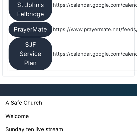
St John's
https://calendar.google.com/cale
Felbridge
PrayerMate
https://www.prayermate.net/feed
SJF
Service
https://calendar.google.com/cale
Plan
A Safe Church
Welcome
Sunday ten live stream