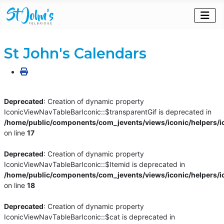
St John's Calendars
Deprecated
: Creation of dynamic property
IconicViewNavTableBarIconic::$transparentGif is deprecated in
/home/public/components/com_jevents/views/iconic/helpers/i
on line
17
Deprecated
: Creation of dynamic property
IconicViewNavTableBarIconic::$Itemid is deprecated in
/home/public/components/com_jevents/views/iconic/helpers/i
on line
18
Deprecated
: Creation of dynamic property
IconicViewNavTableBarIconic::$cat is deprecated in