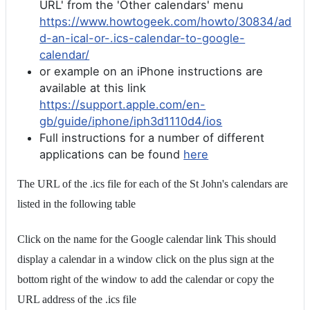
URL' from the 'Other calendars' menu
https://www.howtogeek.com/howto/30834/ad
d-an-ical-or-.ics-calendar-to-google-
calendar/
or example on an iPhone instructions are
available at this link
https://support.apple.com/en-
gb/guide/iphone/iph3d1110d4/ios
Full instructions for a number of different
applications can be found
here
The URL of the .ics file for each of the St John's calendars are
listed in the following table
Click on the name for the Google calendar link This should
display a calendar in a window click on the plus sign at the
bottom right of the window to add the calendar or copy the
URL address of the .ics file