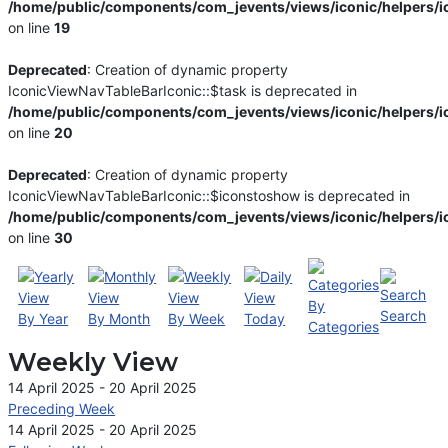
/home/public/components/com_jevents/views/iconic/helpers/i
on line
19
Deprecated
: Creation of dynamic property
IconicViewNavTableBarIconic::$task is deprecated in
/home/public/components/com_jevents/views/iconic/helpers/i
on line
20
Deprecated
: Creation of dynamic property
IconicViewNavTableBarIconic::$iconstoshow is deprecated in
/home/public/components/com_jevents/views/iconic/helpers/i
on line
30
By
Search
By Year
By Month
By Week
Today
Categories
Weekly View
14 April 2025 - 20 April 2025
Preceding Week
14 April 2025 - 20 April 2025