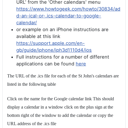
URL' from the 'Other calendars' menu
https://www.howtogeek.com/howto/30834/ad
d-an-ical-or-.ics-calendar-to-google-
calendar/
or example on an iPhone instructions are
available at this link
https://support.apple.com/en-
gb/guide/iphone/iph3d1110d4/ios
Full instructions for a number of different
applications can be found
here
The URL of the .ics file for each of the St John's calendars are
listed in the following table
Click on the name for the Google calendar link This should
display a calendar in a window click on the plus sign at the
bottom right of the window to add the calendar or copy the
URL address of the .ics file