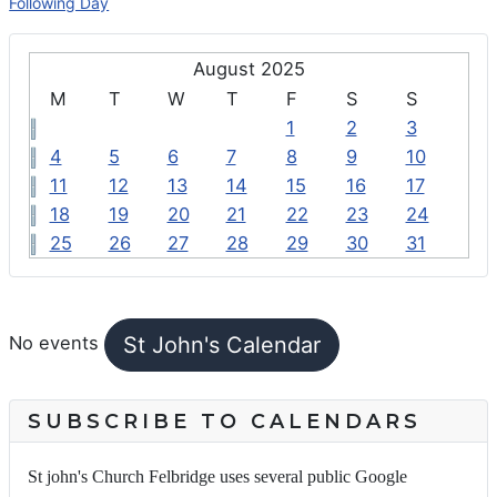
Following Day
August 2025
M
T
W
T
F
S
S
1
2
3
4
5
6
7
8
9
10
11
12
13
14
15
16
17
18
19
20
21
22
23
24
25
26
27
28
29
30
31
FEATURED EVENTS
St John's Calendar
No events
SUBSCRIBE TO CALENDARS
St john's Church Felbridge uses several public Google