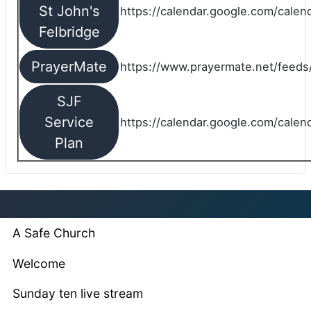
St John's
https://calendar.google.com/cale
Felbridge
PrayerMate
https://www.prayermate.net/feed
SJF
Service
https://calendar.google.com/cale
Plan
A Safe Church
Welcome
Sunday ten live stream