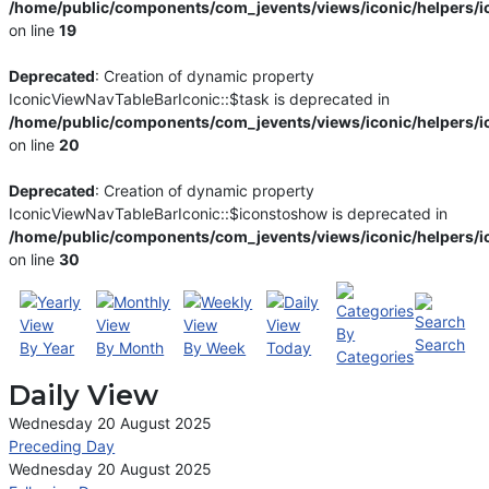
/home/public/components/com_jevents/views/iconic/helpers/i
on line
19
Deprecated
: Creation of dynamic property
IconicViewNavTableBarIconic::$task is deprecated in
/home/public/components/com_jevents/views/iconic/helpers/i
on line
20
Deprecated
: Creation of dynamic property
IconicViewNavTableBarIconic::$iconstoshow is deprecated in
/home/public/components/com_jevents/views/iconic/helpers/i
on line
30
By
Search
By Year
By Month
By Week
Today
Categories
Daily View
Wednesday 20 August 2025
Preceding Day
Wednesday 20 August 2025