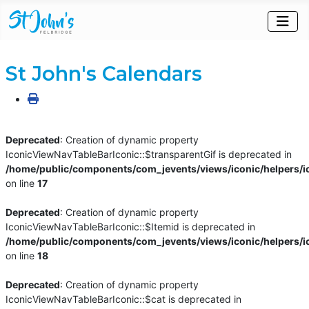
St John's Calendars
Deprecated
: Creation of dynamic property
IconicViewNavTableBarIconic::$transparentGif is deprecated in
/home/public/components/com_jevents/views/iconic/helpers/i
on line
17
Deprecated
: Creation of dynamic property
IconicViewNavTableBarIconic::$Itemid is deprecated in
/home/public/components/com_jevents/views/iconic/helpers/i
on line
18
Deprecated
: Creation of dynamic property
IconicViewNavTableBarIconic::$cat is deprecated in