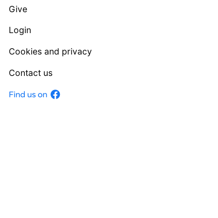
Give
Login
Cookies and privacy
Contact us
Facebook