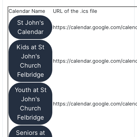
Calendar Name
URL of the .ics file
St John's
https://calendar.google.com/calend
Calendar
Kids at St
John's
https://calendar.google.com/calen
Church
Felbridge
Youth at St
John's
https://calendar.google.com/calen
Church
Felbridge
Seniors at