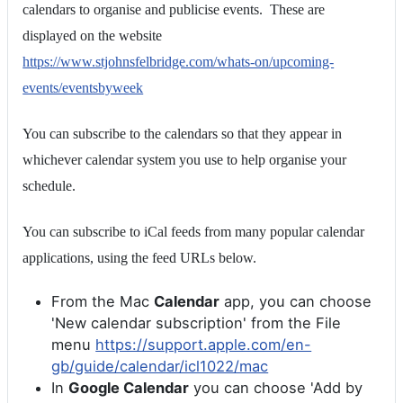
calendars to organise and publicise events. These are
displayed on the website
https://www.stjohnsfelbridge.com/whats-on/upcoming-
events/eventsbyweek
You can subscribe to the calendars so that they appear in
whichever calendar system you use to help organise your
schedule.
You can subscribe to iCal feeds from many popular calendar
applications, using the feed URLs below.
From the Mac
Calendar
app, you can choose
'New calendar subscription' from the File
menu
https://support.apple.com/en-
gb/guide/calendar/icl1022/mac
In
Google Calendar
you can choose 'Add by