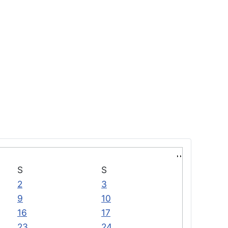
S
S
2
3
9
10
16
17
23
24