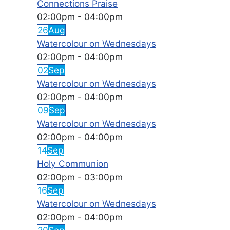
Connections Praise
02:00pm
-
04:00pm
26
Aug
Watercolour on Wednesdays
02:00pm
-
04:00pm
02
Sep
Watercolour on Wednesdays
02:00pm
-
04:00pm
09
Sep
Watercolour on Wednesdays
02:00pm
-
04:00pm
14
Sep
Holy Communion
02:00pm
-
03:00pm
16
Sep
Watercolour on Wednesdays
02:00pm
-
04:00pm