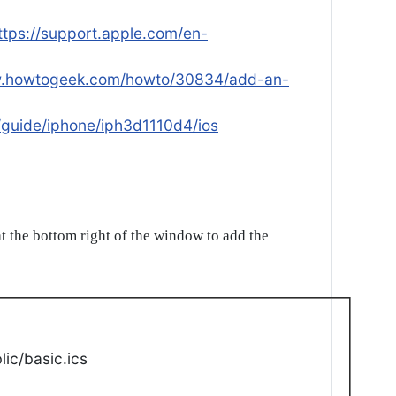
ttps://support.apple.com/en-
w.howtogeek.com/howto/30834/add-an-
/guide/iphone/iph3d1110d4/ios
t the bottom right of the window to add the
ic/basic.ics