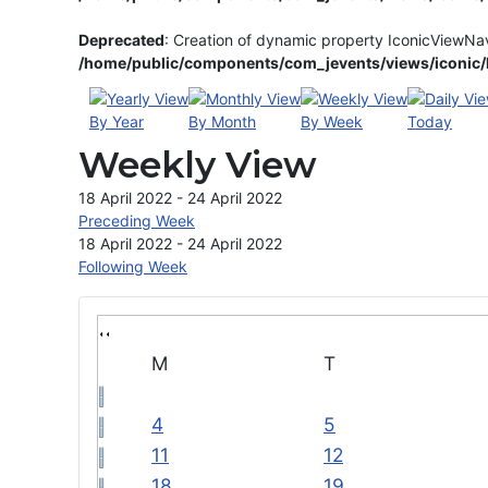
Deprecated
: Creation of dynamic property IconicViewNa
/home/public/components/com_jevents/views/iconic/h
By Year
By Month
By Week
Today
Weekly View
18 April 2022 - 24 April 2022
Preceding Week
18 April 2022 - 24 April 2022
Following Week
M
T
4
5
11
12
18
19