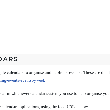
DARS
gle calendars to organise and publicise events. These are disp
ming-events/eventsbyweek
pear in whichever calendar system you use to help organise you
 calendar applications, using the feed URLs below.