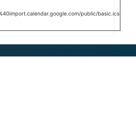
40import.calendar.google.com/public/basic.ics