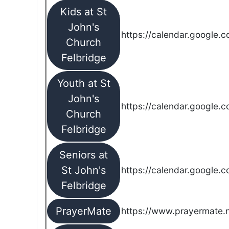
Kids at St
John's
https://calendar.google.
Church
Felbridge
Youth at St
John's
https://calendar.google.
Church
Felbridge
Seniors at
St John's
https://calendar.google.
Felbridge
PrayerMate
https://www.prayermate