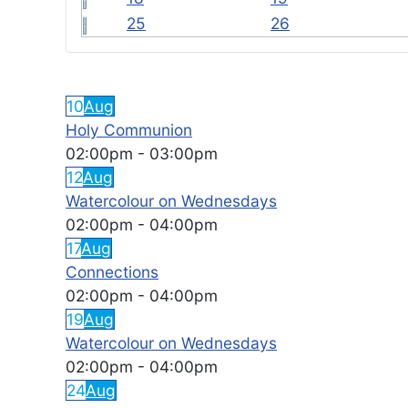
25
26
FEATURED EVENTS
10
Aug
Holy Communion
02:00pm
-
03:00pm
12
Aug
Watercolour on Wednesdays
02:00pm
-
04:00pm
17
Aug
Connections
02:00pm
-
04:00pm
19
Aug
Watercolour on Wednesdays
02:00pm
-
04:00pm
24
Aug