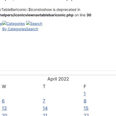
vTableBarIconic::$iconstoshow is deprecated in
elpers/iconicviewnavtablebariconic.php
on line
30
By Categories
Search
April 2022
W
T
F
1
6
7
8
13
14
15
20
21
22