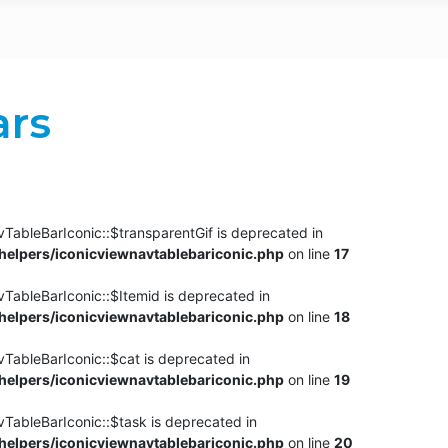
ars
TableBarIconic::$transparentGif is deprecated in
elpers/iconicviewnavtablebariconic.php
on line
17
TableBarIconic::$Itemid is deprecated in
elpers/iconicviewnavtablebariconic.php
on line
18
vTableBarIconic::$cat is deprecated in
elpers/iconicviewnavtablebariconic.php
on line
19
vTableBarIconic::$task is deprecated in
elpers/iconicviewnavtablebariconic.php
on line
20