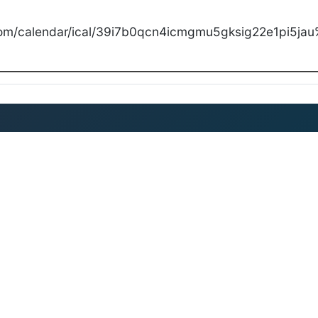
com/calendar/ical/39i7b0qcn4icmgmu5gksig22e1pi5jau%