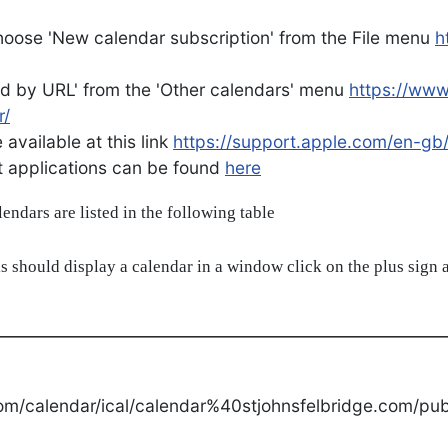
oose 'New calendar subscription' from the File menu
h
d by URL' from the 'Other calendars' menu
https://ww
r/
available at this link
https://support.apple.com/en-gb
ent applications can be found
here
alendars are listed in the following table
s should display a calendar in a window click on the plus sign a
om/calendar/ical/calendar%40stjohnsfelbridge.com/publ