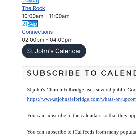
20
Sep
The Rock
10:00am
-
11:00am
21
Sep
Connections
02:00pm
-
04:00pm
St John's Calendar
SUBSCRIBE TO CALEN
St john's Church Felbridge uses several public Goo
https://www.stjohnsfelbridge.com/whats-on/upco
You can subscribe to the calendars so that they ap
You can subscribe to iCal feeds from many popular