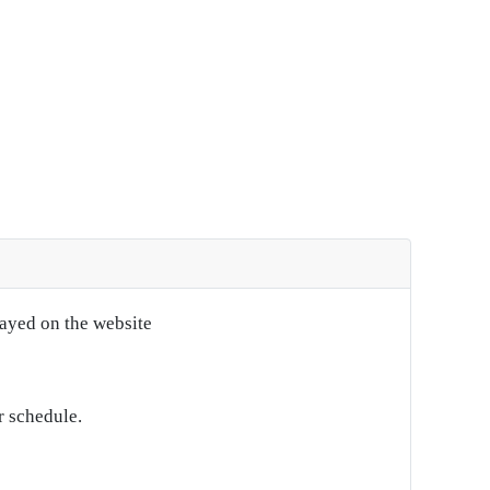
layed on the website
r schedule.