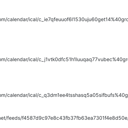
com/calendar/ical/c_ie7qfeuuof6l1530uju60get14%40gro
com/calendar/ical/c_j1vtk0dfc51h1luuqaq77vubec%40gr
com/calendar/ical/c_q3dm1ee4tsshasq5a05sifbufs%40gr
.net/feeds/f4587d9c97e8c43fb37fb63ea7301f4e8d50e/