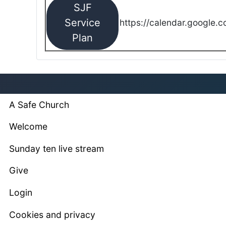
SJF
Service
https://calendar.google.
Plan
A Safe Church
Welcome
Sunday ten live stream
Give
Login
Cookies and privacy