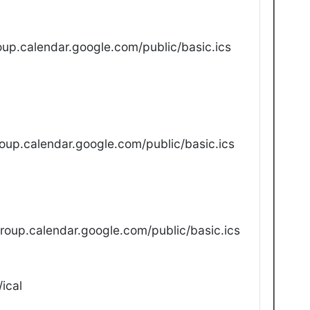
up.calendar.google.com/public/basic.ics
oup.calendar.google.com/public/basic.ics
oup.calendar.google.com/public/basic.ics
ical