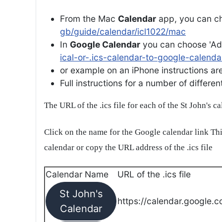
From the Mac
Calendar
app, you can ch
gb/guide/calendar/icl1022/mac
In
Google Calendar
you can choose 'Ad
ical-or-.ics-calendar-to-google-calenda
or example on an iPhone instructions are 
Full instructions for a number of differ
The URL of the .ics file for each of the St John's c
Click on the name for the Google calendar link Thi
calendar or copy the URL address of the .ics file
Calendar Name
URL of the .ics file
St John's
https://calendar.google.c
Calendar