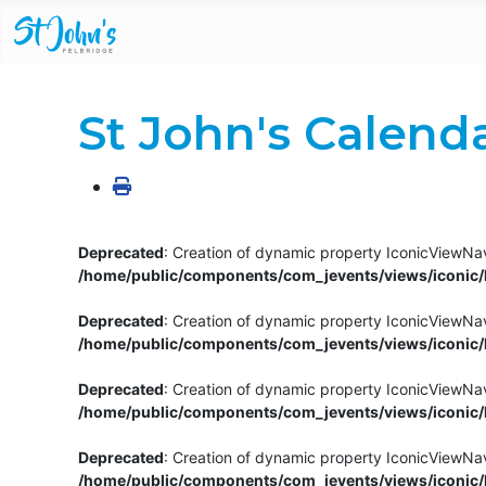
St John's Calend
Deprecated
: Creation of dynamic property IconicViewNav
/home/public/components/com_jevents/views/iconic/h
Deprecated
: Creation of dynamic property IconicViewNav
/home/public/components/com_jevents/views/iconic/h
Deprecated
: Creation of dynamic property IconicViewNa
/home/public/components/com_jevents/views/iconic/h
Deprecated
: Creation of dynamic property IconicViewNa
/home/public/components/com_jevents/views/iconic/h