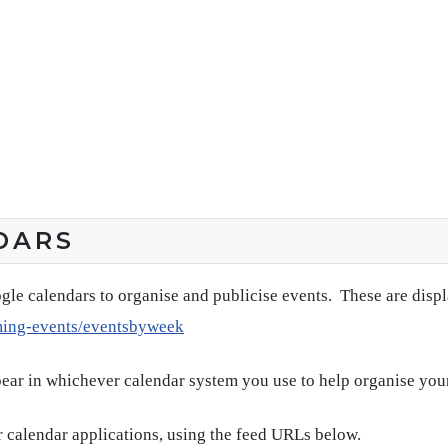
DARS
gle calendars to organise and publicise events. These are disp
ming-events/eventsbyweek
pear in whichever calendar system you use to help organise you
 calendar applications, using the feed URLs below.