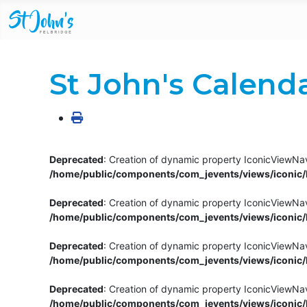
St John's Calend
Deprecated
: Creation of dynamic property IconicViewNav
/home/public/components/com_jevents/views/iconic/h
Deprecated
: Creation of dynamic property IconicViewNav
/home/public/components/com_jevents/views/iconic/h
Deprecated
: Creation of dynamic property IconicViewNa
/home/public/components/com_jevents/views/iconic/h
Deprecated
: Creation of dynamic property IconicViewNa
/home/public/components/com_jevents/views/iconic/h