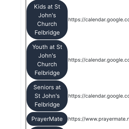
Kids at St
John's
https://calendar.google.
Church
Felbridge
Youth at St
John's
https://calendar.google.
Church
Felbridge
Seniors at
St John's
https://calendar.google.
Felbridge
PrayerMate
https://www.prayermate