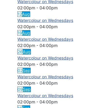
Watercolour on Wednesdays
02:00pm
-
04:00pm
12
Aug
Watercolour on Wednesdays
02:00pm
-
04:00pm
19
Aug
Watercolour on Wednesdays
02:00pm
-
04:00pm
26
Aug
Watercolour on Wednesdays
02:00pm
-
04:00pm
02
Sep
Watercolour on Wednesdays
02:00pm
-
04:00pm
09
Sep
Watercolour on Wednesdays
02:00pm
-
04:00pm