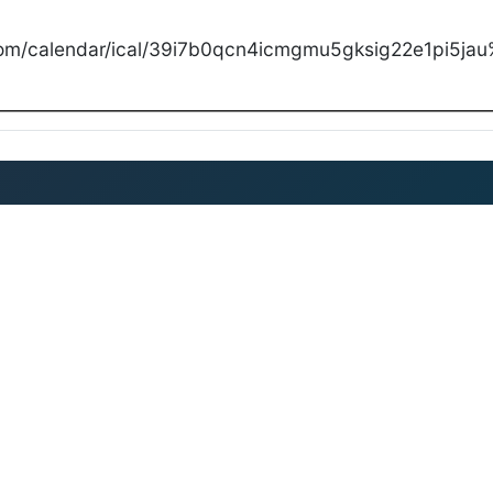
com/calendar/ical/39i7b0qcn4icmgmu5gksig22e1pi5jau%