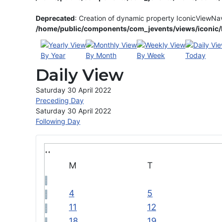
Deprecated
: Creation of dynamic property IconicViewNa
/home/public/components/com_jevents/views/iconic/h
By Year
By Month
By Week
Today
Daily View
Saturday 30 April 2022
Preceding Day
Saturday 30 April 2022
Following Day
M
T
4
5
11
12
18
19