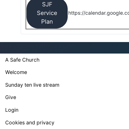
SJF
Service
https://calendar.google.
Plan
A Safe Church
Welcome
Sunday ten live stream
Give
Login
Cookies and privacy