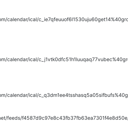
com/calendar/ical/c_ie7qfeuuof6l1530uju60get14%40gro
com/calendar/ical/c_j1vtk0dfc51h1luuqaq77vubec%40gr
com/calendar/ical/c_q3dm1ee4tsshasq5a05sifbufs%40gr
.net/feeds/f4587d9c97e8c43fb37fb63ea7301f4e8d50e/