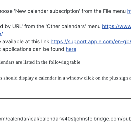
oose 'New calendar subscription' from the File menu
h
d by URL' from the 'Other calendars' menu
https://ww
r/
available at this link
https://support.apple.com/en-gb
ent applications can be found
here
alendars are listed in the following table
s should display a calendar in a window click on the plus sign a
om/calendar/ical/calendar%40stjohnsfelbridge.com/publ