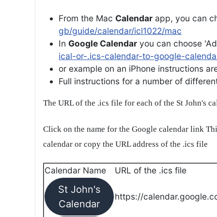
From the Mac
Calendar
app, you can ch
gb/guide/calendar/icl1022/mac
In
Google Calendar
you can choose 'Ad
ical-or-.ics-calendar-to-google-calenda
or example on an iPhone instructions are 
Full instructions for a number of differ
The URL of the .ics file for each of the St John's c
Click on the name for the Google calendar link Thi
calendar or copy the URL address of the .ics file
Calendar Name
URL of the .ics file
St John's
https://calendar.google.c
Calendar