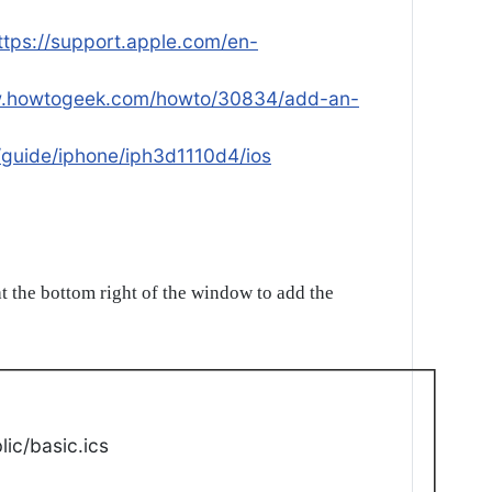
ttps://support.apple.com/en-
w.howtogeek.com/howto/30834/add-an-
/guide/iphone/iph3d1110d4/ios
t the bottom right of the window to add the
ic/basic.ics