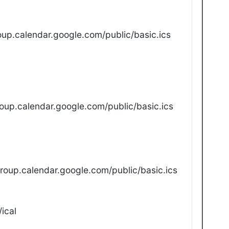
up.calendar.google.com/public/basic.ics
oup.calendar.google.com/public/basic.ics
oup.calendar.google.com/public/basic.ics
ical