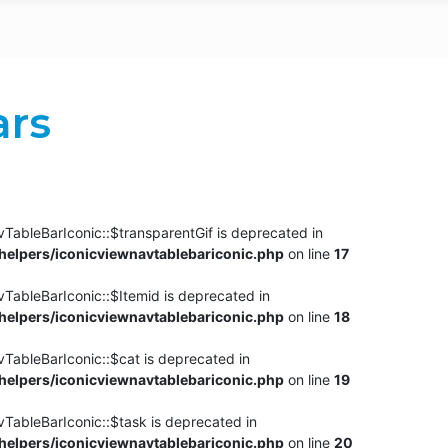
ars
TableBarIconic::$transparentGif is deprecated in
elpers/iconicviewnavtablebariconic.php
on line
17
TableBarIconic::$Itemid is deprecated in
elpers/iconicviewnavtablebariconic.php
on line
18
vTableBarIconic::$cat is deprecated in
elpers/iconicviewnavtablebariconic.php
on line
19
vTableBarIconic::$task is deprecated in
elpers/iconicviewnavtablebariconic.php
on line
20