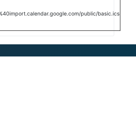
40import.calendar.google.com/public/basic.ics