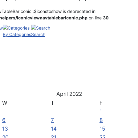
vTableBarIconic::$iconstoshow is deprecated in
elpers/iconicviewnavtablebariconic.php
on line
30
By Categories
Search
April 2022
W
T
F
1
6
7
8
13
14
15
20
21
22