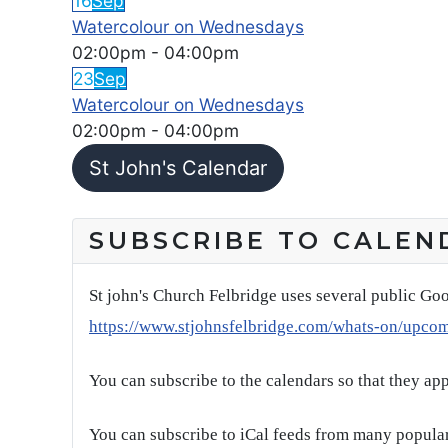
16
Sep
Watercolour on Wednesdays
02:00pm
-
04:00pm
23
Sep
Watercolour on Wednesdays
02:00pm
-
04:00pm
St John's Calendar
SUBSCRIBE TO CALEN
St john's Church Felbridge uses several public Goo
https://www.stjohnsfelbridge.com/whats-on/upco
You can subscribe to the calendars so that they ap
You can subscribe to iCal feeds from many popular