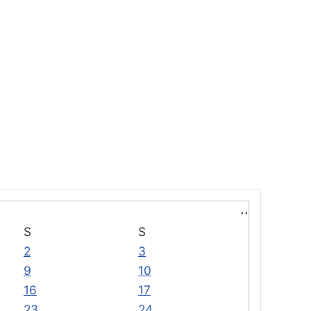
S
S
2
3
9
10
16
17
23
24