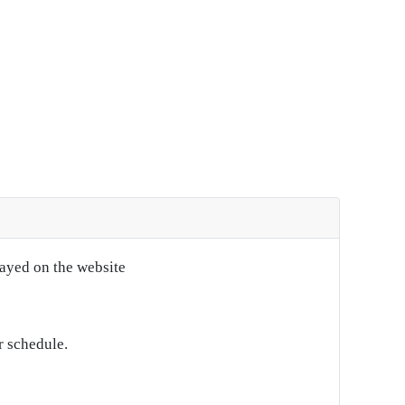
layed on the website
r schedule.