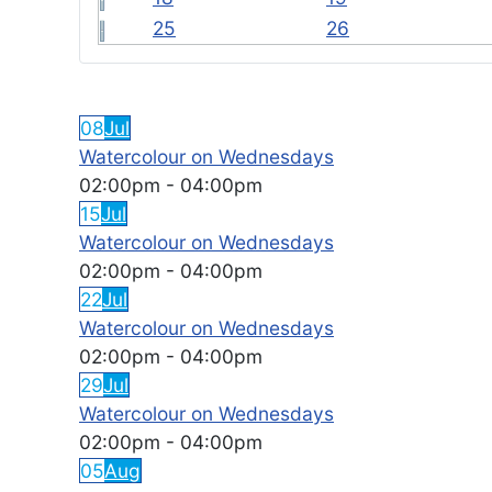
25
26
FEATURED EVENTS
08
Jul
Watercolour on Wednesdays
02:00pm
-
04:00pm
15
Jul
Watercolour on Wednesdays
02:00pm
-
04:00pm
22
Jul
Watercolour on Wednesdays
02:00pm
-
04:00pm
29
Jul
Watercolour on Wednesdays
02:00pm
-
04:00pm
05
Aug