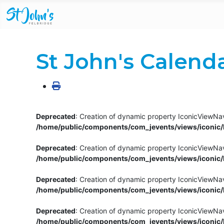
St John's Calend
Deprecated
: Creation of dynamic property IconicViewNav
/home/public/components/com_jevents/views/iconic/h
Deprecated
: Creation of dynamic property IconicViewNav
/home/public/components/com_jevents/views/iconic/h
Deprecated
: Creation of dynamic property IconicViewNa
/home/public/components/com_jevents/views/iconic/h
Deprecated
: Creation of dynamic property IconicViewNa
/home/public/components/com_jevents/views/iconic/h