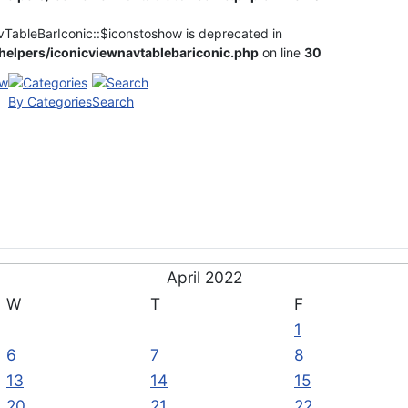
vTableBarIconic::$iconstoshow is deprecated in
elpers/iconicviewnavtablebariconic.php
on line
30
By Categories
Search
April 2022
W
T
F
1
6
7
8
13
14
15
20
21
22