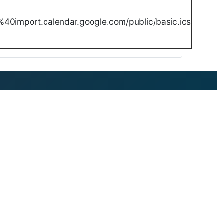
40import.calendar.google.com/public/basic.ics