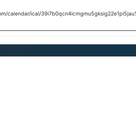
com/calendar/ical/39i7b0qcn4icmgmu5gksig22e1pi5jau%