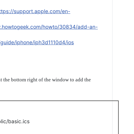
ttps://support.apple.com/en-
w.howtogeek.com/howto/30834/add-an-
/guide/iphone/iph3d1110d4/ios
t the bottom right of the window to add the
ic/basic.ics