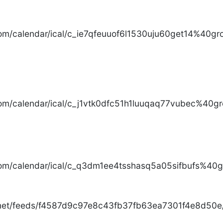
com/calendar/ical/c_ie7qfeuuof6l1530uju60get14%40gro
com/calendar/ical/c_j1vtk0dfc51h1luuqaq77vubec%40gr
com/calendar/ical/c_q3dm1ee4tsshasq5a05sifbufs%40gr
.net/feeds/f4587d9c97e8c43fb37fb63ea7301f4e8d50e/