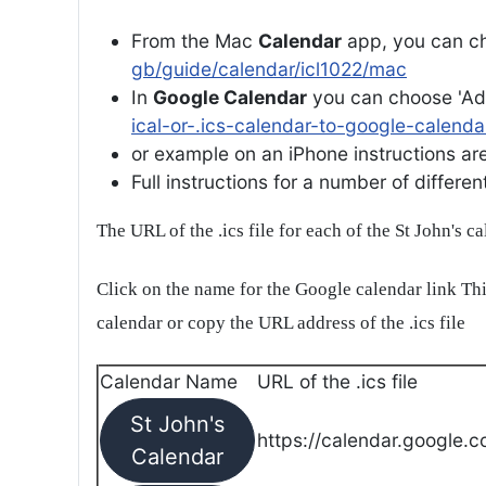
From the Mac
Calendar
app, you can ch
gb/guide/calendar/icl1022/mac
In
Google Calendar
you can choose 'Ad
ical-or-.ics-calendar-to-google-calenda
or example on an iPhone instructions are 
Full instructions for a number of differ
The URL of the .ics file for each of the St John's c
Click on the name for the Google calendar link Thi
calendar or copy the URL address of the .ics file
Calendar Name
URL of the .ics file
St John's
https://calendar.google.c
Calendar