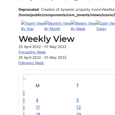
Deprecated
: Creation of dynamic property IconicViewNa
/home/public/components/com_jevents/views/iconic/h
By Year
By Month
By Week
Today
Weekly View
25 April 2022 - 01 May 2022
Preceding Week
25 April 2022 - 01 May 2022
Following Week
M
T
4
5
11
12
18
19