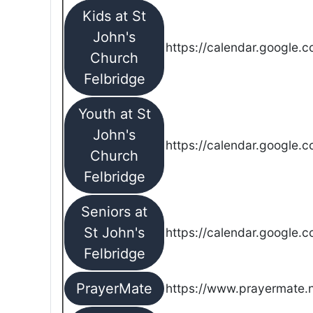
Kids at St
John's
https://calendar.google.
Church
Felbridge
Youth at St
John's
https://calendar.google.
Church
Felbridge
Seniors at
St John's
https://calendar.google.
Felbridge
PrayerMate
https://www.prayermate