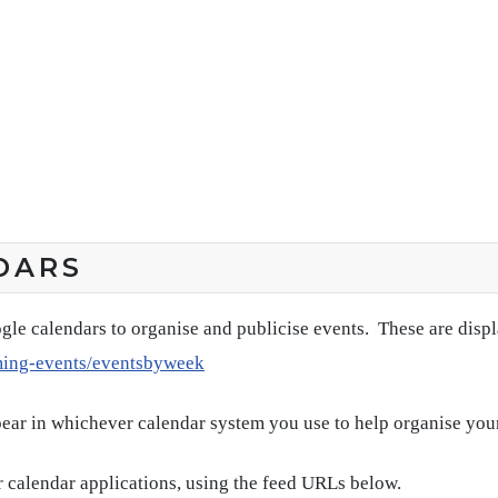
DARS
gle calendars to organise and publicise events. These are disp
ming-events/eventsbyweek
pear in whichever calendar system you use to help organise you
 calendar applications, using the feed URLs below.