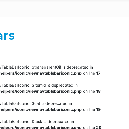
ars
TableBarIconic::$transparentGif is deprecated in
elpers/iconicviewnavtablebariconic.php
on line
17
TableBarIconic::$Itemid is deprecated in
elpers/iconicviewnavtablebariconic.php
on line
18
vTableBarIconic::$cat is deprecated in
elpers/iconicviewnavtablebariconic.php
on line
19
vTableBarIconic::$task is deprecated in
elpers/iconicviewnavtablebariconic.php
on line
20