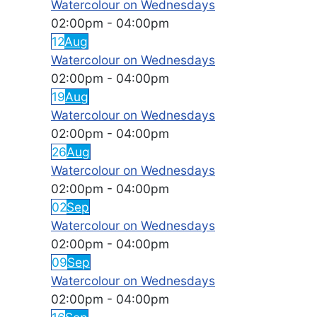
Watercolour on Wednesdays
02:00pm
-
04:00pm
12
Aug
Watercolour on Wednesdays
02:00pm
-
04:00pm
19
Aug
Watercolour on Wednesdays
02:00pm
-
04:00pm
26
Aug
Watercolour on Wednesdays
02:00pm
-
04:00pm
02
Sep
Watercolour on Wednesdays
02:00pm
-
04:00pm
09
Sep
Watercolour on Wednesdays
02:00pm
-
04:00pm