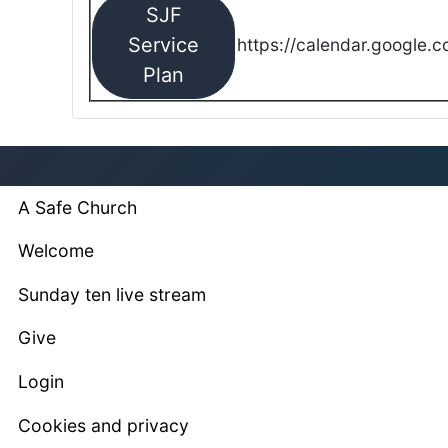
SJF
Service
https://calendar.google.
Plan
A Safe Church
Welcome
Sunday ten live stream
Give
Login
Cookies and privacy