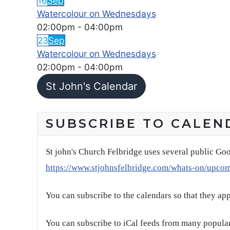
16
Sep
Watercolour on Wednesdays
02:00pm
-
04:00pm
23
Sep
Watercolour on Wednesdays
02:00pm
-
04:00pm
St John's Calendar
SUBSCRIBE TO CALEN
St john's Church Felbridge uses several public Goo
https://www.stjohnsfelbridge.com/whats-on/upco
You can subscribe to the calendars so that they ap
You can subscribe to iCal feeds from many popular