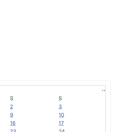
S
S
2
3
9
10
16
17
23
24