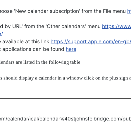
oose 'New calendar subscription' from the File menu
h
d by URL' from the 'Other calendars' menu
https://ww
r/
available at this link
https://support.apple.com/en-gb
ent applications can be found
here
alendars are listed in the following table
s should display a calendar in a window click on the plus sign a
om/calendar/ical/calendar%40stjohnsfelbridge.com/publ