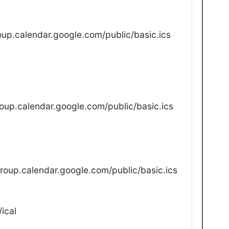
up.calendar.google.com/public/basic.ics
oup.calendar.google.com/public/basic.ics
oup.calendar.google.com/public/basic.ics
ical