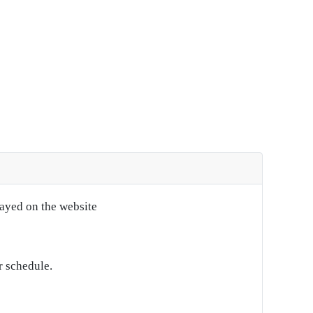
layed on the website
r schedule.