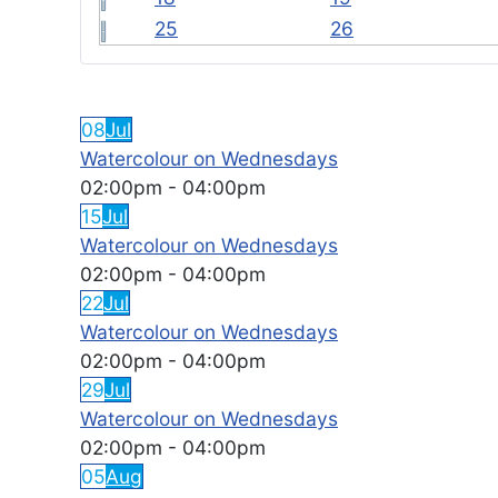
25
26
FEATURED EVENTS
08
Jul
Watercolour on Wednesdays
02:00pm
-
04:00pm
15
Jul
Watercolour on Wednesdays
02:00pm
-
04:00pm
22
Jul
Watercolour on Wednesdays
02:00pm
-
04:00pm
29
Jul
Watercolour on Wednesdays
02:00pm
-
04:00pm
05
Aug