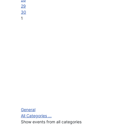
29
30
1
General
All Categories ...
Show events from all categories