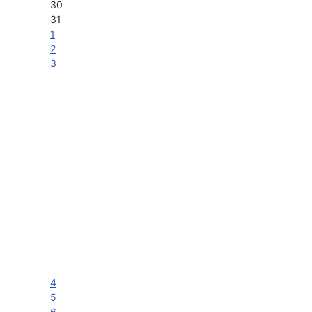
30
31
1
2
3
4
5
6