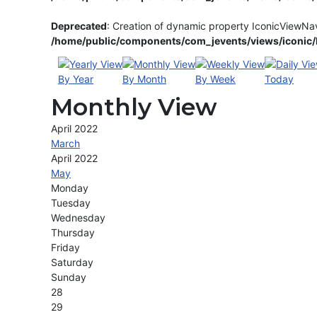
Deprecated
: Creation of dynamic property IconicViewNa
/home/public/components/com_jevents/views/iconic/h
By Year
By Month
By Week
Today
Monthly View
April 2022
March
April 2022
May
Monday
Tuesday
Wednesday
Thursday
Friday
Saturday
Sunday
28
29