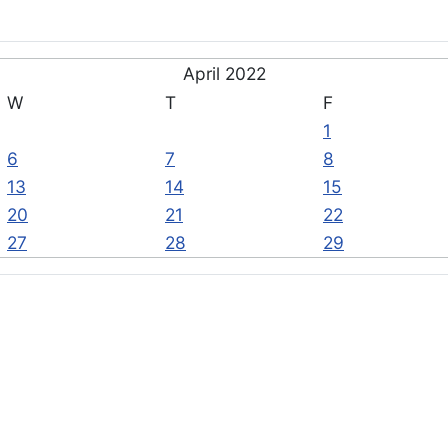
April 2022
W
T
F
1
6
7
8
13
14
15
20
21
22
27
28
29