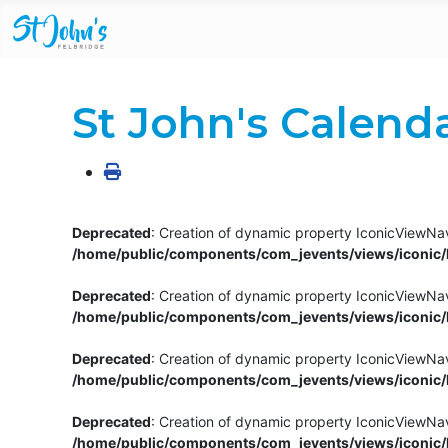
St John's Calend
Deprecated
: Creation of dynamic property IconicViewNav
/home/public/components/com_jevents/views/iconic/h
Deprecated
: Creation of dynamic property IconicViewNav
/home/public/components/com_jevents/views/iconic/h
Deprecated
: Creation of dynamic property IconicViewNa
/home/public/components/com_jevents/views/iconic/h
Deprecated
: Creation of dynamic property IconicViewNa
/home/public/components/com_jevents/views/iconic/h