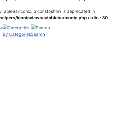
vTableBarIconic::$iconstoshow is deprecated in
elpers/iconicviewnavtablebariconic.php
on line
30
By Categories
Search