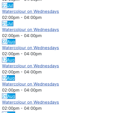
22
Jul
Watercolour on Wednesdays
02:00pm
-
04:00pm
29
Jul
Watercolour on Wednesdays
02:00pm
-
04:00pm
05
Aug
Watercolour on Wednesdays
02:00pm
-
04:00pm
12
Aug
Watercolour on Wednesdays
02:00pm
-
04:00pm
19
Aug
Watercolour on Wednesdays
02:00pm
-
04:00pm
26
Aug
Watercolour on Wednesdays
02:00pm
-
04:00pm