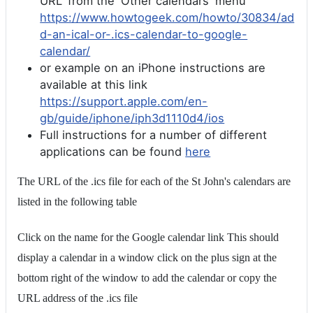
URL' from the 'Other calendars' menu
https://www.howtogeek.com/howto/30834/ad
d-an-ical-or-.ics-calendar-to-google-
calendar/
or example on an iPhone instructions are
available at this link
https://support.apple.com/en-
gb/guide/iphone/iph3d1110d4/ios
Full instructions for a number of different
applications can be found
here
The URL of the .ics file for each of the St John's calendars are
listed in the following table
Click on the name for the Google calendar link This should
display a calendar in a window click on the plus sign at the
bottom right of the window to add the calendar or copy the
URL address of the .ics file