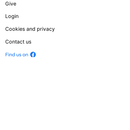
Give
Login
Cookies and privacy
Contact us
Facebook