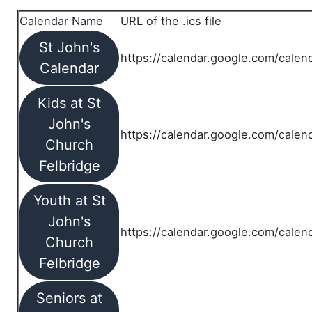
Calendar Name
URL of the .ics file
St John's
https://calendar.google.com/calend
Calendar
Kids at St
John's
https://calendar.google.com/calen
Church
Felbridge
Youth at St
John's
https://calendar.google.com/calen
Church
Felbridge
Seniors at