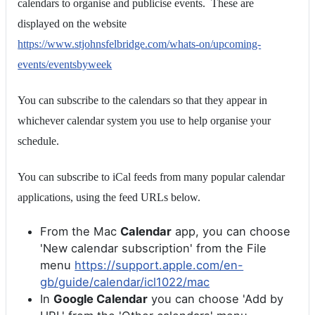
calendars to organise and publicise events. These are
displayed on the website
https://www.stjohnsfelbridge.com/whats-on/upcoming-
events/eventsbyweek
You can subscribe to the calendars so that they appear in
whichever calendar system you use to help organise your
schedule.
You can subscribe to iCal feeds from many popular calendar
applications, using the feed URLs below.
From the Mac
Calendar
app, you can choose
'New calendar subscription' from the File
menu
https://support.apple.com/en-
gb/guide/calendar/icl1022/mac
In
Google Calendar
you can choose 'Add by