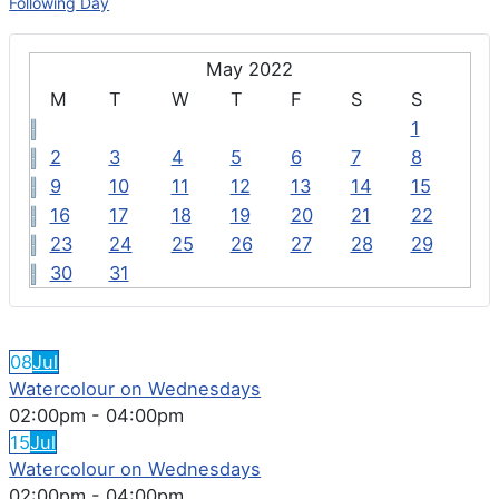
Following Day
May 2022
M
T
W
T
F
S
S
1
2
3
4
5
6
7
8
9
10
11
12
13
14
15
16
17
18
19
20
21
22
23
24
25
26
27
28
29
30
31
FEATURED EVENTS
08
Jul
Watercolour on Wednesdays
02:00pm
-
04:00pm
15
Jul
Watercolour on Wednesdays
02:00pm
-
04:00pm