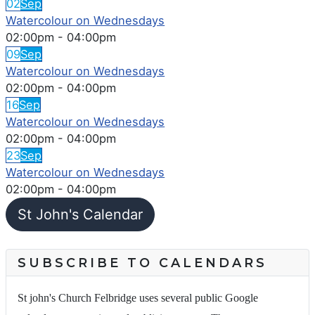
02
Sep
Watercolour on Wednesdays
02:00pm
-
04:00pm
09
Sep
Watercolour on Wednesdays
02:00pm
-
04:00pm
16
Sep
Watercolour on Wednesdays
02:00pm
-
04:00pm
23
Sep
Watercolour on Wednesdays
02:00pm
-
04:00pm
St John's Calendar
SUBSCRIBE TO CALENDARS
St john's Church Felbridge uses several public Google