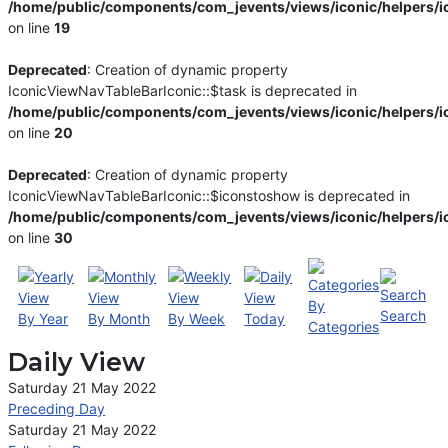
/home/public/components/com_jevents/views/iconic/helpers/i
on line
19
Deprecated
: Creation of dynamic property
IconicViewNavTableBarIconic::$task is deprecated in
/home/public/components/com_jevents/views/iconic/helpers/i
on line
20
Deprecated
: Creation of dynamic property
IconicViewNavTableBarIconic::$iconstoshow is deprecated in
/home/public/components/com_jevents/views/iconic/helpers/i
on line
30
By
Search
By Year
By Month
By Week
Today
Categories
Daily View
Saturday 21 May 2022
Preceding Day
Saturday 21 May 2022