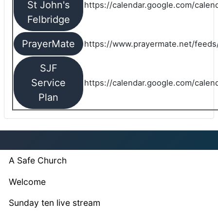
St John's
https://calendar.google.com/cale
Felbridge
PrayerMate
https://www.prayermate.net/feed
SJF
Service
https://calendar.google.com/cale
Plan
A Safe Church
Welcome
Sunday ten live stream