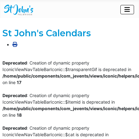
St John's Calendars
Deprecated
: Creation of dynamic property
IconicViewNavTableBarIconic::$transparentGif is deprecated in
/home/public/components/com_jevents/views/iconic/helpers/i
on line
17
Deprecated
: Creation of dynamic property
IconicViewNavTableBarIconic::$Itemid is deprecated in
/home/public/components/com_jevents/views/iconic/helpers/i
on line
18
Deprecated
: Creation of dynamic property
IconicViewNavTableBarIconic::$cat is deprecated in