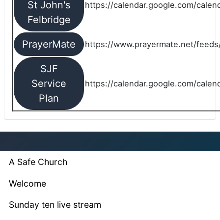
St John's
https://calendar.google.com/cale
Felbridge
PrayerMate
https://www.prayermate.net/feed
SJF
Service
https://calendar.google.com/cale
Plan
A Safe Church
Welcome
Sunday ten live stream