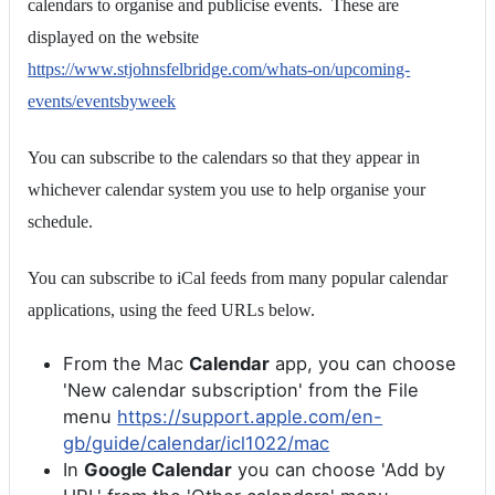
calendars to organise and publicise events. These are
displayed on the website
https://www.stjohnsfelbridge.com/whats-on/upcoming-
events/eventsbyweek
You can subscribe to the calendars so that they appear in
whichever calendar system you use to help organise your
schedule.
You can subscribe to iCal feeds from many popular calendar
applications, using the feed URLs below.
From the Mac
Calendar
app, you can choose
'New calendar subscription' from the File
menu
https://support.apple.com/en-
gb/guide/calendar/icl1022/mac
In
Google Calendar
you can choose 'Add by