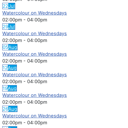
22
Jul
Watercolour on Wednesdays
02:00pm
-
04:00pm
29
Jul
Watercolour on Wednesdays
02:00pm
-
04:00pm
05
Aug
Watercolour on Wednesdays
02:00pm
-
04:00pm
12
Aug
Watercolour on Wednesdays
02:00pm
-
04:00pm
19
Aug
Watercolour on Wednesdays
02:00pm
-
04:00pm
26
Aug
Watercolour on Wednesdays
02:00pm
-
04:00pm