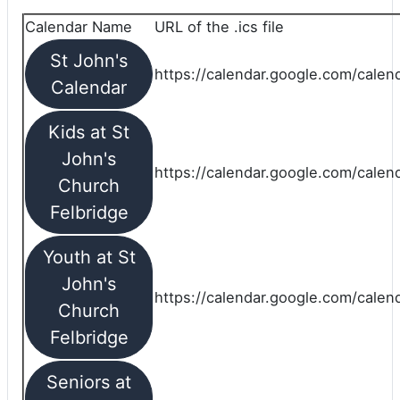
Calendar Name
URL of the .ics file
St John's
https://calendar.google.com/calend
Calendar
Kids at St
John's
https://calendar.google.com/calen
Church
Felbridge
Youth at St
John's
https://calendar.google.com/calen
Church
Felbridge
Seniors at