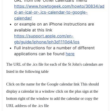
URL' from the 'Other calendars' menu
https://www.howtogeek.com/howto/30834/ad
d-an-ical-or-.ics-calendar-to-google-
calendar/
or example on an iPhone instructions are
available at this link
https://support.apple.com/en-
gb/guide/iphone/iph3d1110d4/ios
Full instructions for a number of different
applications can be found
here
The URL of the .ics file for each of the St John's calendars are
listed in the following table
Click on the name for the Google calendar link This should
display a calendar in a window click on the plus sign at the
bottom right of the window to add the calendar or copy the
URL address of the .ics file