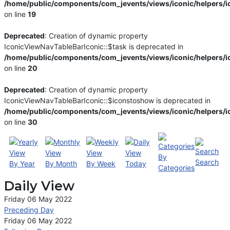
/home/public/components/com_jevents/views/iconic/helpers/i
on line
19
Deprecated
: Creation of dynamic property
IconicViewNavTableBarIconic::$task is deprecated in
/home/public/components/com_jevents/views/iconic/helpers/i
on line
20
Deprecated
: Creation of dynamic property
IconicViewNavTableBarIconic::$iconstoshow is deprecated in
/home/public/components/com_jevents/views/iconic/helpers/i
on line
30
By
Search
By Year
By Month
By Week
Today
Categories
Daily View
Friday 06 May 2022
Preceding Day
Friday 06 May 2022