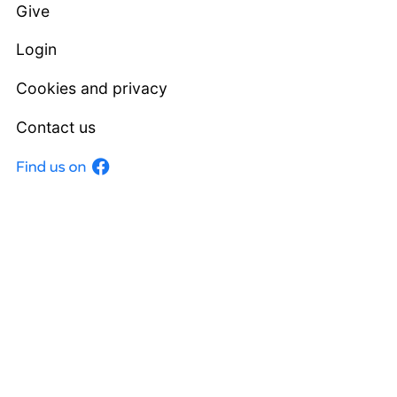
Give
Login
Cookies and privacy
Contact us
Facebook