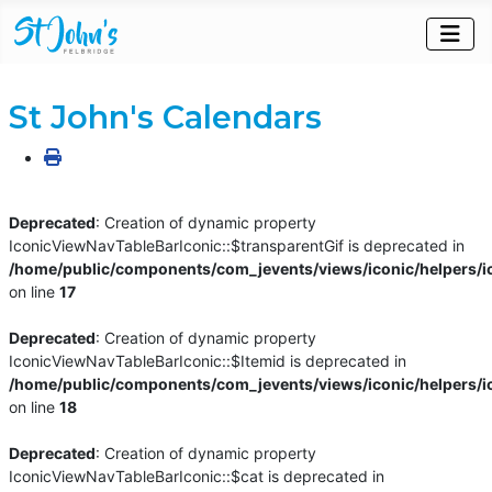
St John's Calendars
Deprecated
: Creation of dynamic property
IconicViewNavTableBarIconic::$transparentGif is deprecated in
/home/public/components/com_jevents/views/iconic/helpers/i
on line
17
Deprecated
: Creation of dynamic property
IconicViewNavTableBarIconic::$Itemid is deprecated in
/home/public/components/com_jevents/views/iconic/helpers/i
on line
18
Deprecated
: Creation of dynamic property
IconicViewNavTableBarIconic::$cat is deprecated in