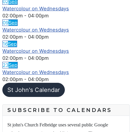
02
Sep
Watercolour on Wednesdays
02:00pm
-
04:00pm
09
Sep
Watercolour on Wednesdays
02:00pm
-
04:00pm
16
Sep
Watercolour on Wednesdays
02:00pm
-
04:00pm
23
Sep
Watercolour on Wednesdays
02:00pm
-
04:00pm
St John's Calendar
SUBSCRIBE TO CALENDARS
St john's Church Felbridge uses several public Google