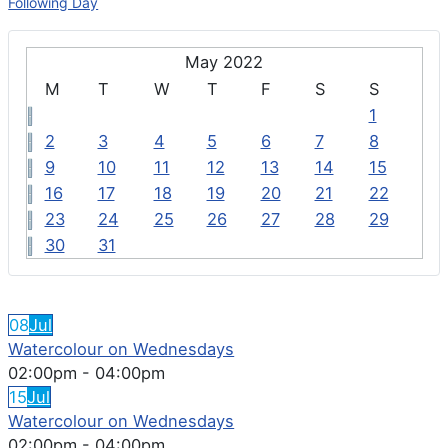
Following Day
May 2022
M
T
W
T
F
S
S
1
2
3
4
5
6
7
8
9
10
11
12
13
14
15
16
17
18
19
20
21
22
23
24
25
26
27
28
29
30
31
FEATURED EVENTS
08
Jul
Watercolour on Wednesdays
02:00pm
-
04:00pm
15
Jul
Watercolour on Wednesdays
02:00pm
-
04:00pm