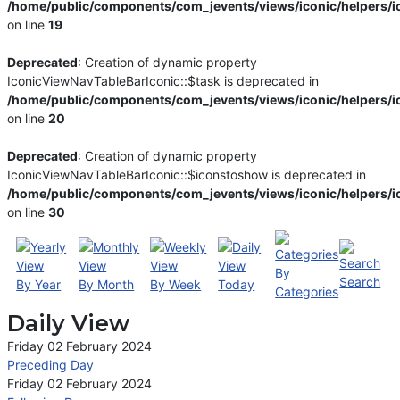
/home/public/components/com_jevents/views/iconic/helpers/i
on line
19
Deprecated
: Creation of dynamic property
IconicViewNavTableBarIconic::$task is deprecated in
/home/public/components/com_jevents/views/iconic/helpers/i
on line
20
Deprecated
: Creation of dynamic property
IconicViewNavTableBarIconic::$iconstoshow is deprecated in
/home/public/components/com_jevents/views/iconic/helpers/i
on line
30
By
Search
By Year
By Month
By Week
Today
Categories
Daily View
Friday 02 February 2024
Preceding Day
Friday 02 February 2024