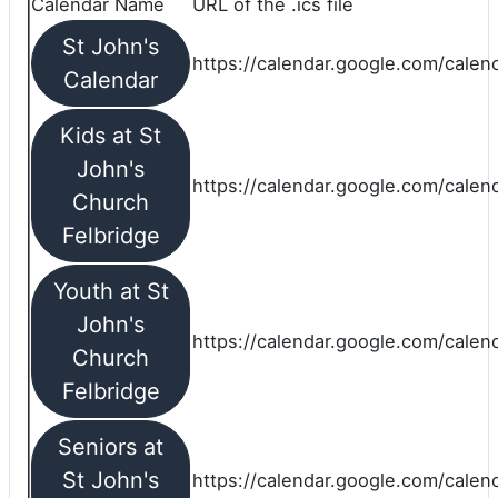
Calendar Name
URL of the .ics file
St John's
https://calendar.google.com/calend
Calendar
Kids at St
John's
https://calendar.google.com/calen
Church
Felbridge
Youth at St
John's
https://calendar.google.com/calen
Church
Felbridge
Seniors at
St John's
https://calendar.google.com/cale