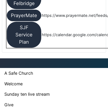
Felbridge
PrayerMate
https://www.prayermate.net/feed
SJF
Service
https://calendar.google.com/cale
Plan
A Safe Church
Welcome
Sunday ten live stream
Give