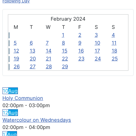
Following Day
February 2024
M
T
W
T
F
S
S
1
2
3
4
5
6
7
8
9
10
11
12
13
14
15
16
17
18
19
20
21
22
23
24
25
26
27
28
29
FEATURED EVENTS
10
Aug
Holy Communion
02:00pm
-
03:00pm
12
Aug
Watercolour on Wednesdays
02:00pm
-
04:00pm
17
Aug