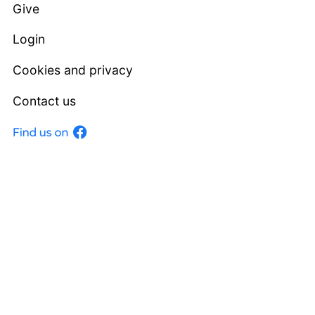
Give
Login
Cookies and privacy
Contact us
Facebook