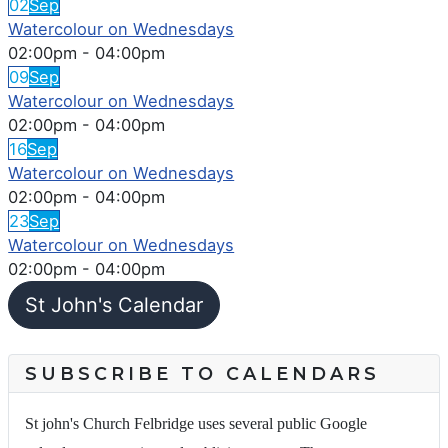
02
Sep
Watercolour on Wednesdays
02:00pm
-
04:00pm
09
Sep
Watercolour on Wednesdays
02:00pm
-
04:00pm
16
Sep
Watercolour on Wednesdays
02:00pm
-
04:00pm
23
Sep
Watercolour on Wednesdays
02:00pm
-
04:00pm
St John's Calendar
SUBSCRIBE TO CALENDARS
St john's Church Felbridge uses several public Google