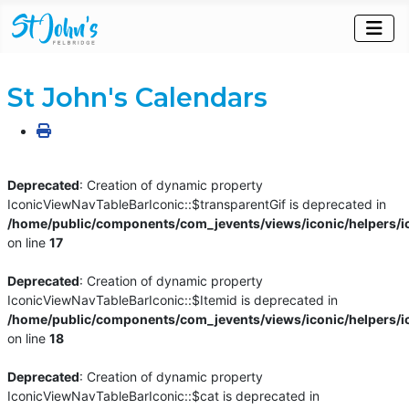
St John's Calendars
Deprecated
: Creation of dynamic property
IconicViewNavTableBarIconic::$transparentGif is deprecated in
/home/public/components/com_jevents/views/iconic/helpers/i
on line
17
Deprecated
: Creation of dynamic property
IconicViewNavTableBarIconic::$Itemid is deprecated in
/home/public/components/com_jevents/views/iconic/helpers/i
on line
18
Deprecated
: Creation of dynamic property
IconicViewNavTableBarIconic::$cat is deprecated in