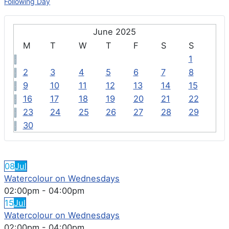
Following Day
June 2025
M
T
W
T
F
S
S
1
2
3
4
5
6
7
8
9
10
11
12
13
14
15
16
17
18
19
20
21
22
23
24
25
26
27
28
29
30
FEATURED EVENTS
08
Jul
Watercolour on Wednesdays
02:00pm
-
04:00pm
15
Jul
Watercolour on Wednesdays
02:00pm
-
04:00pm