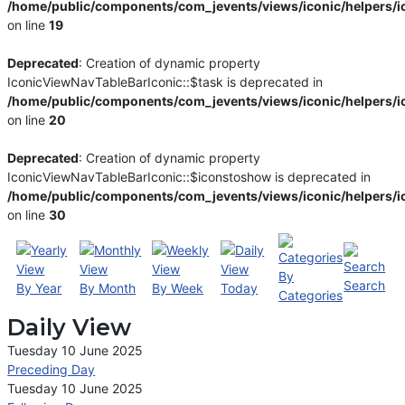
/home/public/components/com_jevents/views/iconic/helpers/i
on line
19
Deprecated
: Creation of dynamic property
IconicViewNavTableBarIconic::$task is deprecated in
/home/public/components/com_jevents/views/iconic/helpers/i
on line
20
Deprecated
: Creation of dynamic property
IconicViewNavTableBarIconic::$iconstoshow is deprecated in
/home/public/components/com_jevents/views/iconic/helpers/i
on line
30
By
Search
By Year
By Month
By Week
Today
Categories
Daily View
Tuesday 10 June 2025
Preceding Day
Tuesday 10 June 2025