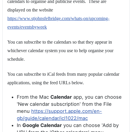
calendars to organise and publicise events. These are
displayed on the website
https://www.stjohnsfelbridge.com/whats-on/upcoming-
events/eventsbyweek
You can subscribe to the calendars so that they appear in
whichever calendar system you use to help organise your
schedule.
You can subscribe to iCal feeds from many popular calendar
applications, using the feed URLs below.
From the Mac
Calendar
app, you can choose
'New calendar subscription' from the File
menu
https://support.apple.com/en-
gb/guide/calendar/icl1022/mac
In
Google Calendar
you can choose 'Add by