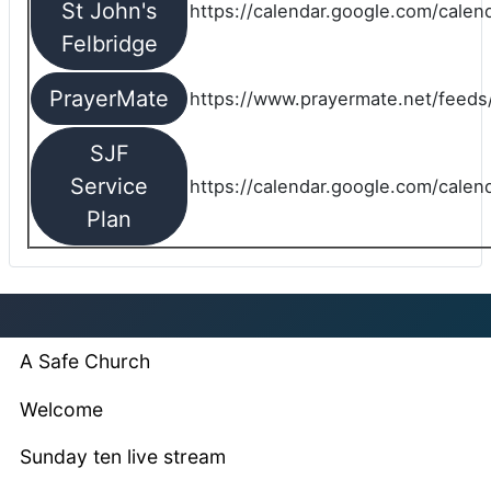
St John's
https://calendar.google.com/cale
Felbridge
PrayerMate
https://www.prayermate.net/feed
SJF
Service
https://calendar.google.com/cale
Plan
A Safe Church
Welcome
Sunday ten live stream