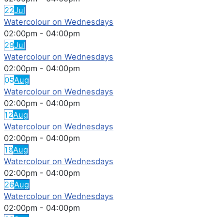
22
Jul
Watercolour on Wednesdays
02:00pm
-
04:00pm
29
Jul
Watercolour on Wednesdays
02:00pm
-
04:00pm
05
Aug
Watercolour on Wednesdays
02:00pm
-
04:00pm
12
Aug
Watercolour on Wednesdays
02:00pm
-
04:00pm
19
Aug
Watercolour on Wednesdays
02:00pm
-
04:00pm
26
Aug
Watercolour on Wednesdays
02:00pm
-
04:00pm