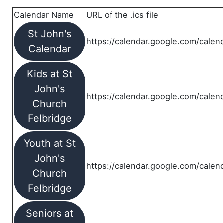
Calendar Name
URL of the .ics file
St John's
https://calendar.google.com/calend
Calendar
Kids at St
John's
https://calendar.google.com/calen
Church
Felbridge
Youth at St
John's
https://calendar.google.com/calen
Church
Felbridge
Seniors at