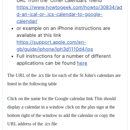
URL' from the 'Other calendars' menu
https://www.howtogeek.com/howto/30834/ad
d-an-ical-or-.ics-calendar-to-google-
calendar/
or example on an iPhone instructions are
available at this link
https://support.apple.com/en-
gb/guide/iphone/iph3d1110d4/ios
Full instructions for a number of different
applications can be found
here
The URL of the .ics file for each of the St John's calendars are
listed in the following table
Click on the name for the Google calendar link This should
display a calendar in a window click on the plus sign at the
bottom right of the window to add the calendar or copy the
URL address of the .ics file