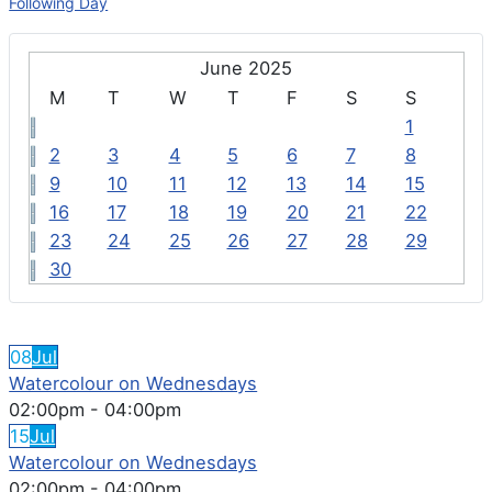
Following Day
June 2025
M
T
W
T
F
S
S
1
2
3
4
5
6
7
8
9
10
11
12
13
14
15
16
17
18
19
20
21
22
23
24
25
26
27
28
29
30
FEATURED EVENTS
08
Jul
Watercolour on Wednesdays
02:00pm
-
04:00pm
15
Jul
Watercolour on Wednesdays
02:00pm
-
04:00pm