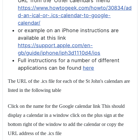
URL' from the 'Other calendars' menu
https://www.howtogeek.com/howto/30834/ad
d-an-ical-or-.ics-calendar-to-google-
calendar/
or example on an iPhone instructions are
available at this link
https://support.apple.com/en-
gb/guide/iphone/iph3d1110d4/ios
Full instructions for a number of different
applications can be found
here
The URL of the .ics file for each of the St John's calendars are
listed in the following table
Click on the name for the Google calendar link This should
display a calendar in a window click on the plus sign at the
bottom right of the window to add the calendar or copy the
URL address of the .ics file