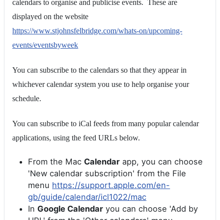
calendars to organise and publicise events. These are
displayed on the website
https://www.stjohnsfelbridge.com/whats-on/upcoming-
events/eventsbyweek
You can subscribe to the calendars so that they appear in
whichever calendar system you use to help organise your
schedule.
You can subscribe to iCal feeds from many popular calendar
applications, using the feed URLs below.
From the Mac
Calendar
app, you can choose
'New calendar subscription' from the File
menu
https://support.apple.com/en-
gb/guide/calendar/icl1022/mac
In
Google Calendar
you can choose 'Add by