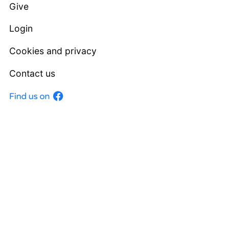
Give
Login
Cookies and privacy
Contact us
Facebook