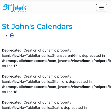
St John's Calendars
Deprecated
: Creation of dynamic property
IconicViewNavTableBarIconic::$transparentGif is deprecated in
/home/public/components/com_jevents/views/iconic/helpers/i
on line
17
Deprecated
: Creation of dynamic property
IconicViewNavTableBarIconic::$Itemid is deprecated in
/home/public/components/com_jevents/views/iconic/helpers/i
on line
18
Deprecated
: Creation of dynamic property
IconicViewNavTableBarIconic::$cat is deprecated in