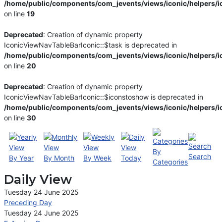
/home/public/components/com_jevents/views/iconic/helpers/i
on line
19
Deprecated
: Creation of dynamic property
IconicViewNavTableBarIconic::$task is deprecated in
/home/public/components/com_jevents/views/iconic/helpers/i
on line
20
Deprecated
: Creation of dynamic property
IconicViewNavTableBarIconic::$iconstoshow is deprecated in
/home/public/components/com_jevents/views/iconic/helpers/i
on line
30
By
Search
By Year
By Month
By Week
Today
Categories
Daily View
Tuesday 24 June 2025
Preceding Day
Tuesday 24 June 2025