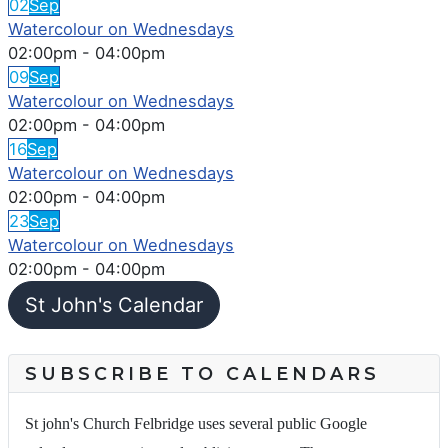
02
Sep
Watercolour on Wednesdays
02:00pm
-
04:00pm
09
Sep
Watercolour on Wednesdays
02:00pm
-
04:00pm
16
Sep
Watercolour on Wednesdays
02:00pm
-
04:00pm
23
Sep
Watercolour on Wednesdays
02:00pm
-
04:00pm
St John's Calendar
SUBSCRIBE TO CALENDARS
St john's Church Felbridge uses several public Google