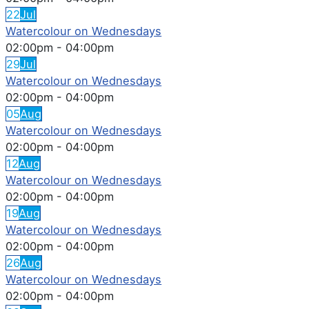
22
Jul
Watercolour on Wednesdays
02:00pm
-
04:00pm
29
Jul
Watercolour on Wednesdays
02:00pm
-
04:00pm
05
Aug
Watercolour on Wednesdays
02:00pm
-
04:00pm
12
Aug
Watercolour on Wednesdays
02:00pm
-
04:00pm
19
Aug
Watercolour on Wednesdays
02:00pm
-
04:00pm
26
Aug
Watercolour on Wednesdays
02:00pm
-
04:00pm