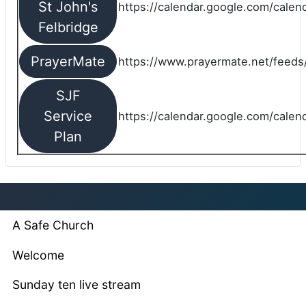
St John's
https://calendar.google.com/cale
Felbridge
PrayerMate
https://www.prayermate.net/feed
SJF
Service
https://calendar.google.com/cale
Plan
A Safe Church
Welcome
Sunday ten live stream