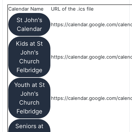
Calendar Name
URL of the .ics file
St John's
https://calendar.google.com/calend
Calendar
Kids at St
John's
https://calendar.google.com/calen
Church
Felbridge
Youth at St
John's
https://calendar.google.com/calen
Church
Felbridge
Seniors at