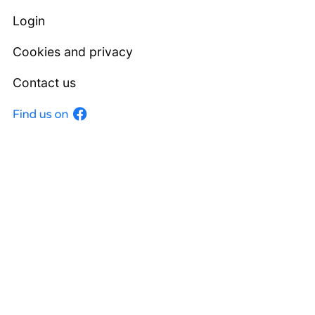
Login
Cookies and privacy
Contact us
Facebook