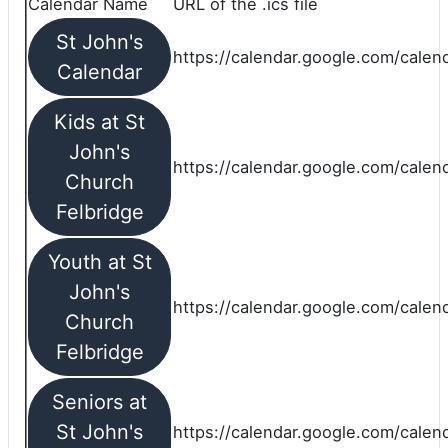
Calendar Name
URL of the .ics file
St John's
https://calendar.google.com/calend
Calendar
Kids at St
John's
https://calendar.google.com/calen
Church
Felbridge
Youth at St
John's
https://calendar.google.com/calen
Church
Felbridge
Seniors at
St John's
https://calendar.google.com/cale