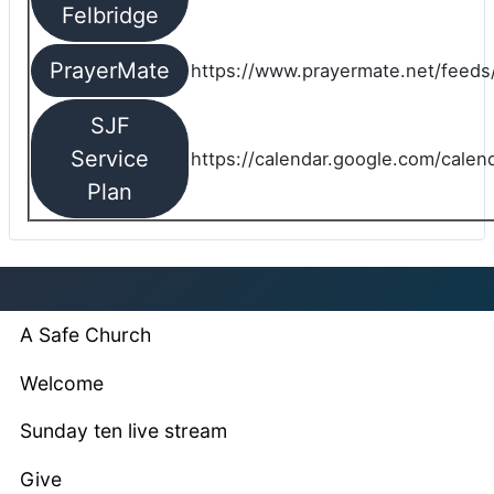
Felbridge
PrayerMate
https://www.prayermate.net/feed
SJF
Service
https://calendar.google.com/cale
Plan
A Safe Church
Welcome
Sunday ten live stream
Give