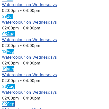
Watercolour on Wednesdays
02:00pm
-
04:00pm
29
Jul
Watercolour on Wednesdays
02:00pm
-
04:00pm
05
Aug
Watercolour on Wednesdays
02:00pm
-
04:00pm
12
Aug
Watercolour on Wednesdays
02:00pm
-
04:00pm
19
Aug
Watercolour on Wednesdays
02:00pm
-
04:00pm
26
Aug
Watercolour on Wednesdays
02:00pm
-
04:00pm
02
Sep