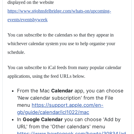
displayed on the website
https://www.stjohnsfelbridge.com/whats-on/upcoming-
events/eventsbyweek
You can subscribe to the calendars so that they appear in
whichever calendar system you use to help organise your
schedule.
You can subscribe to iCal feeds from many popular calendar
applications, using the feed URLs below.
From the Mac
Calendar
app, you can choose
'New calendar subscription' from the File
menu
https://support.apple.com/en-
gb/guide/calendar/icl1022/mac
In
Google Calendar
you can choose 'Add by
URL' from the 'Other calendars' menu
https://www.howtogeek.com/howto/30834/ad