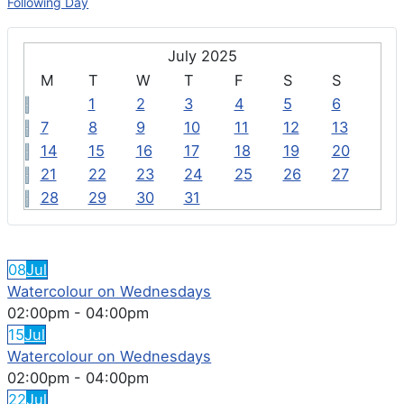
Following Day
July 2025
M
T
W
T
F
S
S
1
2
3
4
5
6
7
8
9
10
11
12
13
14
15
16
17
18
19
20
21
22
23
24
25
26
27
28
29
30
31
FEATURED EVENTS
08
Jul
Watercolour on Wednesdays
02:00pm
-
04:00pm
15
Jul
Watercolour on Wednesdays
02:00pm
-
04:00pm
22
Jul