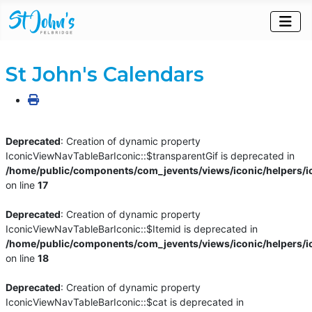
St John's Calendars
Deprecated
: Creation of dynamic property
IconicViewNavTableBarIconic::$transparentGif is deprecated in
/home/public/components/com_jevents/views/iconic/helpers/i
on line
17
Deprecated
: Creation of dynamic property
IconicViewNavTableBarIconic::$Itemid is deprecated in
/home/public/components/com_jevents/views/iconic/helpers/i
on line
18
Deprecated
: Creation of dynamic property
IconicViewNavTableBarIconic::$cat is deprecated in