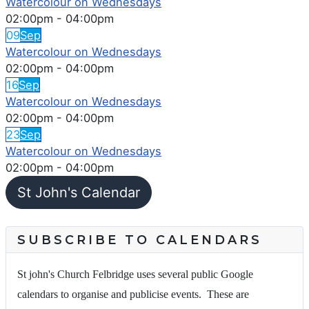
Watercolour on Wednesdays
02:00pm
-
04:00pm
09
Sep
Watercolour on Wednesdays
02:00pm
-
04:00pm
16
Sep
Watercolour on Wednesdays
02:00pm
-
04:00pm
23
Sep
Watercolour on Wednesdays
02:00pm
-
04:00pm
St John's Calendar
SUBSCRIBE TO CALENDARS
St john's Church Felbridge uses several public Google
calendars to organise and publicise events. These are