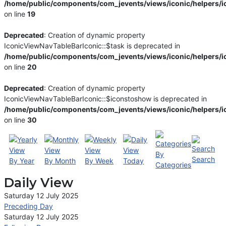
/home/public/components/com_jevents/views/iconic/helpers/i
on line
19
Deprecated
: Creation of dynamic property
IconicViewNavTableBarIconic::$task is deprecated in
/home/public/components/com_jevents/views/iconic/helpers/i
on line
20
Deprecated
: Creation of dynamic property
IconicViewNavTableBarIconic::$iconstoshow is deprecated in
/home/public/components/com_jevents/views/iconic/helpers/i
on line
30
By
Search
By Year
By Month
By Week
Today
Categories
Daily View
Saturday 12 July 2025
Preceding Day
Saturday 12 July 2025