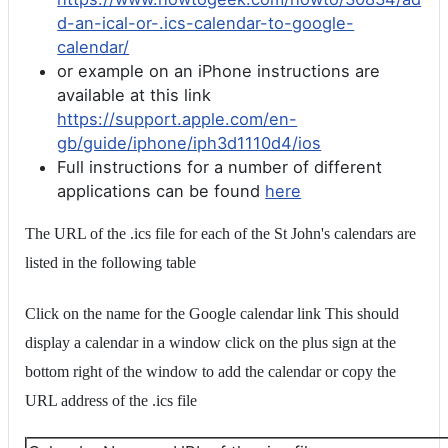
d-an-ical-or-.ics-calendar-to-google-
calendar/
or example on an iPhone instructions are
available at this link
https://support.apple.com/en-
gb/guide/iphone/iph3d1110d4/ios
Full instructions for a number of different
applications can be found
here
The URL of the .ics file for each of the St John's calendars are
listed in the following table
Click on the name for the Google calendar link This should
display a calendar in a window click on the plus sign at the
bottom right of the window to add the calendar or copy the
URL address of the .ics file