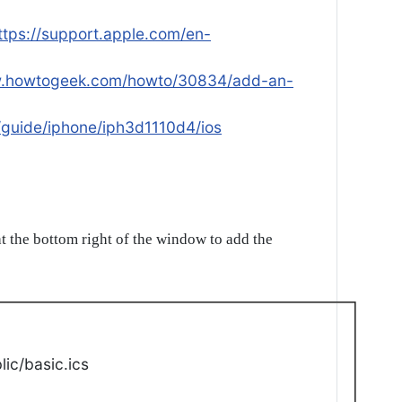
ttps://support.apple.com/en-
w.howtogeek.com/howto/30834/add-an-
/guide/iphone/iph3d1110d4/ios
t the bottom right of the window to add the
ic/basic.ics