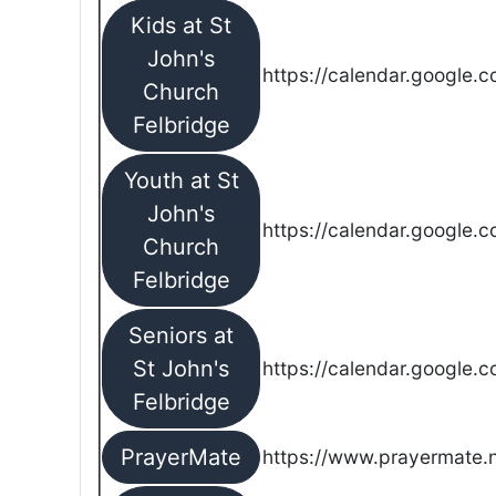
Kids at St
John's
https://calendar.google.
Church
Felbridge
Youth at St
John's
https://calendar.google.
Church
Felbridge
Seniors at
St John's
https://calendar.google.
Felbridge
PrayerMate
https://www.prayermate