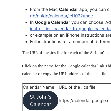
From the Mac
Calendar
app, you can ch
gb/guide/calendar/icl1022/mac
In
Google Calendar
you can choose 'Ad
ical-or-.ics-calendar-to-google-calenda
or example on an iPhone instructions are 
Full instructions for a number of differ
The URL of the .ics file for each of the St John's c
Click on the name for the Google calendar link Thi
calendar or copy the URL address of the .ics file
Calendar Name
URL of the .ics file
St John's
https://calendar.google.c
Calendar