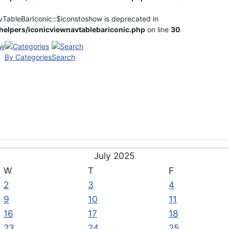
vTableBarIconic::$iconstoshow is deprecated in
elpers/iconicviewnavtablebariconic.php
on line
30
By Categories
Search
July 2025
W
T
F
2
3
4
9
10
11
16
17
18
23
24
25