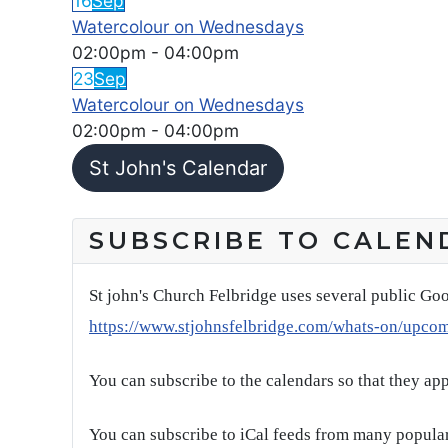
16
Sep
Watercolour on Wednesdays
02:00pm
-
04:00pm
23
Sep
Watercolour on Wednesdays
02:00pm
-
04:00pm
St John's Calendar
SUBSCRIBE TO CALEN
St john's Church Felbridge uses several public Goo
https://www.stjohnsfelbridge.com/whats-on/upco
You can subscribe to the calendars so that they ap
You can subscribe to iCal feeds from many popular