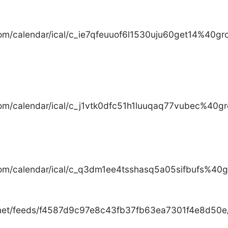
com/calendar/ical/c_ie7qfeuuof6l1530uju60get14%40gro
com/calendar/ical/c_j1vtk0dfc51h1luuqaq77vubec%40gr
com/calendar/ical/c_q3dm1ee4tsshasq5a05sifbufs%40gr
.net/feeds/f4587d9c97e8c43fb37fb63ea7301f4e8d50e/