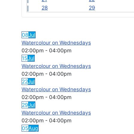
28
29
FEATURED EVENTS
08
Jul
Watercolour on Wednesdays
02:00pm
-
04:00pm
15
Jul
Watercolour on Wednesdays
02:00pm
-
04:00pm
22
Jul
Watercolour on Wednesdays
02:00pm
-
04:00pm
29
Jul
Watercolour on Wednesdays
02:00pm
-
04:00pm
05
Aug