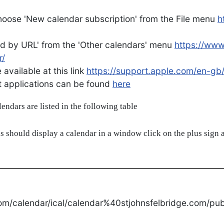
oose 'New calendar subscription' from the File menu
h
d by URL' from the 'Other calendars' menu
https://ww
r/
available at this link
https://support.apple.com/en-gb
ent applications can be found
here
alendars are listed in the following table
s should display a calendar in a window click on the plus sign a
om/calendar/ical/calendar%40stjohnsfelbridge.com/publ