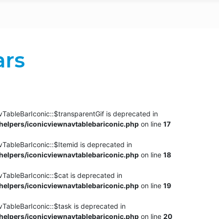
ars
TableBarIconic::$transparentGif is deprecated in
elpers/iconicviewnavtablebariconic.php
on line
17
TableBarIconic::$Itemid is deprecated in
elpers/iconicviewnavtablebariconic.php
on line
18
vTableBarIconic::$cat is deprecated in
elpers/iconicviewnavtablebariconic.php
on line
19
vTableBarIconic::$task is deprecated in
elpers/iconicviewnavtablebariconic.php
on line
20