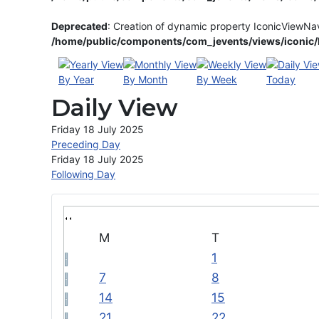
Deprecated
: Creation of dynamic property IconicViewNa
/home/public/components/com_jevents/views/iconic/h
By Year
By Month
By Week
Today
Daily View
Friday 18 July 2025
Preceding Day
Friday 18 July 2025
Following Day
M
T
1
7
8
14
15
21
22