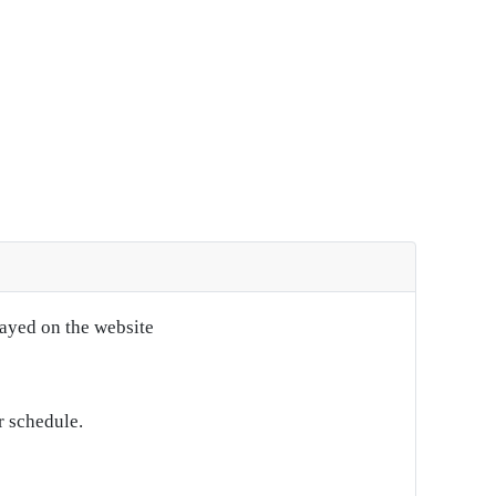
layed on the website
r schedule.