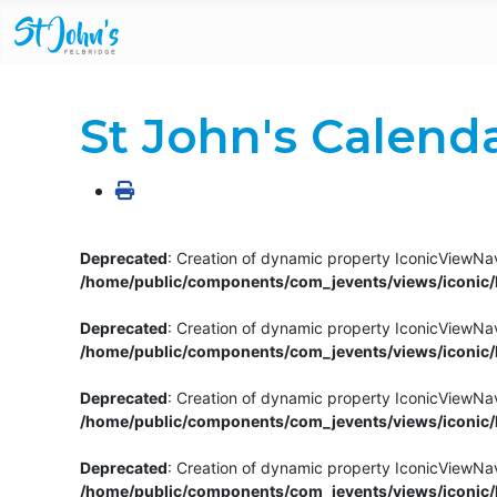
St John's Calend
Deprecated
: Creation of dynamic property IconicViewNav
/home/public/components/com_jevents/views/iconic/h
Deprecated
: Creation of dynamic property IconicViewNav
/home/public/components/com_jevents/views/iconic/h
Deprecated
: Creation of dynamic property IconicViewNa
/home/public/components/com_jevents/views/iconic/h
Deprecated
: Creation of dynamic property IconicViewNa
/home/public/components/com_jevents/views/iconic/h