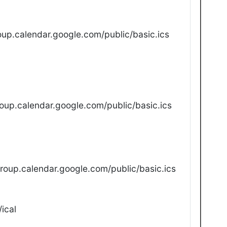
up.calendar.google.com/public/basic.ics
oup.calendar.google.com/public/basic.ics
oup.calendar.google.com/public/basic.ics
ical