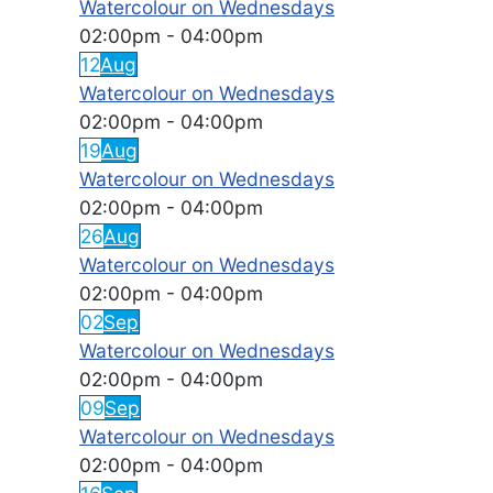
Watercolour on Wednesdays
02:00pm
-
04:00pm
12
Aug
Watercolour on Wednesdays
02:00pm
-
04:00pm
19
Aug
Watercolour on Wednesdays
02:00pm
-
04:00pm
26
Aug
Watercolour on Wednesdays
02:00pm
-
04:00pm
02
Sep
Watercolour on Wednesdays
02:00pm
-
04:00pm
09
Sep
Watercolour on Wednesdays
02:00pm
-
04:00pm