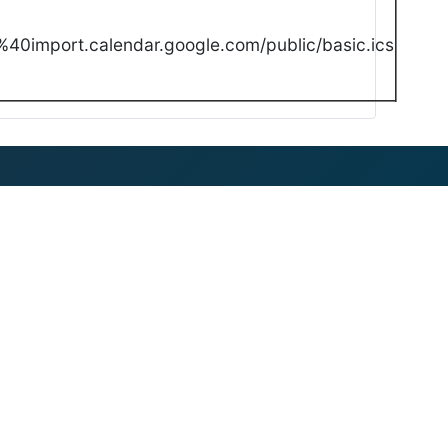
40import.calendar.google.com/public/basic.ics