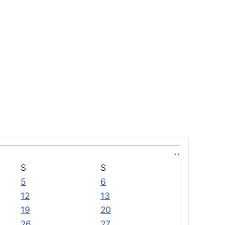
S
S
5
6
12
13
19
20
26
27