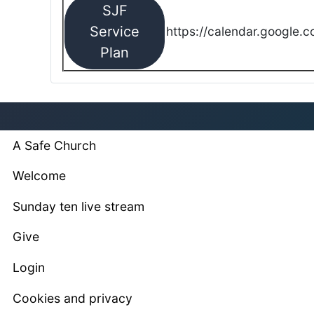
SJF
Service
https://calendar.google.
Plan
A Safe Church
Welcome
Sunday ten live stream
Give
Login
Cookies and privacy