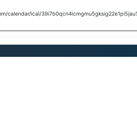
com/calendar/ical/39i7b0qcn4icmgmu5gksig22e1pi5jau%