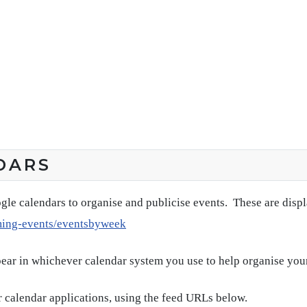
DARS
gle calendars to organise and publicise events. These are disp
ming-events/eventsbyweek
pear in whichever calendar system you use to help organise you
 calendar applications, using the feed URLs below.