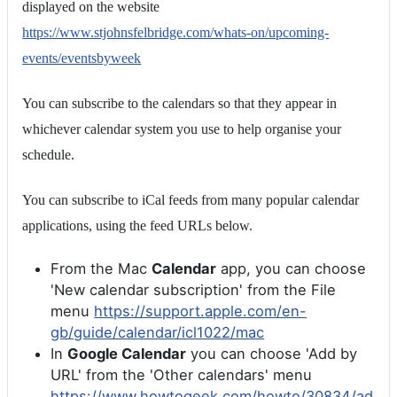
displayed on the website
https://www.stjohnsfelbridge.com/whats-on/upcoming-
events/eventsbyweek
You can subscribe to the calendars so that they appear in
whichever calendar system you use to help organise your
schedule.
You can subscribe to iCal feeds from many popular calendar
applications, using the feed URLs below.
From the Mac
Calendar
app, you can choose
'New calendar subscription' from the File
menu
https://support.apple.com/en-
gb/guide/calendar/icl1022/mac
In
Google Calendar
you can choose 'Add by
URL' from the 'Other calendars' menu
https://www.howtogeek.com/howto/30834/ad