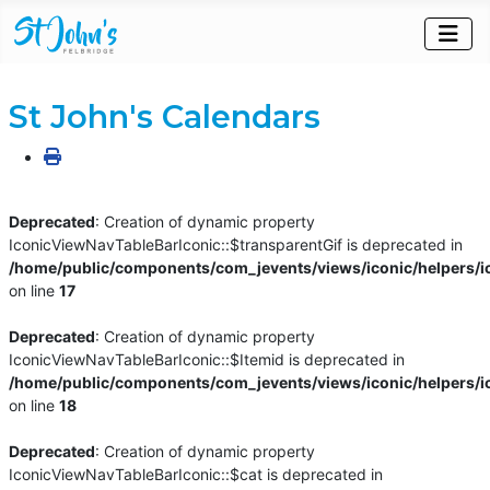
St John's Calendars
Deprecated
: Creation of dynamic property
IconicViewNavTableBarIconic::$transparentGif is deprecated in
/home/public/components/com_jevents/views/iconic/helpers/i
on line
17
Deprecated
: Creation of dynamic property
IconicViewNavTableBarIconic::$Itemid is deprecated in
/home/public/components/com_jevents/views/iconic/helpers/i
on line
18
Deprecated
: Creation of dynamic property
IconicViewNavTableBarIconic::$cat is deprecated in