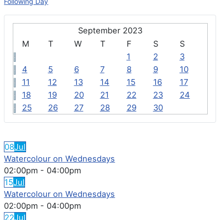
Following Day
September 2023
M
T
W
T
F
S
S
1
2
3
4
5
6
7
8
9
10
11
12
13
14
15
16
17
18
19
20
21
22
23
24
25
26
27
28
29
30
FEATURED EVENTS
08
Jul
Watercolour on Wednesdays
02:00pm
-
04:00pm
15
Jul
Watercolour on Wednesdays
02:00pm
-
04:00pm
22
Jul