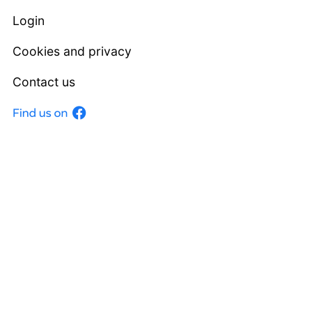
Login
Cookies and privacy
Contact us
Facebook