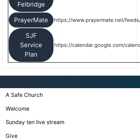
Felbridge
PrayerMate
https://www.prayermate.net/feed
SJF
Service
https://calendar.google.com/cale
Plan
A Safe Church
Welcome
Sunday ten live stream
Give