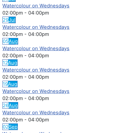
Watercolour on Wednesdays
02:00pm
-
04:00pm
29
Jul
Watercolour on Wednesdays
02:00pm
-
04:00pm
05
Aug
Watercolour on Wednesdays
02:00pm
-
04:00pm
12
Aug
Watercolour on Wednesdays
02:00pm
-
04:00pm
19
Aug
Watercolour on Wednesdays
02:00pm
-
04:00pm
26
Aug
Watercolour on Wednesdays
02:00pm
-
04:00pm
02
Sep