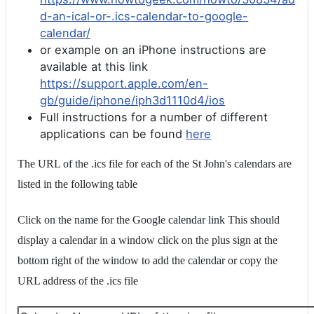
d-an-ical-or-.ics-calendar-to-google-
calendar/
or example on an iPhone instructions are
available at this link
https://support.apple.com/en-
gb/guide/iphone/iph3d1110d4/ios
Full instructions for a number of different
applications can be found
here
The URL of the .ics file for each of the St John's calendars are
listed in the following table
Click on the name for the Google calendar link This should
display a calendar in a window click on the plus sign at the
bottom right of the window to add the calendar or copy the
URL address of the .ics file