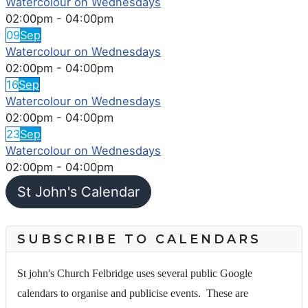
Watercolour on Wednesdays
02:00pm
-
04:00pm
09
Sep
Watercolour on Wednesdays
02:00pm
-
04:00pm
16
Sep
Watercolour on Wednesdays
02:00pm
-
04:00pm
23
Sep
Watercolour on Wednesdays
02:00pm
-
04:00pm
St John's Calendar
SUBSCRIBE TO CALENDARS
St john's Church Felbridge uses several public Google
calendars to organise and publicise events. These are