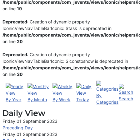
/home/public/components/com_jevents/views/iconic/helpers/i
on line
19
Deprecated
: Creation of dynamic property
IconicViewNavTableBarIconic::$task is deprecated in
/home/public/components/com_jevents/views/iconic/helpers/i
on line
20
Deprecated
: Creation of dynamic property
IconicViewNavTableBarIconic::$iconstoshow is deprecated in
/home/public/components/com_jevents/views/iconic/helpers/i
on line
30
By
Search
By Year
By Month
By Week
Today
Categories
Daily View
Friday 01 September 2023
Preceding Day
Friday 01 September 2023