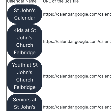
Calendar Name
URL of the .ics file
St John's
https://calendar.google.com/calend
Calendar
Kids at St
John's
https://calendar.google.com/calen
Church
Felbridge
Youth at St
John's
https://calendar.google.com/calen
Church
Felbridge
Seniors at
St John's
https://calendar.google.com/cale